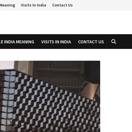
a Meaning
Visits In India
Contact Us
LE INDIA MEANING
VISITS IN INDIA
CONTACT US