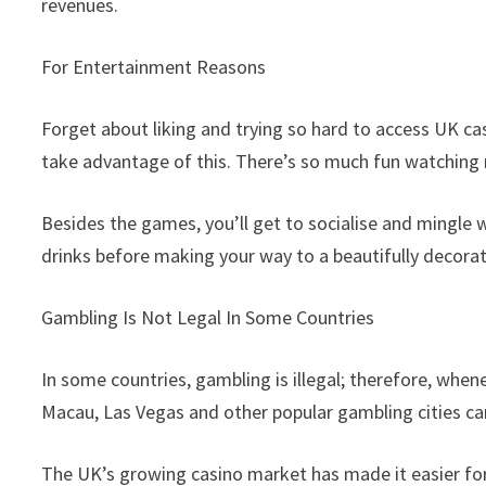
revenues.
For Entertainment Reasons
Forget about liking and trying so hard to access UK ca
take advantage of this. There’s so much fun watching re
Besides the games, you’ll get to socialise and mingle w
drinks before making your way to a beautifully decor
Gambling Is Not Legal In Some Countries
In some countries, gambling is illegal; therefore, when
Macau, Las Vegas and other popular gambling cities can 
The UK’s growing casino market has made it easier for 