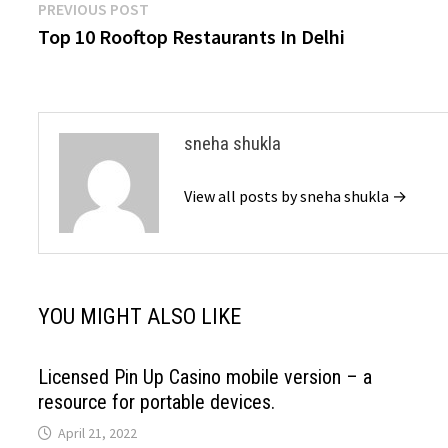
Post
Previous
PREVIOUS POST
post:
Top 10 Rooftop Restaurants In Delhi
navigation
sneha shukla
View all posts by sneha shukla →
YOU MIGHT ALSO LIKE
Licensed Pin Up Casino mobile version – a
resource for portable devices.
April 21, 2022