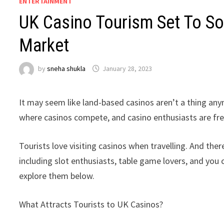
ENTERTAINMENT
UK Casino Tourism Set To So
Market
by
sneha shukla
January 28, 2023
It may seem like land-based casinos aren’t a thing any
where casinos compete, and casino enthusiasts are fr
Tourists love visiting casinos when travelling. And t
including slot enthusiasts, table game lovers, and you
explore them below.
What Attracts Tourists to UK Casinos?