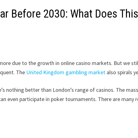
ar Before 2030: What Does This
more due to the growth in online casino markets. But we sti
equent. The
United Kingdom gambling market
also spirals y
here’s nothing better than London’s range of casinos. The m
 can even participate in poker tournaments. There are many 