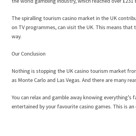
the world gambling industry, which reached over £231 bi
The spiralling tourism casino market in the UK contrib
on TV programmes, can visit the UK. This means that t
way.
Our Conclusion
Nothing is stopping the UK casino tourism market from s
as Monte Carlo and Las Vegas. And there are many reas
You can relax and gamble away knowing everything’s fa
entertained by your favourite casino games. This is a