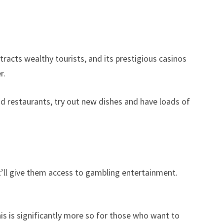
racts wealthy tourists, and its prestigious casinos
r.
nd restaurants, try out new dishes and have loads of
at’ll give them access to gambling entertainment.
is is significantly more so for those who want to