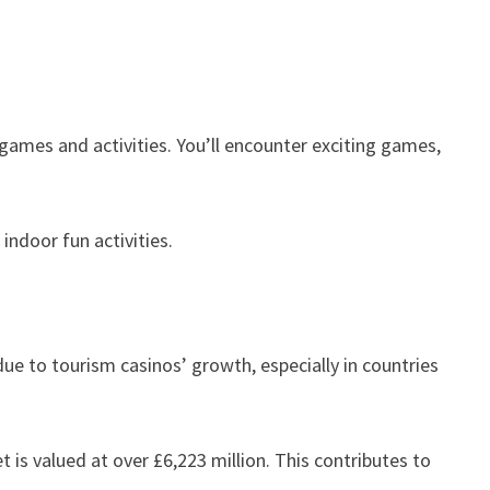
games and activities. You’ll encounter exciting games,
indoor fun activities.
due to tourism casinos’ growth, especially in countries
 is valued at over £6,223 million. This contributes to