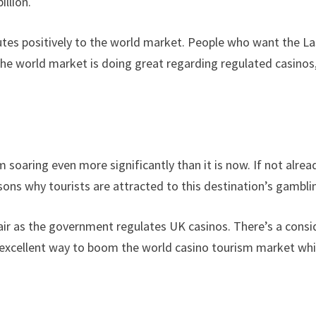
llion.
utes positively to the world market. People who want the La
he world market is doing great regarding regulated casinos,
oaring even more significantly than it is now. If not alread
ons why tourists are attracted to this destination’s gambli
ir as the government regulates UK casinos. There’s a consid
n excellent way to boom the world casino tourism market whi