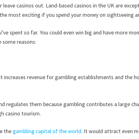
never leave casinos out. Land-based casinos in the UK are excep
s the most exciting if you spend your money on sightseeing an
you’ve spent so far. You could even win big and have more 
are some reasons:
 It increases revenue for gambling establishments and the ho
nd regulates them because gambling contributes a large chu
h casino tourism.
me the
gambling capital of the world
. It would attract even 