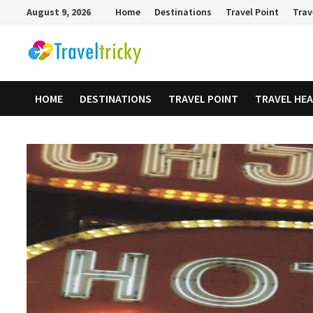
Skip
August 9, 2026
Home
Destinations
Travel Point
Trav
to
content
HOME
DESTINATIONS
TRAVEL POINT
TRAVEL HE