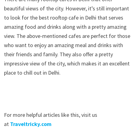
beautiful views of the city. However, it’s still important
to look for the best rooftop cafe in Delhi that serves
amazing food and drinks along with a pretty amazing
view. The above-mentioned cafes are perfect for those
who want to enjoy an amazing meal and drinks with
their friends and family. They also offer a pretty
impressive view of the city, which makes it an excellent
place to chill out in Delhi.
For more helpful articles like this, visit us
at
Traveltricky.com