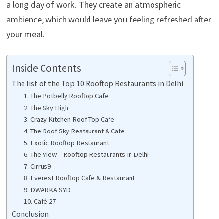
a long day of work. They create an atmospheric
ambience, which would leave you feeling refreshed after
your meal.
Inside Contents
The list of the Top 10 Rooftop Restaurants in Delhi
1. The Potbelly Rooftop Cafe
2. The Sky High
3. Crazy Kitchen Roof Top Cafe
4. The Roof Sky Restaurant & Cafe
5. Exotic Rooftop Restaurant
6. The View – Rooftop Restaurants In Delhi
7. Cirrus9
8. Everest Rooftop Cafe & Restaurant
9. DWARKA SYD
10. Café 27
Conclusion