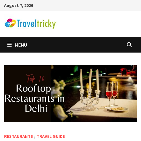
Skip
August 7, 2026
to
content
MENU
RESTAURANTS
/
TRAVEL GUIDE