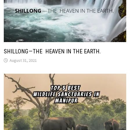
SHILLONG — THE HEAVEN IN THE EARTH.
August 31, 2021