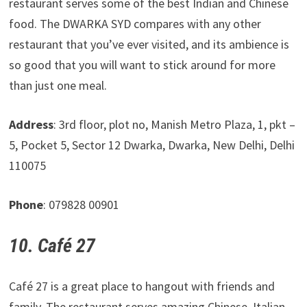
restaurant serves some of the best Indian and Chinese
food. The DWARKA SYD compares with any other
restaurant that you’ve ever visited, and its ambience is
so good that you will want to stick around for more
than just one meal.
Address
: 3rd floor, plot no, Manish Metro Plaza, 1, pkt –
5, Pocket 5, Sector 12 Dwarka, Dwarka, New Delhi, Delhi
110075
Phone
: 079828 00901
10. Café 27
Café 27 is a great place to hangout with friends and
family. The restaurant serves amazing Chinese, Italian,