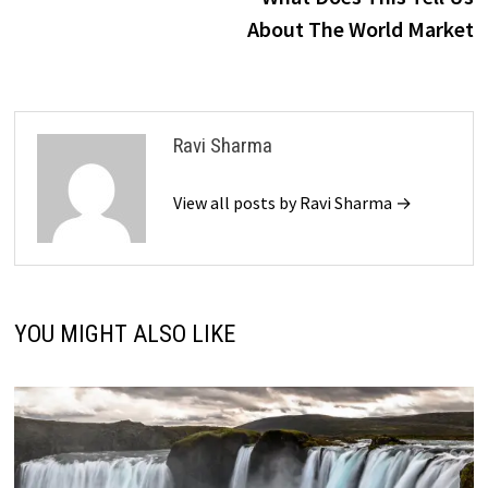
About The World Market
Ravi Sharma
View all posts by Ravi Sharma →
YOU MIGHT ALSO LIKE