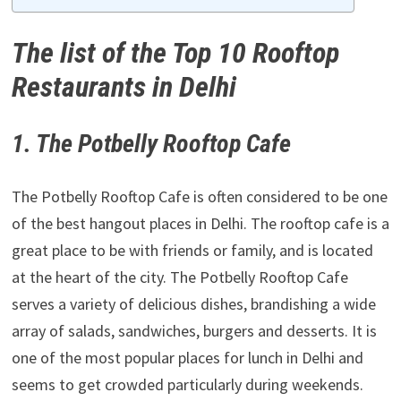
The list of the Top 10 Rooftop
Restaurants in Delhi
1. The Potbelly Rooftop Cafe
The Potbelly Rooftop Cafe is often considered to be one
of the best hangout places in Delhi. The rooftop cafe is a
great place to be with friends or family, and is located
at the heart of the city. The Potbelly Rooftop Cafe
serves a variety of delicious dishes, brandishing a wide
array of salads, sandwiches, burgers and desserts. It is
one of the most popular places for lunch in Delhi and
seems to get crowded particularly during weekends.