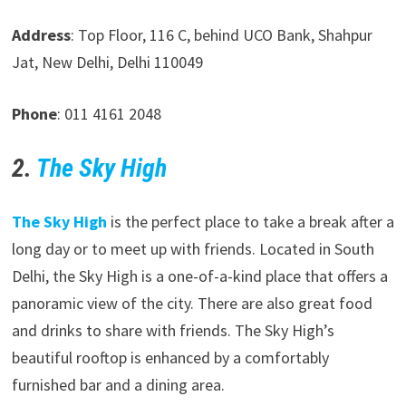
Address
: Top Floor, 116 C, behind UCO Bank, Shahpur
Jat, New Delhi, Delhi 110049
Phone
: 011 4161 2048
2.
The Sky High
The Sky High
is the perfect place to take a break after a
long day or to meet up with friends. Located in South
Delhi, the Sky High is a one-of-a-kind place that offers a
panoramic view of the city. There are also great food
and drinks to share with friends. The Sky High’s
beautiful rooftop is enhanced by a comfortably
furnished bar and a dining area.