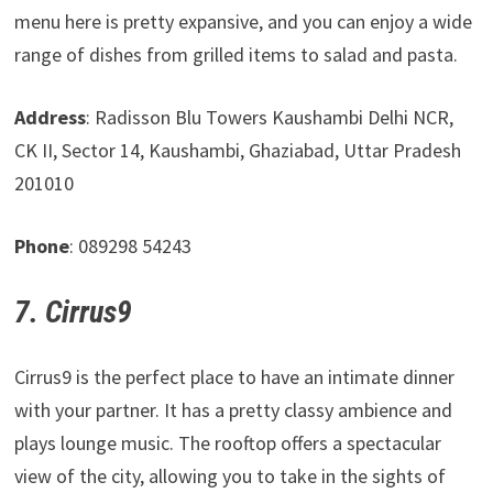
menu here is pretty expansive, and you can enjoy a wide
range of dishes from grilled items to salad and pasta.
Address
: Radisson Blu Towers Kaushambi Delhi NCR,
CK II, Sector 14, Kaushambi, Ghaziabad, Uttar Pradesh
201010
Phone
: 089298 54243
7. Cirrus9
Cirrus9 is the perfect place to have an intimate dinner
with your partner. It has a pretty classy ambience and
plays lounge music. The rooftop offers a spectacular
view of the city, allowing you to take in the sights of