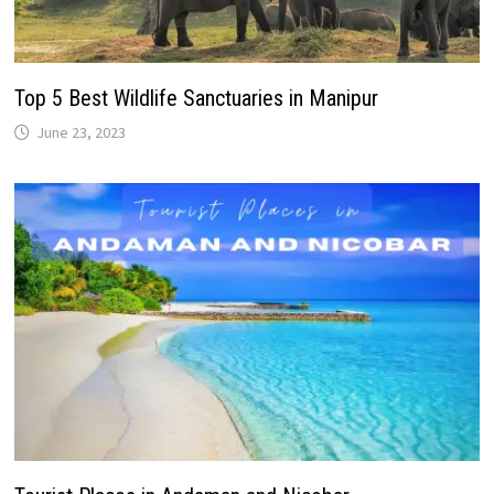
Top 5 Best Wildlife Sanctuaries in Manipur
June 23, 2023