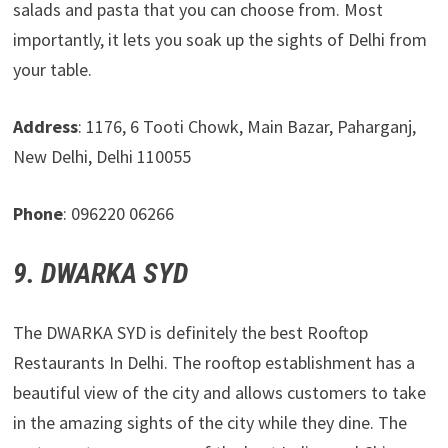
salads and pasta that you can choose from. Most
importantly, it lets you soak up the sights of Delhi from
your table.
Address
: 1176, 6 Tooti Chowk, Main Bazar, Paharganj,
New Delhi, Delhi 110055
Phone
: 096220 06266
9. DWARKA SYD
The DWARKA SYD is definitely the best Rooftop
Restaurants In Delhi. The rooftop establishment has a
beautiful view of the city and allows customers to take
in the amazing sights of the city while they dine. The