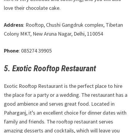
love their chocolate cake.
Address
: Rooftop, Chushi Gangdruk complex, Tibetan
Colony MKT, New Aruna Nagar, Delhi, 110054
Phone
: 085274 39905
5. Exotic Rooftop Restaurant
Exotic Rooftop Restaurant is the perfect place to hire
the place for a party or a wedding. The restaurant has a
good ambience and serves great food. Located in
Paharganj, it’s an excellent choice for dinner dates with
family and friends. The rooftop restaurant serves
amazing desserts and cocktails, which will leave you