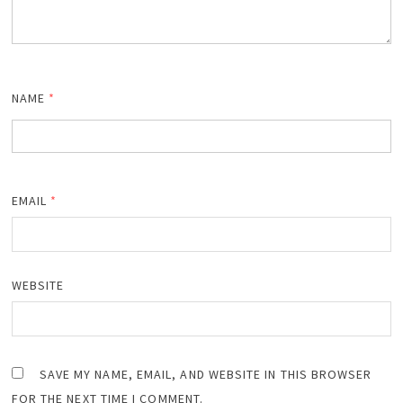
NAME
*
EMAIL
*
WEBSITE
SAVE MY NAME, EMAIL, AND WEBSITE IN THIS BROWSER
FOR THE NEXT TIME I COMMENT.