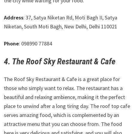
the city while waiting for your food.
Address
: 37, Satya Niketan Rd, Moti Bagh II, Satya
Niketan, South Moti Bagh, New Delhi, Delhi 110021
Phone
: 098990 77884
4. The Roof Sky Restaurant & Cafe
The Roof Sky Restaurant & Cafe is a great place for
those who simply want to relax. The restaurant has a
beautiful and relaxing ambience, making it the perfect
place to unwind after a long tiring day. The roof top cafe
serves amazing food, which is complemented by an
attractive menu that you can choose from. The food
here is very delicious and satisfying, and you will also