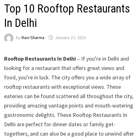
Top 10 Rooftop Restaurants
In Delhi
by
Ravi Sharma
January 27, 2023
Rooftop Restaurants In Delhi
– If you’re in Delhi and
looking for a restaurant that offers great views and
food, you’re in luck. The city offers you a wide array of
rooftop restaurants with exceptional views. These
eateries can be found scattered all throughout the city,
providing amazing vantage points and mouth-watering
gastronomic delights. These Rooftop Restaurants In
Delhi are perfect for dinner dates or family get-
togethers, and can also be a good place to unwind after