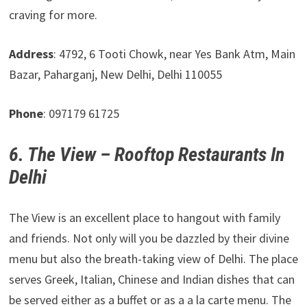
craving for more.
Address
: 4792, 6 Tooti Chowk, near Yes Bank Atm, Main
Bazar, Paharganj, New Delhi, Delhi 110055
Phone
: 097179 61725
6. The View – Rooftop Restaurants In
Delhi
The View is an excellent place to hangout with family
and friends. Not only will you be dazzled by their divine
menu but also the breath-taking view of Delhi. The place
serves Greek, Italian, Chinese and Indian dishes that can
be served either as a buffet or as a a la carte menu. The