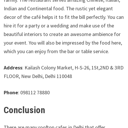
Indian and Continental food. The rustic yet elegant
decor of the café helps it to fit the bill perfectly. You can
hire it for a party or a wedding and make use of the
beautiful interiors to create an awesome ambience for
your event. You will also be impressed by the food here,
which you can enjoy from the bar or table service.
Address
: Kailash Colony Market, H-S-26, 1St,2ND & 3RD
FLOOR, New Delhi, Delhi 110048
Phone
: 098112 78880
Conclusion
There are many rooftop cafes in Delhi that offer