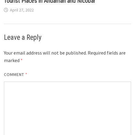
Tourist Places in Andaman and Nicobar
April 27, 2022
Leave a Reply
Your email address will not be published.
Required fields are
marked
*
COMMENT
*