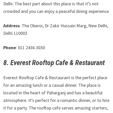
Delhi. The best part about this place is that it’s not
crowded and you can enjoy a peaceful dining experience.
Address
: The Oberoi, Dr Zakir Hussain Marg, New Delhi,
Delhi 110003
Phone
: 011 2436 3030
8. Everest Rooftop Cafe & Restaurant
Everest Rooftop Cafe & Restaurant is the perfect place
for an amazing lunch or a casual dinner. The place is
located in the heart of Paharganj and has a beautiful
atmosphere. It’s perfect for a romantic dinner, or to hire
it for a party. The rooftop cafe serves amazing starters,