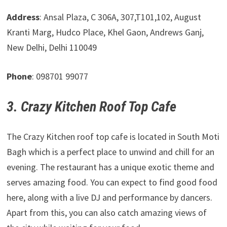
Address
: Ansal Plaza, C 306A, 307,T101,102, August
Kranti Marg, Hudco Place, Khel Gaon, Andrews Ganj,
New Delhi, Delhi 110049
Phone
: 098701 99077
3. Crazy Kitchen Roof Top Cafe
The Crazy Kitchen roof top cafe is located in South Moti
Bagh which is a perfect place to unwind and chill for an
evening. The restaurant has a unique exotic theme and
serves amazing food. You can expect to find good food
here, along with a live DJ and performance by dancers.
Apart from this, you can also catch amazing views of