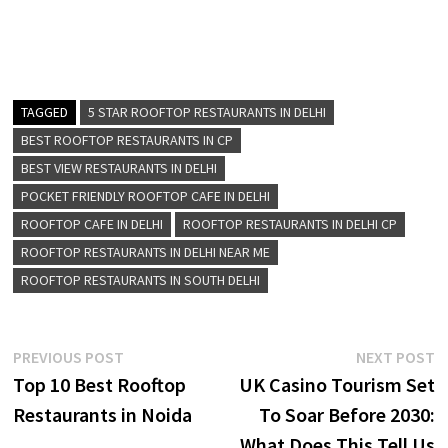
TAGGED
5 STAR ROOFTOP RESTAURANTS IN DELHI
BEST ROOFTOP RESTAURANTS IN CP
BEST VIEW RESTAURANTS IN DELHI
POCKET FRIENDLY ROOFTOP CAFE IN DELHI
ROOFTOP CAFE IN DELHI
ROOFTOP RESTAURANTS IN DELHI CP
ROOFTOP RESTAURANTS IN DELHI NEAR ME
ROOFTOP RESTAURANTS IN SOUTH DELHI
Post
Previous
N
PREVIOUS POST
NEXT POST
post:
p
Top 10 Best Rooftop
UK Casino Tourism Set
navigation
Restaurants in Noida
To Soar Before 2030:
What Does This Tell Us