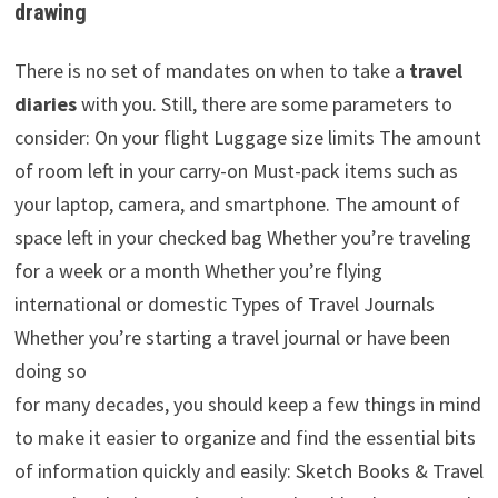
drawing
There is no set of mandates on when to take a
travel
diaries
with you. Still, there are some parameters to
consider: On your flight Luggage size limits The amount
of room left in your carry-on Must-pack items such as
your laptop, camera, and smartphone. The amount of
space left in your checked bag Whether you’re traveling
for a week or a month Whether you’re flying
international or domestic Types of Travel Journals
Whether you’re starting a travel journal or have been
doing so
for many decades, you should keep a few things in mind
to make it easier to organize and find the essential bits
of information quickly and easily: Sketch Books & Travel