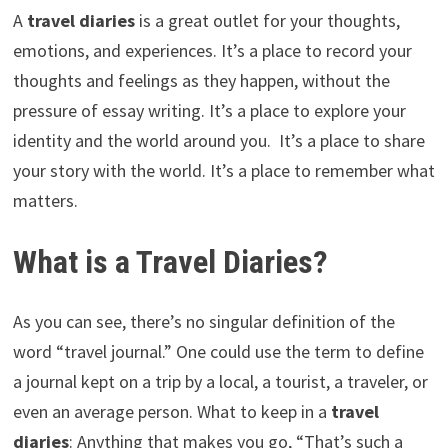
A
travel diaries
is a great outlet for your thoughts,
emotions, and experiences. It’s a place to record your
thoughts and feelings as they happen, without the
pressure of essay writing. It’s a place to explore your
identity and the world around you. It’s a place to share
your story with the world. It’s a place to remember what
matters.
What is a Travel Diaries?
As you can see, there’s no singular definition of the
word “travel journal.” One could use the term to define
a journal kept on a trip by a local, a tourist, a traveler, or
even an average person. What to keep in a
travel
diaries
: Anything that makes you go, “That’s such a