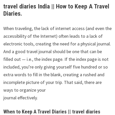
travel diaries India || How to Keep A Travel
Diaries.
When traveling, the lack of internet access (and even the
accessibility of the Internet) often leads to a lack of
electronic tools, creating the need for a physical journal.
And a good travel journal should be one that can be
filled out — i.e., the index page. If the index page is not
included, you’re only giving yourself five hundred or so
extra words to fill in the blank, creating a rushed and
incomplete picture of your trip. That said, there are
ways to organize your
journal effectively.
When to Keep A Travel Diaries || travel diaries