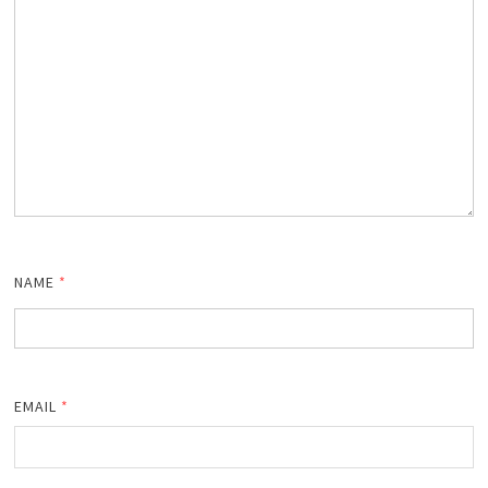
NAME
*
EMAIL
*