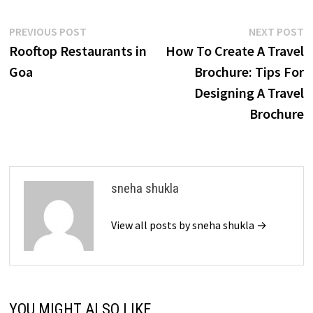
Post
Previous
N
PREVIOUS POST
NEXT POST
post:
p
Rooftop Restaurants in
How To Create A Travel
navigation
Goa
Brochure: Tips For
Designing A Travel
Brochure
sneha shukla
View all posts by sneha shukla →
YOU MIGHT ALSO LIKE