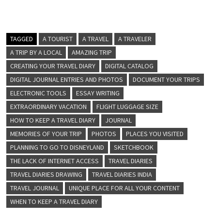
TAGGED
A TOURIST
A TRAVEL
A TRAVELER
A TRIP BY A LOCAL
AMAZING TRIP
CREATING YOUR TRAVEL DIARY
DIGITAL CATALOG
DIGITAL JOURNAL ENTRIES AND PHOTOS
DOCUMENT YOUR TRIPS
ELECTRONIC TOOLS
ESSAY WRITING
EXTRAORDINARY VACATION
FLIGHT LUGGAGE SIZE
HOW TO KEEP A TRAVEL DIARY
JOURNAL
MEMORIES OF YOUR TRIP
PHOTOS
PLACES YOU VISITED
PLANNING TO GO TO DISNEYLAND
SKETCHBOOK
THE LACK OF INTERNET ACCESS
TRAVEL DIARIES
TRAVEL DIARIES DRAWING
TRAVEL DIARIES INDIA
TRAVEL JOURNAL
UNIQUE PLACE FOR ALL YOUR CONTENT
WHEN TO KEEP A TRAVEL DIARY