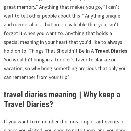
great memory.” Anything that makes you go, “I can’t
wait to tell other people about this!” Anything unique
and memorable — but not so valuable that you can’t
forget it when you want to. Anything that holds a
special meaning in your heart that you’d like to always
hold on to. Things That Shouldn’t Be In A
Travel Diaries
You wouldn’t bring in a toddler’s favorite blankie on
vacation, so why bring something precious that only you
can remember from your trip?
travel diaries meaning || Why keep a
Travel Diaries?
If you want to remember the most important events or
places you visited, you need to note them, and you need