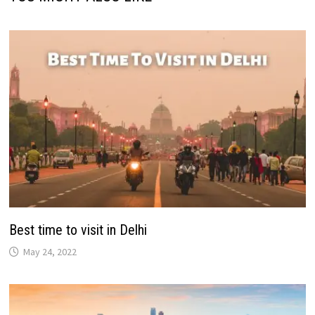
Best time to visit in Delhi
May 24, 2022