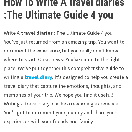
How To Write A travel diaries
:The Ultimate Guide 4 you
Write A
travel diaries
: The Ultimate Guide 4 you.
You’ve just returned from an amazing trip. You want to
document the experience, but you really don’t know
where to start. Great news: You’ve come to the right
place. We’ve put together this comprehensive guide to
writing a
travel diary
. It’s designed to help you create a
travel diary that capture the emotions, thoughts, and
memories of your trip. We hope you find it useful!
Writing a travel diary can be a rewarding experience.
You’ll get to document your journey and share your
experiences with your friends and family.