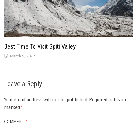
Best Time To Visit Spiti Valley
March 5, 2022
Leave a Reply
Your email address will not be published.
Required fields are
marked
*
COMMENT
*