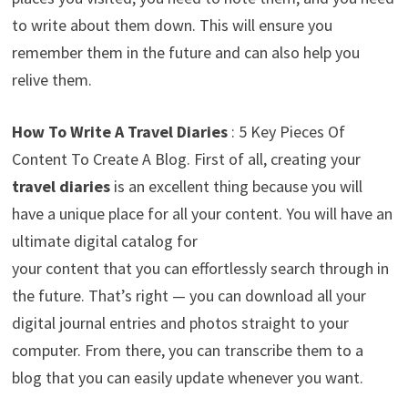
to write about them down. This will ensure you
remember them in the future and can also help you
relive them.
How To Write A
Travel Diaries
: 5 Key Pieces Of
Content To Create A Blog. First of all, creating your
travel diaries
is an excellent thing because you will
have a unique place for all your content. You will have an
ultimate digital catalog for
your content that you can effortlessly search through in
the future. That’s right — you can download all your
digital journal entries and photos straight to your
computer. From there, you can transcribe them to a
blog that you can easily update whenever you want.