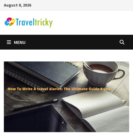
Skip
August 8, 2026
to
content
MENU