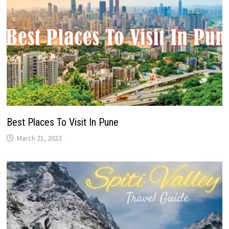
Best Places To Visit In Pune
March 21, 2022