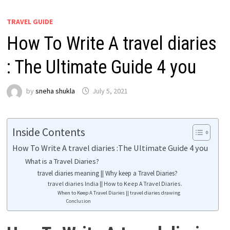
TRAVEL GUIDE
How To Write A travel diaries
: The Ultimate Guide 4 you
by
sneha shukla
July 5, 2021
Inside Contents
How To Write A travel diaries :The Ultimate Guide 4 you
What is a Travel Diaries?
travel diaries meaning || Why keep a Travel Diaries?
travel diaries India || How to Keep A Travel Diaries.
When to Keep A Travel Diaries || travel diaries drawing
Conclusion