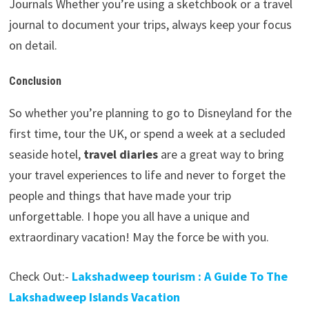
Journals Whether you’re using a sketchbook or a travel
journal to document your trips, always keep your focus
on detail.
Conclusion
So whether you’re planning to go to Disneyland for the
first time, tour the UK, or spend a week at a secluded
seaside hotel,
travel diaries
are a great way to bring
your travel experiences to life and never to forget the
people and things that have made your trip
unforgettable. I hope you all have a unique and
extraordinary vacation! May the force be with you.
Check Out:-
Lakshadweep tourism : A Guide To The
Lakshadweep Islands Vacation