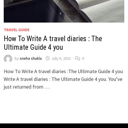
TRAVEL GUIDE
How To Write A travel diaries : The
Ultimate Guide 4 you
by
sneha shukla
July 5, 2021
0
How To Write A travel diaries :The Ultimate Guide 4 you
Write A travel diaries : The Ultimate Guide 4 you. You’ve
just returned from …