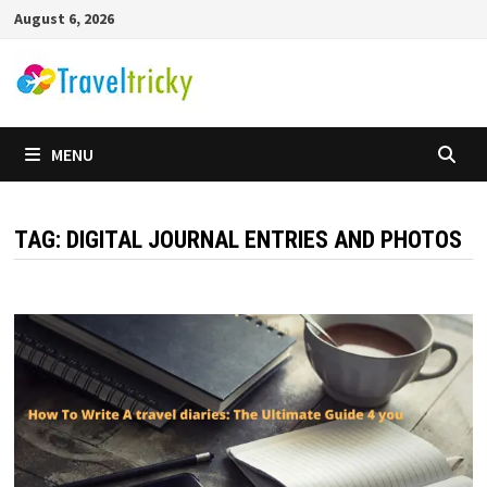
Skip
August 6, 2026
to
content
MENU
TAG:
DIGITAL JOURNAL ENTRIES AND PHOTOS