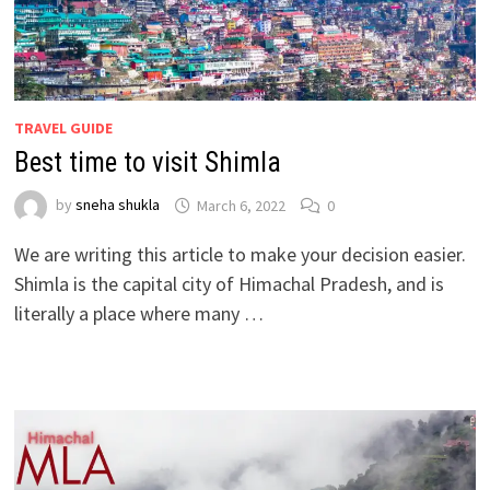
TRAVEL GUIDE
Best time to visit Shimla
by
sneha shukla
March 6, 2022
0
We are writing this article to make your decision easier.
Shimla is the capital city of Himachal Pradesh, and is
literally a place where many …