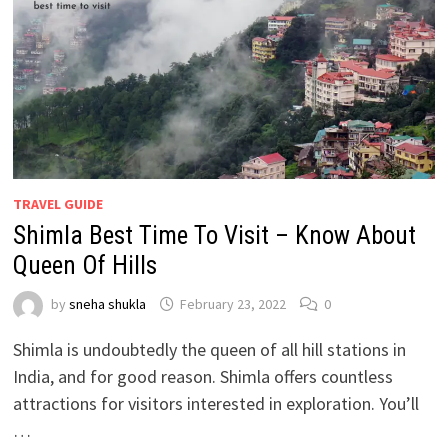
TRAVEL GUIDE
Shimla Best Time To Visit – Know About
Queen Of Hills
by
sneha shukla
February 23, 2022
0
Shimla is undoubtedly the queen of all hill stations in
India, and for good reason. Shimla offers countless
attractions for visitors interested in exploration. You’ll
…