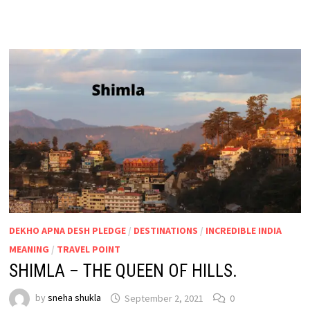
DEKHO APNA DESH PLEDGE
/
DESTINATIONS
/
INCREDIBLE INDIA
MEANING
/
TRAVEL POINT
SHIMLA – THE QUEEN OF HILLS.
by
sneha shukla
September 2, 2021
0