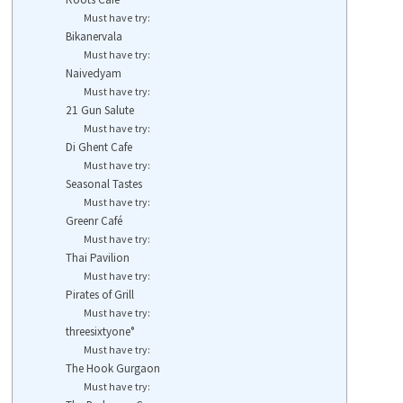
Must have try:
Bikanervala
Must have try:
Naivedyam
Must have try:
21 Gun Salute
Must have try:
Di Ghent Cafe
Must have try:
Seasonal Tastes
Must have try:
Greenr Café
Must have try:
Thai Pavilion
Must have try:
Pirates of Grill
Must have try:
threesixtyone°
Must have try:
The Hook Gurgaon
Must have try: