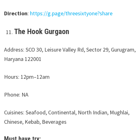
Direction
:
https://g.page/threesixtyone?share
The Hook Gurgaon
Address: SCO 30, Leisure Valley Rd, Sector 29, Gurugram,
Haryana 122001
Hours: 12pm–12am
Phone: NA
Cuisines: Seafood, Continental, North Indian, Mughlai,
Chinese, Kebab, Beverages
Must have try: