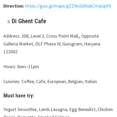
Direction:
https://goo.gl/maps/gZZ9oDdXobCmqGpY9
Di Ghent Cafe
Address: 208, Level 2, Cross Point Mall,, Opposite
Galleria Market, DLF Phase IV, Gurugram, Haryana
122002
Hours: 8am–11pm
Cuisines: Coffee, Cafe, European, Belgian, Italian
Must have try:
Yogurt Smoothie, Lamb Lasagna, Egg Benedict, Chicken