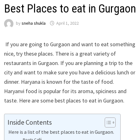
Best Places to eat in Gurgaon
by
sneha shukla
April 1, 2022
If you are going to Gurgaon and want to eat something
nice, try these places. There is a great variety of
restaurants in Gurgaon. If you are planning a trip to the
city and want to make sure you have a delicious lunch or
dinner. Haryana is known for the taste of food.
Haryanvi food is popular for its aroma, spiciness and
taste. Here are some best places to eat in Gurgaon.
Inside Contents
Here is a list of the best places to eat in Gurgaon.
Roots Café