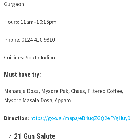
Gurgaon
Hours:
11am–10:15pm
Phone: 0124 410 9810
Cuisines: South Indian
Must have try:
Maharaja Dosa, Mysore Pak, Chaas, Filtered Coffee,
Mysore Masala Dosa, Appam
Direction:
https://goo.gl/maps/eB4uqZGQ2eFYgHuy9
21 Gun Salute