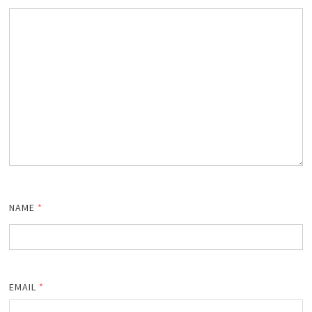
NAME
*
EMAIL
*