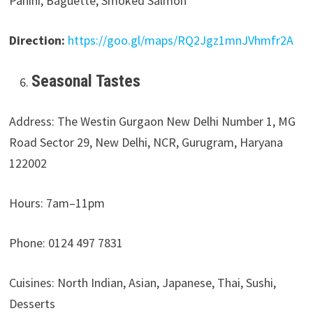
Panini, Baguette, Smoked Salmon
Direction:
https://goo.gl/maps/RQ2Jgz1mnJVhmfr2A
Seasonal Tastes
Address: The Westin Gurgaon New Delhi Number 1, MG
Road Sector 29, New Delhi, NCR, Gurugram, Haryana
122002
Hours: 7am–11pm
Phone: 0124 497 7831
Cuisines: North Indian, Asian, Japanese, Thai, Sushi,
Desserts