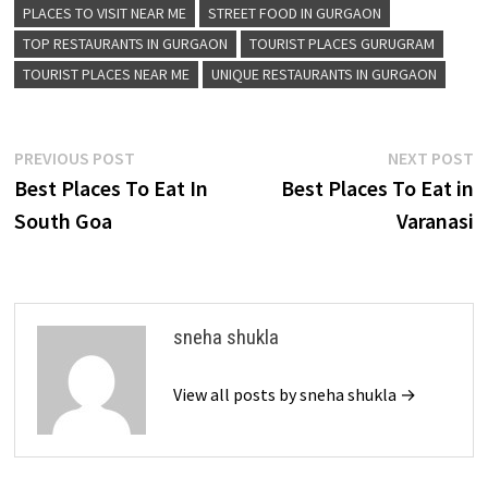
PLACES TO VISIT NEAR ME
STREET FOOD IN GURGAON
TOP RESTAURANTS IN GURGAON
TOURIST PLACES GURUGRAM
TOURIST PLACES NEAR ME
UNIQUE RESTAURANTS IN GURGAON
Post
Previous
N
PREVIOUS POST
NEXT POST
post:
p
Best Places To Eat In
Best Places To Eat in
navigation
South Goa
Varanasi
sneha shukla
View all posts by sneha shukla →