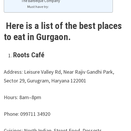
The Barbeque Company
Must have try:
Here is a list of the best places
to eat in Gurgaon.
Roots Café
Address: Leisure Valley Rd, Near Rajiv Gandhi Park,
Sector 29, Gurugram, Haryana 122001
Hours:
8am–8pm
Phone: 099711 34920
Cuisines: North Indian, Street Food, Desserts