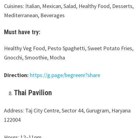
Cuisines: Italian, Mexican, Salad, Healthy Food, Desserts,
Mediterranean, Beverages
Must have try:
Healthy Veg Food, Pesto Spaghetti, Sweet Potato Fries,
Gnocchi, Smoothie, Mocha
Direction:
https://g.page/begreenr?share
Thai Pavilion
Address: Taj City Centre, Sector 44, Gurugram, Haryana
122004
Hours: 12–11pm