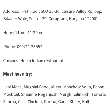
Address: First Floor, SCO 35-36, Leisure Valley Rd, opp.
Bikaner Wale, Sector 29, Gurugram, Haryana 122001
Hours:11am–11:30pm
Phone: 099711 33557
Cuisines: North Indian restaurant
Must have try:
Laal Maas, Mughlai Food, Kheer, Manchow Soup, Papad,
Mocktail. Shaam e Roganjosh, Murgh Kalimirch, Tomato
Shorba, Chilli Chicken, Korma, Garlic Kheer, Kulfi