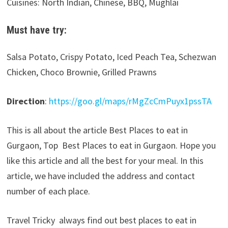
Cuisines: North Indian, Chinese, BBQ, Mughlai
Must have try:
Salsa Potato, Crispy Potato, Iced Peach Tea, Schezwan
Chicken, Choco Brownie, Grilled Prawns
Direction
:
https://goo.gl/maps/rMgZcCmPuyx1pssTA
This is all about the article Best Places to eat in
Gurgaon, Top Best Places to eat in Gurgaon. Hope you
like this article and all the best for your meal. In this
article, we have included the address and contact
number of each place.
Travel Tricky always find out best places to eat in