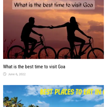
What is the best time to visit Goa
June 6, 2022