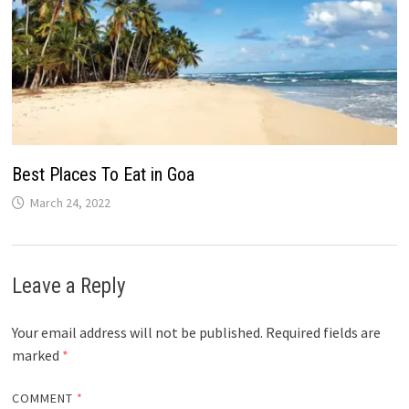
Best Places To Eat in Goa
March 24, 2022
Leave a Reply
Your email address will not be published.
Required fields are
marked
*
COMMENT
*