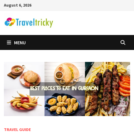
Skip
August 6, 2026
to
content
MENU
TRAVEL GUIDE