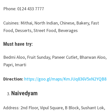
Phone: 0124 433 7777
Cuisines: Mithai, North Indian, Chinese, Bakery, Fast
Food, Desserts, Street Food, Beverages
Must have try:
Bedmi Aloo, Fruit Sunday, Paneer Cutlet, Bharwan Aloo,
Papri, Imarti
Direction:
https://goo.gl/maps/KmJUq836V5xN2YQB8
Naivedyam
Address: 2nd Floor, Vipul Square, B Block, Sushant Lok,