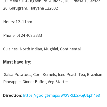
10, Mehrauli-Gurgaon Rd, A Block, DLF Phase 1, Sector
28, Gurugram, Haryana 122002
Hours:
12–11pm
Phone: 0124 408 3333
Cuisines: North Indian, Mughlai, Continental
Must have try:
Salsa Potatoes, Corn Kernels, Iced Peach Tea, Brazilian
Pineapple, Dinner Buffet, Veg Starter
Direction
:
https://goo.gl/maps/WXWRkb2xGjUEph4e8