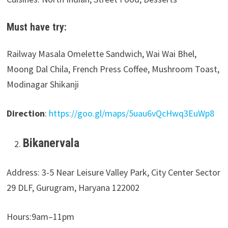
Must have try:
Railway Masala Omelette Sandwich, Wai Wai Bhel,
Moong Dal Chila, French Press Coffee, Mushroom Toast,
Modinagar Shikanji
Direction
:
https://goo.gl/maps/5uau6vQcHwq3EuWp8
Bikanervala
Address: 3-5 Near Leisure Valley Park, City Center Sector
29 DLF, Gurugram, Haryana 122002
Hours:9am–11pm