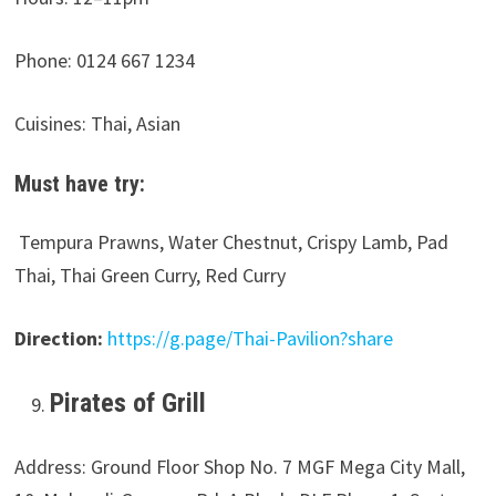
Phone: 0124 667 1234
Cuisines: Thai, Asian
Must have try:
Tempura Prawns, Water Chestnut, Crispy Lamb, Pad
Thai, Thai Green Curry, Red Curry
Direction:
https://g.page/Thai-Pavilion?share
Pirates of Grill
Address: Ground Floor Shop No. 7 MGF Mega City Mall,