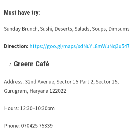
Must have try:
Sunday Brunch, Sushi, Deserts, Salads, Soups, Dimsums
Direction:
https://goo.gl/maps/xdNuYL8mWuNq3u547
Greenr Café
Address: 32nd Avenue, Sector 15 Part 2, Sector 15,
Gurugram, Haryana 122022
Hours: 12:30–10:30pm
Phone: 070425 75339