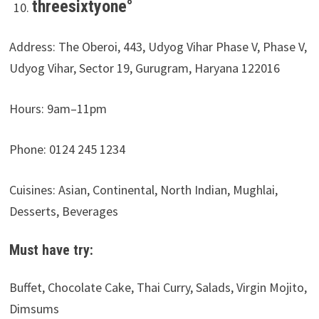
threesixtyone°
Address: The Oberoi, 443, Udyog Vihar Phase V, Phase V,
Udyog Vihar, Sector 19, Gurugram, Haryana 122016
Hours:
9am–11pm
Phone: 0124 245 1234
Cuisines: Asian, Continental, North Indian, Mughlai,
Desserts, Beverages
Must have try:
Buffet, Chocolate Cake, Thai Curry, Salads, Virgin Mojito,
Dimsums