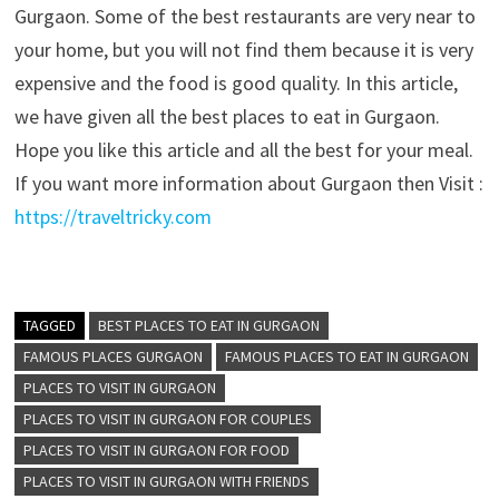
Gurgaon. Some of the best restaurants are very near to
your home, but you will not find them because it is very
expensive and the food is good quality. In this article,
we have given all the best places to eat in Gurgaon.
Hope you like this article and all the best for your meal.
If you want more information about Gurgaon then Visit :
https://traveltricky.com
TAGGED
BEST PLACES TO EAT IN GURGAON
FAMOUS PLACES GURGAON
FAMOUS PLACES TO EAT IN GURGAON
PLACES TO VISIT IN GURGAON
PLACES TO VISIT IN GURGAON FOR COUPLES
PLACES TO VISIT IN GURGAON FOR FOOD
PLACES TO VISIT IN GURGAON WITH FRIENDS