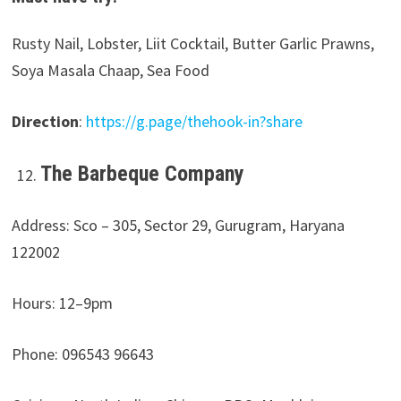
Rusty Nail, Lobster, Liit Cocktail, Butter Garlic Prawns,
Soya Masala Chaap, Sea Food
Direction
:
https://g.page/thehook-in?share
The Barbeque Company
Address: Sco – 305, Sector 29, Gurugram, Haryana
122002
Hours: 12–9pm
Phone: 096543 96643