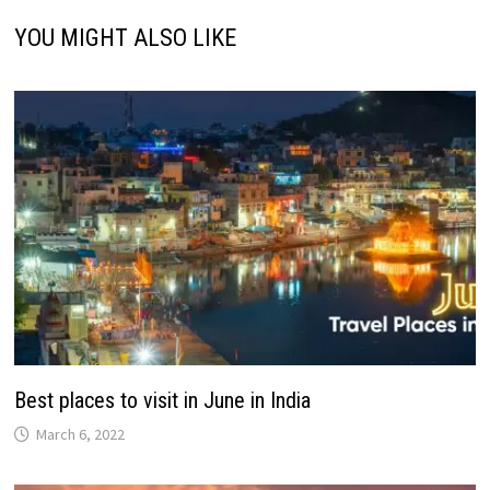
YOU MIGHT ALSO LIKE
Best places to visit in June in India
March 6, 2022