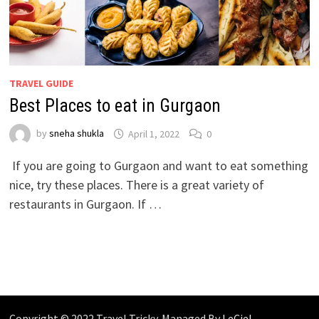
TRAVEL GUIDE
Best Places to eat in Gurgaon
by
sneha shukla
April 1, 2022
0
If you are going to Gurgaon and want to eat something
nice, try these places. There is a great variety of
restaurants in Gurgaon. If …
Copyright © 2022 Travel Tricky. Managed By
LeCiel