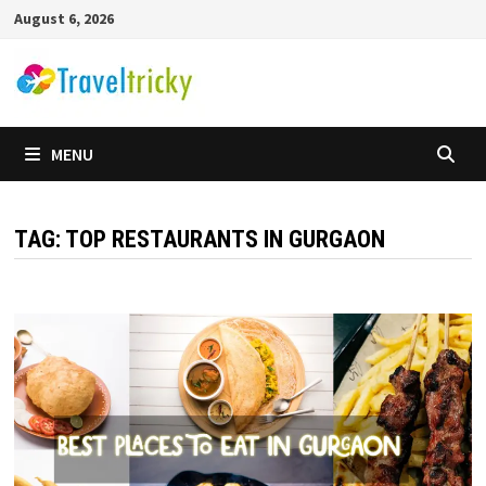
Skip
August 6, 2026
to
content
MENU
TAG:
TOP RESTAURANTS IN GURGAON