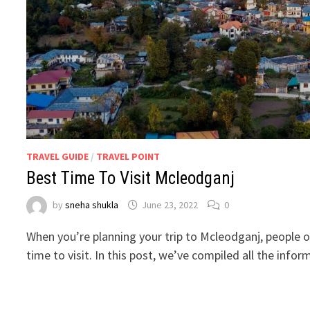
TRAVEL GUIDE
/
TRAVEL POINT
Best Time To Visit Mcleodganj
by
sneha shukla
June 23, 2022
0
When you’re planning your trip to Mcleodganj, people o
time to visit. In this post, we’ve compiled all the info