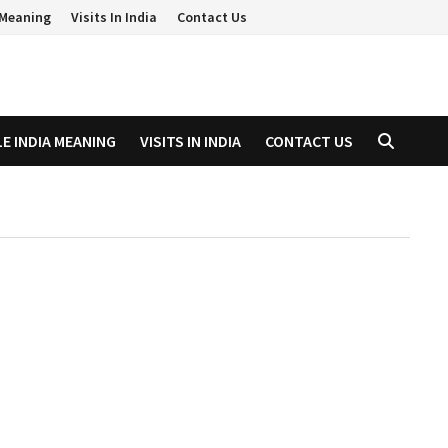
a Meaning
Visits In India
Contact Us
LE INDIA MEANING
VISITS IN INDIA
CONTACT US