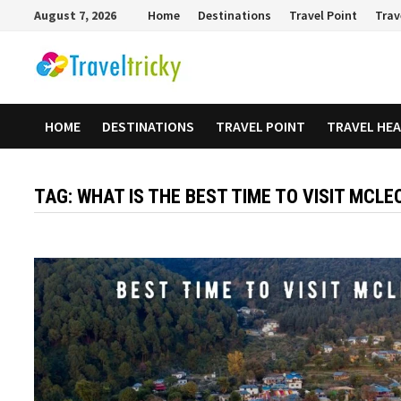
Skip
August 7, 2026
Home
Destinations
Travel Point
Trav
to
content
HOME
DESTINATIONS
TRAVEL POINT
TRAVEL HE
TAG:
WHAT IS THE BEST TIME TO VISIT MCL