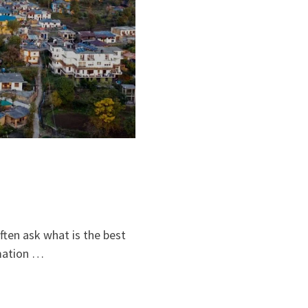
ften ask what is the best
rmation …