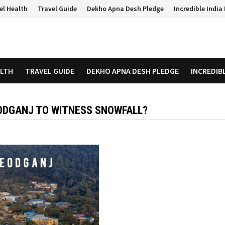
el Health
Travel Guide
Dekho Apna Desh Pledge
Incredible Indi
ALTH
TRAVEL GUIDE
DEKHO APNA DESH PLEDGE
INCREDIB
EODGANJ TO WITNESS SNOWFALL?