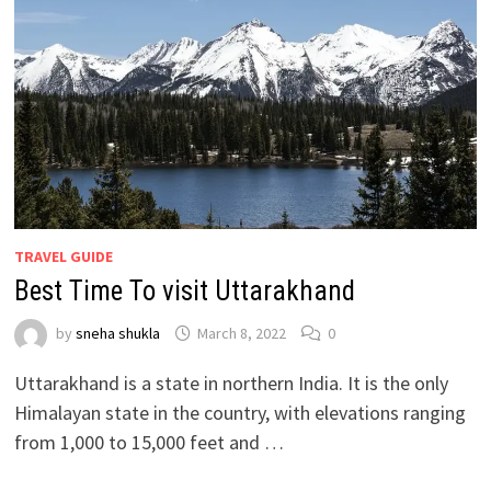
TRAVEL GUIDE
Best Time To visit Uttarakhand
by
sneha shukla
March 8, 2022
0
Uttarakhand is a state in northern India. It is the only
Himalayan state in the country, with elevations ranging
from 1,000 to 15,000 feet and …