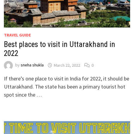
TRAVEL GUIDE
Best places to visit in Uttarakhand in
2022
by
sneha shukla
March 22, 2022
0
If there’s one place to visit in India for 2022, it should be
Uttarakhand. The state has been a primary tourist hot
spot since the …