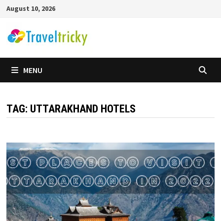
Skip
August 10, 2026
to
content
MENU
TAG:
UTTARAKHAND HOTELS