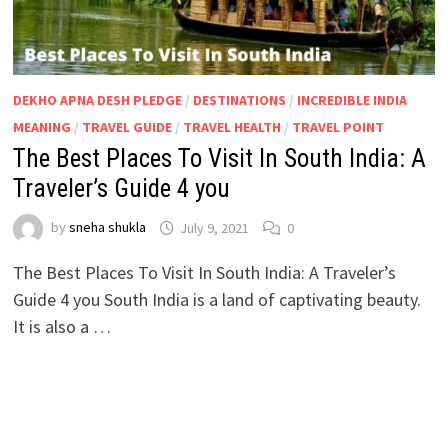
DEKHO APNA DESH PLEDGE
/
DESTINATIONS
/
INCREDIBLE INDIA
MEANING
/
TRAVEL GUIDE
/
TRAVEL HEALTH
/
TRAVEL POINT
The Best Places To Visit In South India: A
Traveler’s Guide 4 you
by
sneha shukla
July 9, 2021
0
The Best Places To Visit In South India: A Traveler’s
Guide 4 you South India is a land of captivating beauty.
It is also a …