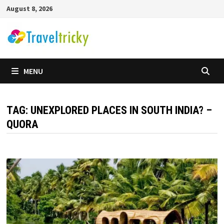
Skip
August 8, 2026
to
content
MENU
TAG:
UNEXPLORED PLACES IN SOUTH INDIA? –
QUORA