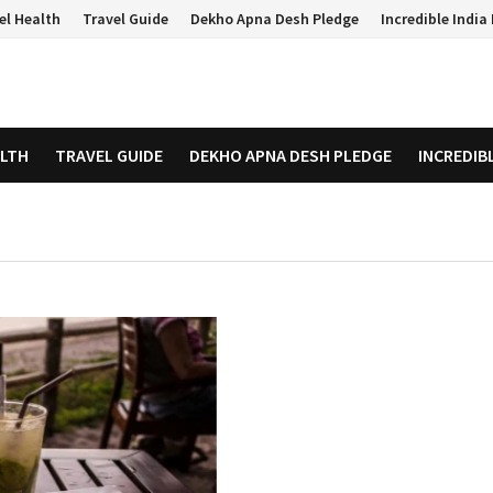
el Health
Travel Guide
Dekho Apna Desh Pledge
Incredible Indi
ALTH
TRAVEL GUIDE
DEKHO APNA DESH PLEDGE
INCREDIB