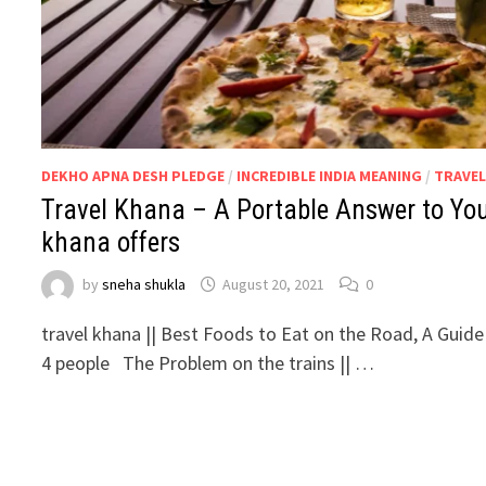
DEKHO APNA DESH PLEDGE
/
INCREDIBLE INDIA MEANING
/
TRAVEL
Travel Khana – A Portable Answer to Your
khana offers
by
sneha shukla
August 20, 2021
0
travel khana || Best Foods to Eat on the Road, A Guide
4 people The Problem on the trains || …