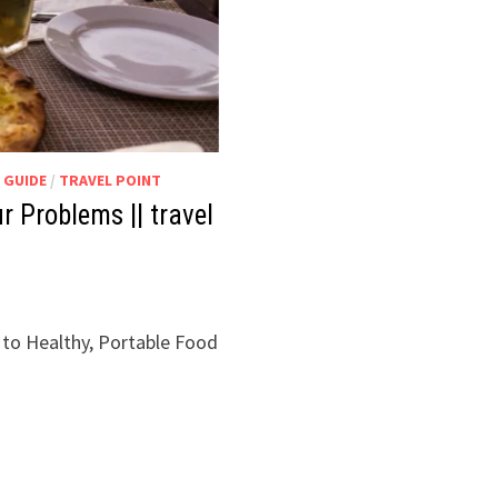
 GUIDE
/
TRAVEL POINT
 Problems || travel
 to Healthy, Portable Food