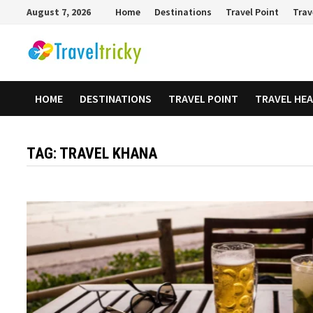
Skip
August 7, 2026
Home
Destinations
Travel Point
Trav
to
content
HOME
DESTINATIONS
TRAVEL POINT
TRAVEL HE
TAG:
TRAVEL KHANA