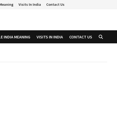
a Meaning
Visits In India
Contact Us
LE INDIA MEANING
VISITS IN INDIA
CONTACT US