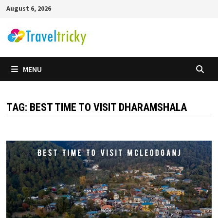
Skip
August 6, 2026
to
content
MENU
TAG:
BEST TIME TO VISIT DHARAMSHALA