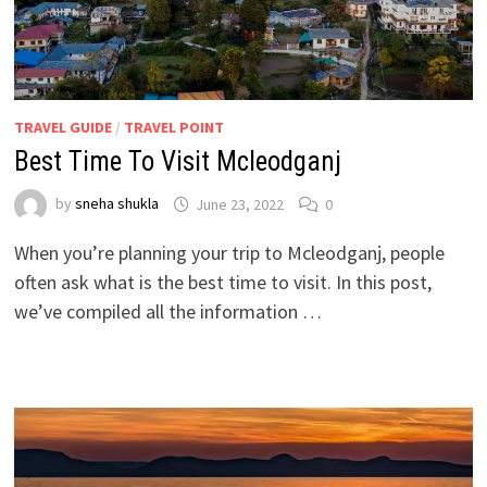
TRAVEL GUIDE
/
TRAVEL POINT
Best Time To Visit Mcleodganj
by
sneha shukla
June 23, 2022
0
When you’re planning your trip to Mcleodganj, people
often ask what is the best time to visit. In this post,
we’ve compiled all the information …