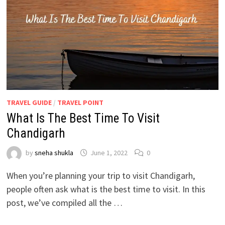
TRAVEL GUIDE
/
TRAVEL POINT
What Is The Best Time To Visit
Chandigarh
by
sneha shukla
June 1, 2022
0
When you’re planning your trip to visit Chandigarh,
people often ask what is the best time to visit. In this
post, we’ve compiled all the …