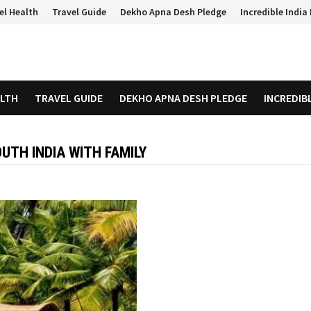
el Health
Travel Guide
Dekho Apna Desh Pledge
Incredible Indi
ALTH
TRAVEL GUIDE
DEKHO APNA DESH PLEDGE
INCREDIB
OUTH INDIA WITH FAMILY