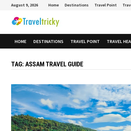
Skip
August 9, 2026
Home
Destinations
Travel Point
Trav
to
content
HOME
DESTINATIONS
TRAVEL POINT
TRAVEL HE
TAG:
ASSAM TRAVEL GUIDE