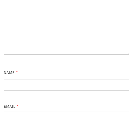
NAME
*
EMAIL
*