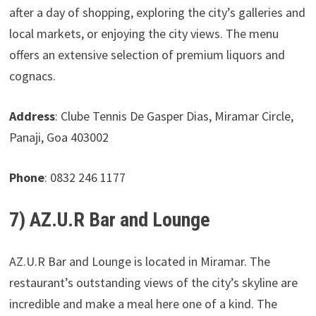
after a day of shopping, exploring the city’s galleries and
local markets, or enjoying the city views. The menu
offers an extensive selection of premium liquors and
cognacs.
Address
: Clube Tennis De Gasper Dias, Miramar Circle,
Panaji, Goa 403002
Phone
: 0832 246 1177
7) AZ.U.R Bar and Lounge
AZ.U.R Bar and Lounge is located in Miramar. The
restaurant’s outstanding views of the city’s skyline are
incredible and make a meal here one of a kind. The