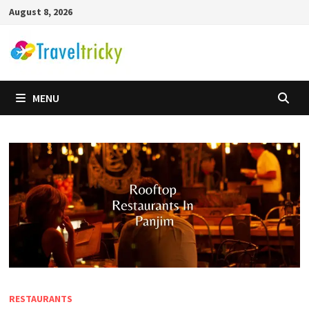
Skip
August 8, 2026
to
content
MENU
RESTAURANTS