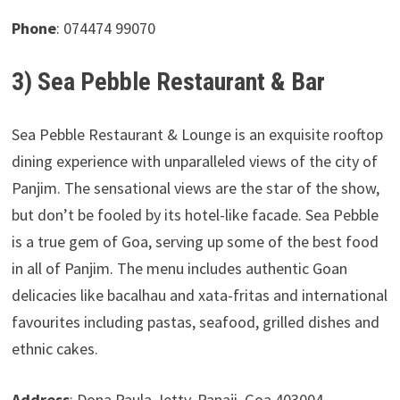
Phone
: 074474 99070
3) Sea Pebble Restaurant & Bar
Sea Pebble Restaurant & Lounge is an exquisite rooftop
dining experience with unparalleled views of the city of
Panjim. The sensational views are the star of the show,
but don’t be fooled by its hotel-like facade. Sea Pebble
is a true gem of Goa, serving up some of the best food
in all of Panjim. The menu includes authentic Goan
delicacies like bacalhau and xata-fritas and international
favourites including pastas, seafood, grilled dishes and
ethnic cakes.
Address
: Dona Paula Jetty, Panaji, Goa 403004