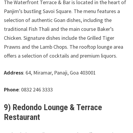
The Waterfront Terrace & Bar is located in the heart of
Panjim’s bustling Savoi Square. The menu features a
selection of authentic Goan dishes, including the
traditional Fish Thali and the main course Baker’s
Chicken. Signature dishes include the Grilled Tiger
Prawns and the Lamb Chops. The rooftop lounge area
offers a selection of cocktails and premium liquors.
Address
: 64, Miramar, Panaji, Goa 403001
Phone
: 0832 246 3333
9) Redondo Lounge & Terrace
Restaurant