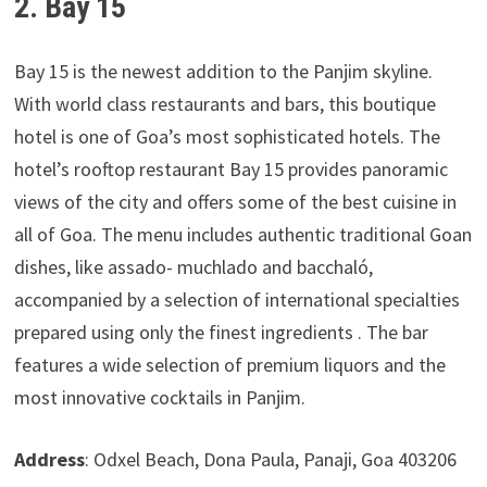
2. Bay 15
Bay 15 is the newest addition to the Panjim skyline.
With world class restaurants and bars, this boutique
hotel is one of Goa’s most sophisticated hotels. The
hotel’s rooftop restaurant Bay 15 provides panoramic
views of the city and offers some of the best cuisine in
all of Goa. The menu includes authentic traditional Goan
dishes, like assado- muchlado and bacchaló,
accompanied by a selection of international specialties
prepared using only the finest ingredients . The bar
features a wide selection of premium liquors and the
most innovative cocktails in Panjim.
Address
: Odxel Beach, Dona Paula, Panaji, Goa 403206