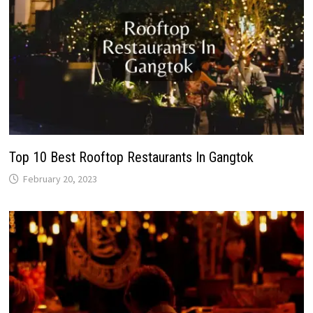
Top 10 Best Rooftop Restaurants In Gangtok
February 20, 2023