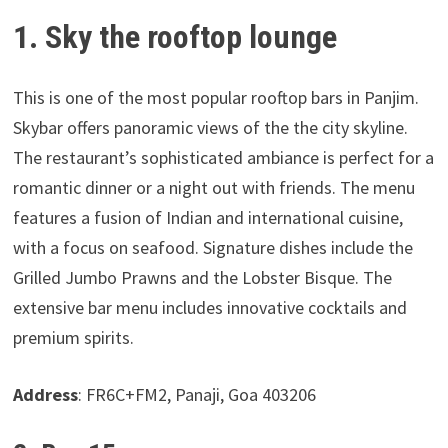
1. Sky the rooftop lounge
This is one of the most popular rooftop bars in Panjim.
Skybar offers panoramic views of the the city skyline.
The restaurant’s sophisticated ambiance is perfect for a
romantic dinner or a night out with friends. The menu
features a fusion of Indian and international cuisine,
with a focus on seafood. Signature dishes include the
Grilled Jumbo Prawns and the Lobster Bisque. The
extensive bar menu includes innovative cocktails and
premium spirits.
Address
: FR6C+FM2, Panaji, Goa 403206