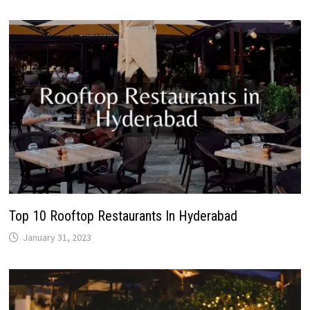
Top 10 Rooftop Restaurants In Hyderabad
January 31, 2023