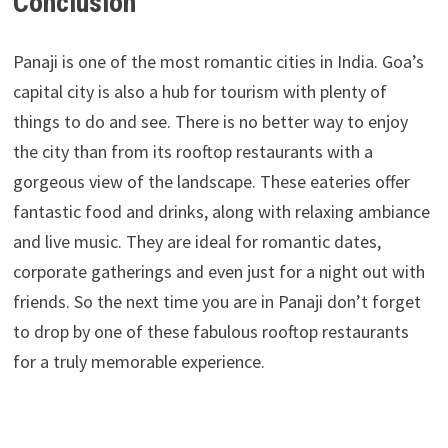
Conclusion
Panaji is one of the most romantic cities in India. Goa’s
capital city is also a hub for tourism with plenty of
things to do and see. There is no better way to enjoy
the city than from its rooftop restaurants with a
gorgeous view of the landscape. These eateries offer
fantastic food and drinks, along with relaxing ambiance
and live music. They are ideal for romantic dates,
corporate gatherings and even just for a night out with
friends. So the next time you are in Panaji don’t forget
to drop by one of these fabulous rooftop restaurants
for a truly memorable experience.