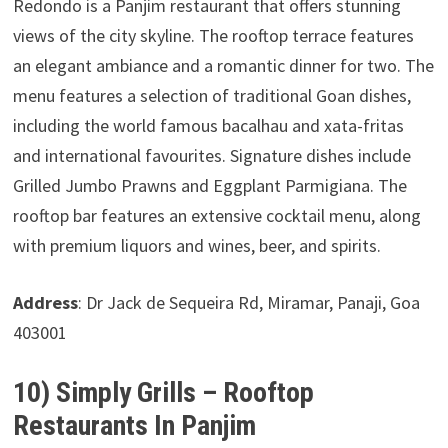
Redondo is a Panjim restaurant that offers stunning
views of the city skyline. The rooftop terrace features
an elegant ambiance and a romantic dinner for two. The
menu features a selection of traditional Goan dishes,
including the world famous bacalhau and xata-fritas
and international favourites. Signature dishes include
Grilled Jumbo Prawns and Eggplant Parmigiana. The
rooftop bar features an extensive cocktail menu, along
with premium liquors and wines, beer, and spirits.
Address
: Dr Jack de Sequeira Rd, Miramar, Panaji, Goa
403001
10) Simply Grills – Rooftop
Restaurants In Panjim