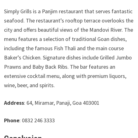
Simply Grills is a Panjim restaurant that serves fantastic
seafood. The restaurant’s rooftop terrace overlooks the
city and offers beautiful views of the Mandovi River. The
menu features a selection of traditional Goan dishes,
including the famous Fish Thali and the main course
Baker’s Chicken. Signature dishes include Grilled Jumbo
Prawns and Baby Back Ribs. The bar features an
extensive cocktail menu, along with premium liquors,
wine, beer, and spirits.
Address
: 64, Miramar, Panaji, Goa 403001
Phone
: 0832 246 3333