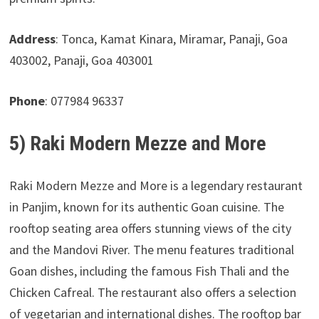
Address
: Tonca, Kamat Kinara, Miramar, Panaji, Goa
403002, Panaji, Goa 403001
Phone
: 077984 96337
5) Raki Modern Mezze and More
Raki Modern Mezze and More is a legendary restaurant
in Panjim, known for its authentic Goan cuisine. The
rooftop seating area offers stunning views of the city
and the Mandovi River. The menu features traditional
Goan dishes, including the famous Fish Thali and the
Chicken Cafreal. The restaurant also offers a selection
of vegetarian and international dishes. The rooftop bar