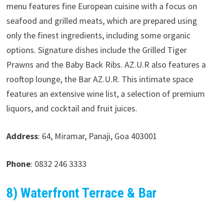
menu features fine European cuisine with a focus on
seafood and grilled meats, which are prepared using
only the finest ingredients, including some organic
options. Signature dishes include the Grilled Tiger
Prawns and the Baby Back Ribs. AZ.U.R also features a
rooftop lounge, the Bar AZ.U.R. This intimate space
features an extensive wine list, a selection of premium
liquors, and cocktail and fruit juices.
Address
: 64, Miramar, Panaji, Goa 403001
Phone
: 0832 246 3333
8) Waterfront Terrace & Bar