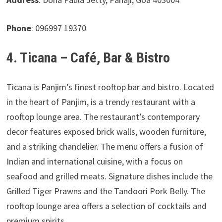
Phone
: 096997 19370
4. Ticana – Café, Bar & Bistro
Ticana is Panjim’s finest rooftop bar and bistro. Located
in the heart of Panjim, is a trendy restaurant with a
rooftop lounge area. The restaurant’s contemporary
decor features exposed brick walls, wooden furniture,
and a striking chandelier. The menu offers a fusion of
Indian and international cuisine, with a focus on
seafood and grilled meats. Signature dishes include the
Grilled Tiger Prawns and the Tandoori Pork Belly. The
rooftop lounge area offers a selection of cocktails and
premium spirits.