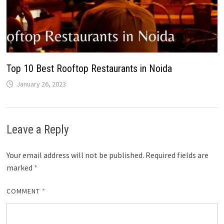
Top 10 Best Rooftop Restaurants in Noida
January 26, 2023
Leave a Reply
Your email address will not be published.
Required fields are
marked
*
COMMENT
*