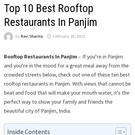
Top 10 Best Rooftop
Restaurants In Panjim
by
Ravi Sharma
February 28, 2023
Rooftop Restaurants In Panjim
– If you’re in Panjim
and you’re in the mood for a great meal away from the
crowded streets below, check out one of these ten best
rooftop restaurants in Panjim. With views that cannot be
beat and food that will make your mouth water, it’s the
perfect way to show your family and friends the
beautiful city of Panjim, India.
Inside Contents