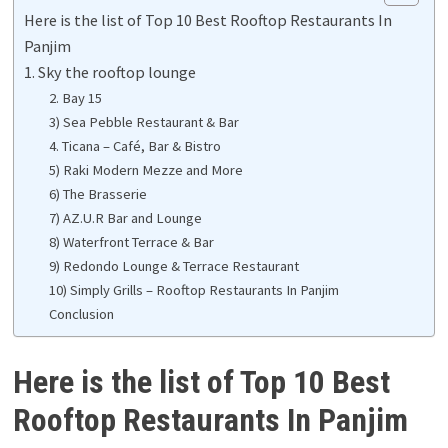
Here is the list of Top 10 Best Rooftop Restaurants In
Panjim
1. Sky the rooftop lounge
2. Bay 15
3) Sea Pebble Restaurant & Bar
4. Ticana – Café, Bar & Bistro
5) Raki Modern Mezze and More
6) The Brasserie
7) AZ.U.R Bar and Lounge
8) Waterfront Terrace & Bar
9) Redondo Lounge & Terrace Restaurant
10) Simply Grills – Rooftop Restaurants In Panjim
Conclusion
Here is the list of Top 10 Best
Rooftop Restaurants In Panjim