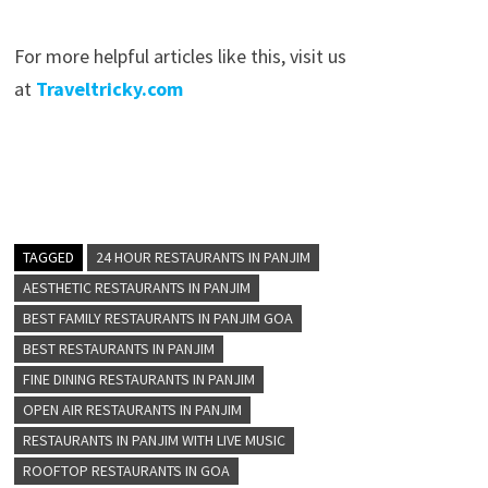
For more helpful articles like this, visit us
at
Traveltricky.com
TAGGED
24 HOUR RESTAURANTS IN PANJIM
AESTHETIC RESTAURANTS IN PANJIM
BEST FAMILY RESTAURANTS IN PANJIM GOA
BEST RESTAURANTS IN PANJIM
FINE DINING RESTAURANTS IN PANJIM
OPEN AIR RESTAURANTS IN PANJIM
RESTAURANTS IN PANJIM WITH LIVE MUSIC
ROOFTOP RESTAURANTS IN GOA