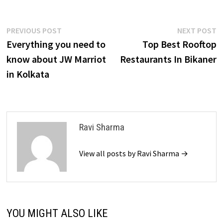
Post
Previous
N
PREVIOUS POST
NEXT POST
post:
p
Everything you need to
Top Best Rooftop
navigation
know about JW Marriot
Restaurants In Bikaner
in Kolkata
Ravi Sharma
View all posts by Ravi Sharma →
YOU MIGHT ALSO LIKE