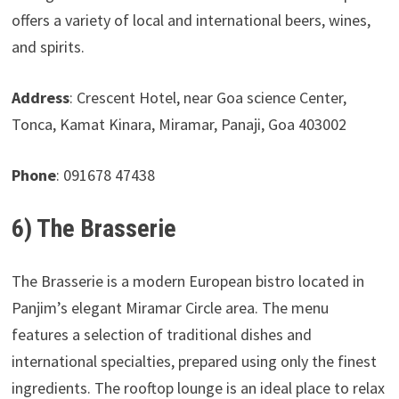
offers a variety of local and international beers, wines,
and spirits.
Address
: Crescent Hotel, near Goa science Center,
Tonca, Kamat Kinara, Miramar, Panaji, Goa 403002
Phone
: 091678 47438
6) The Brasserie
The Brasserie is a modern European bistro located in
Panjim’s elegant Miramar Circle area. The menu
features a selection of traditional dishes and
international specialties, prepared using only the finest
ingredients. The rooftop lounge is an ideal place to relax