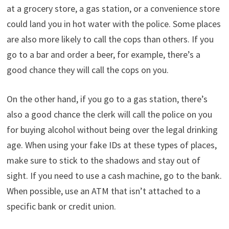
at a grocery store, a gas station, or a convenience store
could land you in hot water with the police. Some places
are also more likely to call the cops than others. If you
go to a bar and order a beer, for example, there’s a
good chance they will call the cops on you.
On the other hand, if you go to a gas station, there’s
also a good chance the clerk will call the police on you
for buying alcohol without being over the legal drinking
age. When using your fake IDs at these types of places,
make sure to stick to the shadows and stay out of
sight. If you need to use a cash machine, go to the bank.
When possible, use an ATM that isn’t attached to a
specific bank or credit union.