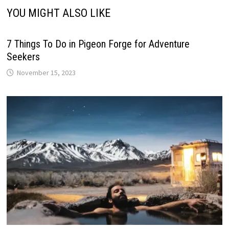
YOU MIGHT ALSO LIKE
7 Things To Do in Pigeon Forge for Adventure
Seekers
November 15, 2023