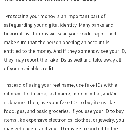
Protecting your money is an important part of
safeguarding your digital identity. Many banks and
financial institutions will scan your credit report and
make sure that the person opening an account is
entitled to the money. And if they somehow see your ID,
they may report the fake IDs as well and take away all
of your available credit.
Instead of using your real name, use fake IDs with a
different first name, last name, middle initial, and/or
nickname. Then, use your fake IDs to buy items like
food, gas, and basic groceries. If you use your ID to buy
items like expensive electronics, clothes, or jewelry, you
may get caught and your ID may get reported to the