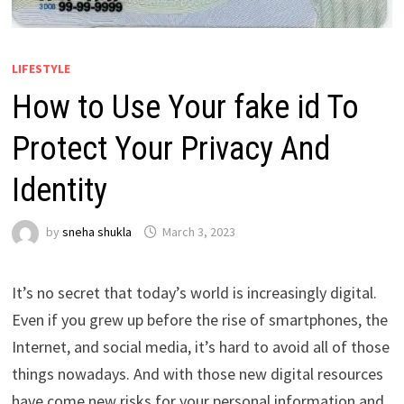
LIFESTYLE
How to Use Your fake id To
Protect Your Privacy And
Identity
by
sneha shukla
March 3, 2023
It’s no secret that today’s world is increasingly digital.
Even if you grew up before the rise of smartphones, the
Internet, and social media, it’s hard to avoid all of those
things nowadays. And with those new digital resources
have come new risks for your personal information and