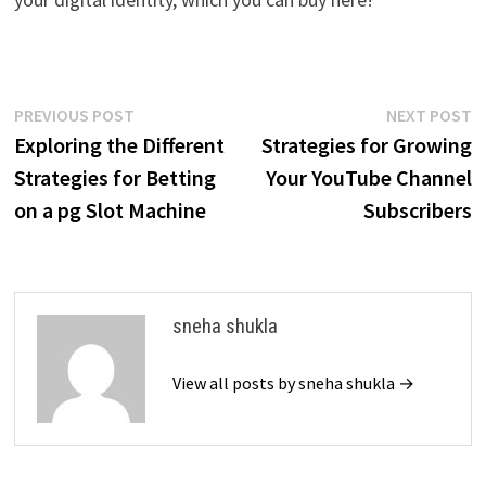
Post
Previous
N
PREVIOUS POST
NEXT POST
post:
p
Exploring the Different
Strategies for Growing
navigation
Strategies for Betting
Your YouTube Channel
on a pg Slot Machine
Subscribers
sneha shukla
View all posts by sneha shukla →