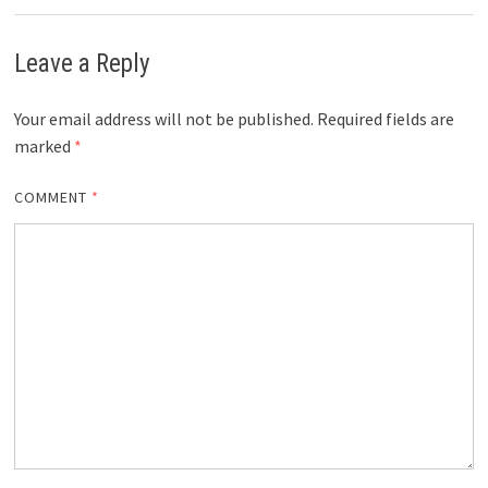
Leave a Reply
Your email address will not be published.
Required fields are
marked
*
COMMENT
*