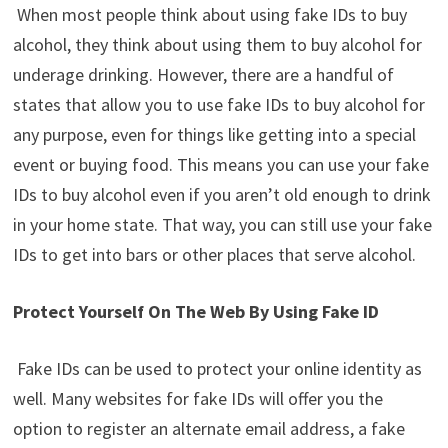
When most people think about using fake IDs to buy
alcohol, they think about using them to buy alcohol for
underage drinking. However, there are a handful of
states that allow you to use fake IDs to buy alcohol for
any purpose, even for things like getting into a special
event or buying food. This means you can use your fake
IDs to buy alcohol even if you aren’t old enough to drink
in your home state. That way, you can still use your fake
IDs to get into bars or other places that serve alcohol.
Protect Yourself On The Web By Using Fake ID
Fake IDs can be used to protect your online identity as
well. Many websites for fake IDs will offer you the
option to register an alternate email address, a fake