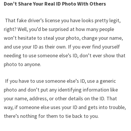
Don’t Share Your Real ID Photo With Others
That fake driver’s license you have looks pretty legit,
right? Well, you’d be surprised at how many people
won’t hesitate to steal your photo, change your name,
and use your ID as their own. If you ever find yourself
needing to use someone else’s ID, don’t ever show that
photo to anyone.
If you have to use someone else’s ID, use a generic
photo and don’t put any identifying information like
your name, address, or other details on the ID. That
way, if someone else uses your ID and gets into trouble,
there’s nothing for them to tie back to you.