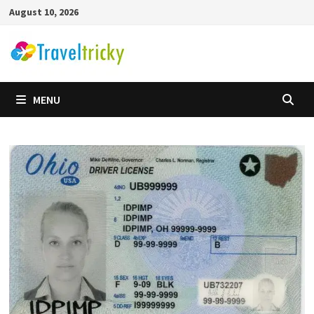
Skip
August 10, 2026
to
content
MENU