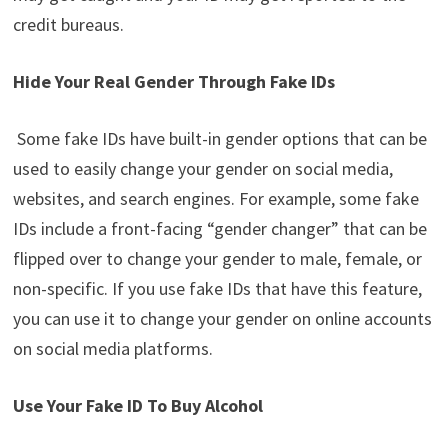
credit bureaus.
Hide Your Real Gender Through Fake IDs
Some fake IDs have built-in gender options that can be
used to easily change your gender on social media,
websites, and search engines. For example, some fake
IDs include a front-facing “gender changer” that can be
flipped over to change your gender to male, female, or
non-specific. If you use fake IDs that have this feature,
you can use it to change your gender on online accounts
on social media platforms.
Use Your Fake ID To Buy Alcohol