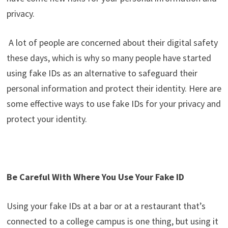
privacy.
A lot of people are concerned about their digital safety
these days, which is why so many people have started
using fake IDs as an alternative to safeguard their
personal information and protect their identity. Here are
some effective ways to use fake IDs for your privacy and
protect your identity.
Be Careful With Where You Use Your Fake ID
Using your fake IDs at a bar or at a restaurant that’s
connected to a college campus is one thing, but using it