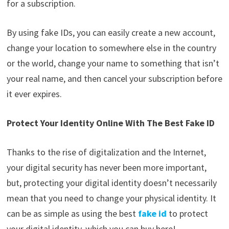
for a subscription.
By using fake IDs, you can easily create a new account,
change your location to somewhere else in the country
or the world, change your name to something that isn’t
your real name, and then cancel your subscription before
it ever expires.
Protect Your Identity Online With The Best Fake ID
Thanks to the rise of digitalization and the Internet,
your digital security has never been more important,
but, protecting your digital identity doesn’t necessarily
mean that you need to change your physical identity. It
can be as simple as using the best
fake id
to protect
your digital identity, which you can buy here!