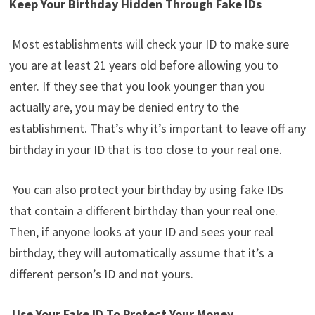
Keep Your Birthday Hidden Through Fake IDs
Most establishments will check your ID to make sure
you are at least 21 years old before allowing you to
enter. If they see that you look younger than you
actually are, you may be denied entry to the
establishment. That’s why it’s important to leave off any
birthday in your ID that is too close to your real one.
You can also protect your birthday by using fake IDs
that contain a different birthday than your real one.
Then, if anyone looks at your ID and sees your real
birthday, they will automatically assume that it’s a
different person’s ID and not yours.
Use Your Fake ID To Protect Your Money