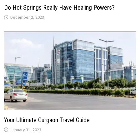
Do Hot Springs Really Have Healing Powers?
December 2, 2023
Your Ultimate Gurgaon Travel Guide
January 31, 2023