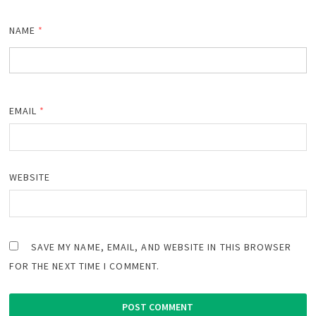
NAME
*
EMAIL
*
WEBSITE
SAVE MY NAME, EMAIL, AND WEBSITE IN THIS BROWSER
FOR THE NEXT TIME I COMMENT.