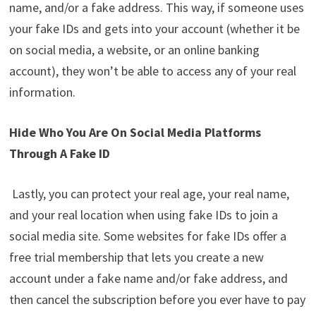
name, and/or a fake address. This way, if someone uses
your fake IDs and gets into your account (whether it be
on social media, a website, or an online banking
account), they won’t be able to access any of your real
information.
Hide Who You Are On Social Media Platforms
Through A Fake ID
Lastly, you can protect your real age, your real name,
and your real location when using fake IDs to join a
social media site. Some websites for fake IDs offer a
free trial membership that lets you create a new
account under a fake name and/or fake address, and
then cancel the subscription before you ever have to pay