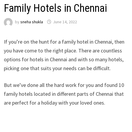
Family Hotels in Chennai
by
sneha shukla
June 14, 2022
If you’re on the hunt for a family hotel in Chennai, then
you have come to the right place. There are countless
options for hotels in Chennai and with so many hotels,
picking one that suits your needs can be difficult.
But we’ve done all the hard work for you and found 10
family hotels located in different parts of Chennai that
are perfect for a holiday with your loved ones.