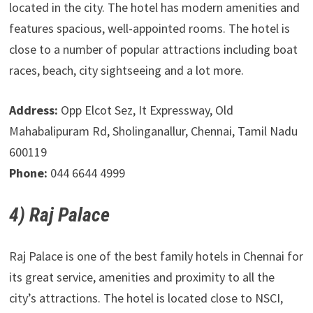
located in the city. The hotel has modern amenities and
features spacious, well-appointed rooms. The hotel is
close to a number of popular attractions including boat
races, beach, city sightseeing and a lot more.
Address:
Opp Elcot Sez, It Expressway, Old
Mahabalipuram Rd, Sholinganallur, Chennai, Tamil Nadu
600119
Phone:
044 6644 4999
4) Raj Palace
Raj Palace is one of the best family hotels in Chennai for
its great service, amenities and proximity to all the
city’s attractions. The hotel is located close to NSCI,