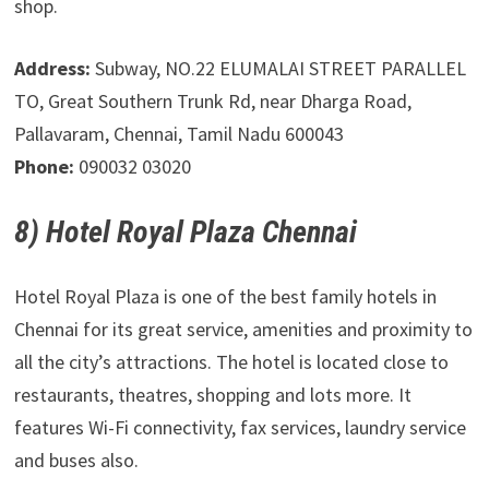
shop.
Address:
Subway, NO.22 ELUMALAI STREET PARALLEL
TO, Great Southern Trunk Rd, near Dharga Road,
Pallavaram, Chennai, Tamil Nadu 600043
Phone:
090032 03020
8) Hotel Royal Plaza Chennai
Hotel Royal Plaza is one of the best family hotels in
Chennai for its great service, amenities and proximity to
all the city’s attractions. The hotel is located close to
restaurants, theatres, shopping and lots more. It
features Wi-Fi connectivity, fax services, laundry service
and buses also.