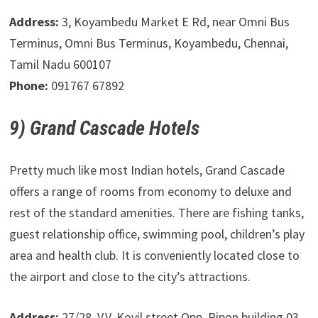
Address:
3, Koyambedu Market E Rd, near Omni Bus
Terminus, Omni Bus Terminus, Koyambedu, Chennai,
Tamil Nadu 600107
Phone:
091767 67892
9) Grand Cascade Hotels
Pretty much like most Indian hotels, Grand Cascade
offers a range of rooms from economy to deluxe and
rest of the standard amenities. There are fishing tanks,
guest relationship office, swimming pool, children’s play
area and health club. It is conveniently located close to
the airport and close to the city’s attractions.
Address:
27/28, V.V. Kovil street Opp. Ripon building 03,