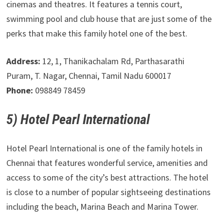
cinemas and theatres. It features a tennis court,
swimming pool and club house that are just some of the
perks that make this family hotel one of the best.
Address:
12, 1, Thanikachalam Rd, Parthasarathi
Puram, T. Nagar, Chennai, Tamil Nadu 600017
Phone:
098849 78459
5) Hotel Pearl International
Hotel Pearl International is one of the family hotels in
Chennai that features wonderful service, amenities and
access to some of the city’s best attractions. The hotel
is close to a number of popular sightseeing destinations
including the beach, Marina Beach and Marina Tower.