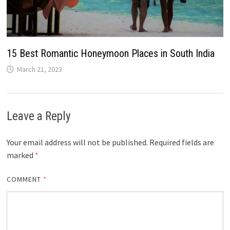
15 Best Romantic Honeymoon Places in South India
March 21, 2023
Leave a Reply
Your email address will not be published.
Required fields are
marked
*
COMMENT
*