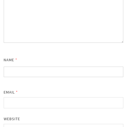
NAME
*
EMAIL
*
WEBSITE