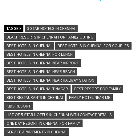
TAGGED
3 STAR HOTELS IN CHENNAI
BEACH RESORTS IN CHENNAI FOR FAMILY OUTING
BEST HOTELS IN CHENNAI
BEST HOTELS IN CHENNAI FOR COUPLES
BEST HOTELS IN CHENNAI FOR LUNCH
BEST HOTELS IN CHENNAI NEAR AIRPORT
BEST HOTELS IN CHENNAI NEAR BEACH
BEST HOTELS IN CHENNAI NEAR RAILWAY STATION
BEST HOTELS IN CHENNAI T NAGAR
BEST RESORT FOR FAMILY
BEST RESTAURANTS IN CHENNAI
FAMILY HOTEL NEAR ME
KIDS RESORT
LIST OF 5 STAR HOTELS IN CHENNAI WITH CONTACT DETAILS
ONE DAY RESORT IN CHENNAI FOR FAMILY
SERVICE APARTMENTS IN CHENNAI