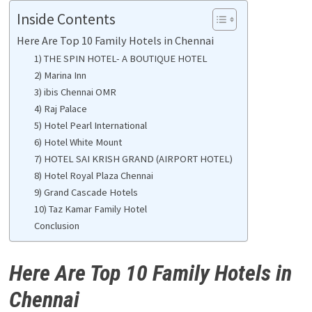
Inside Contents
Here Are Top 10 Family Hotels in Chennai
1) THE SPIN HOTEL- A BOUTIQUE HOTEL
2) Marina Inn
3) ibis Chennai OMR
4) Raj Palace
5) Hotel Pearl International
6) Hotel White Mount
7) HOTEL SAI KRISH GRAND (AIRPORT HOTEL)
8) Hotel Royal Plaza Chennai
9) Grand Cascade Hotels
10) Taz Kamar Family Hotel
Conclusion
Here Are Top 10 Family Hotels in
Chennai