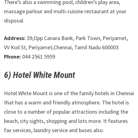
There’s also a swimming pool, children’s play area,
massage parlour and multi-cuisine restaurant at your
disposal.
Address:
39,Opp Canara Bank, Park Town, Periyamet,
VV Koil St, Periyamet,Chennai, Tamil Nadu 600003
Phone:
044 2561 5959
6) Hotel White Mount
Hotel White Mount is one of the family hotels in Chennai
that has a warm and friendly atmosphere. The hotel is
close to a number of popular attractions including the
beach, city sights, shopping and lots more. It features
fax services, laundry service and buses also.