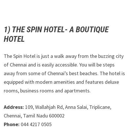
1) THE SPIN HOTEL- A BOUTIQUE
HOTEL
The Spin Hotel is just a walk away from the buzzing city
of Chennai and is easily accessible. You will be steps
away from some of Chennai’s best beaches. The hotel is
equipped with modern amenities and features deluxe
rooms, business rooms and apartments.
Address:
109, Wallahjah Rd, Anna Salai, Triplicane,
Chennai, Tamil Nadu 600002
Phone:
044 4217 0505