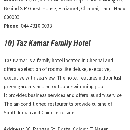
Behind S.R Guest House, Periamet, Chennai, Tamil Nadu
600003
Phone:
044 4310 0038
10) Taz Kamar Family Hotel
Taz Kamar is a family hotel located in Chennai and
offers a selection of rooms like deluxe, executive,
executive with sea view. The hotel features indoor lush
green gardens and an outdoor swimming pool.
It provides business services and offers laundry service.
The air-conditioned restaurants provide cuisine of
South Indian and Chinese cuisines.
Address:
36, Rangan St, Postal Colony, T. Nagar,