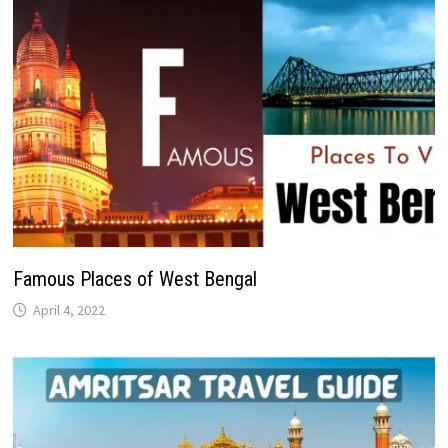
Famous Places of West Bengal
April 4, 2022