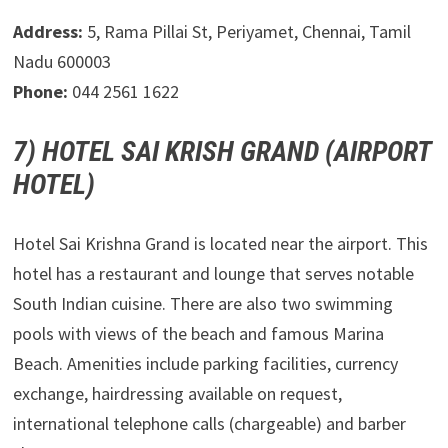
Address:
5, Rama Pillai St, Periyamet, Chennai, Tamil
Nadu 600003
Phone:
044 2561 1622
7) HOTEL SAI KRISH GRAND (AIRPORT
HOTEL)
Hotel Sai Krishna Grand is located near the airport. This
hotel has a restaurant and lounge that serves notable
South Indian cuisine. There are also two swimming
pools with views of the beach and famous Marina
Beach. Amenities include parking facilities, currency
exchange, hairdressing available on request,
international telephone calls (chargeable) and barber