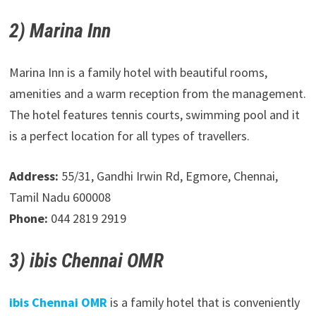
2) Marina Inn
Marina Inn is a family hotel with beautiful rooms,
amenities and a warm reception from the management.
The hotel features tennis courts, swimming pool and it
is a perfect location for all types of travellers.
Address:
55/31, Gandhi Irwin Rd, Egmore, Chennai,
Tamil Nadu 600008
Phone:
044 2819 2919
3) ibis Chennai OMR
ibis Chennai OMR
is a family hotel that is conveniently