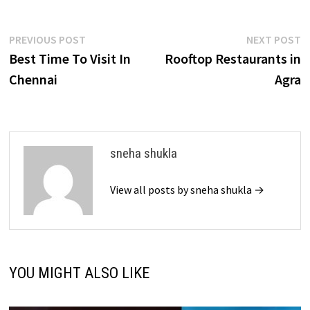
Post
Previous
N
PREVIOUS POST
NEXT POST
post:
p
Best Time To Visit In
Rooftop Restaurants in
navigation
Chennai
Agra
sneha shukla
View all posts by sneha shukla →
YOU MIGHT ALSO LIKE