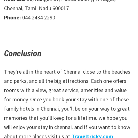
Chennai, Tamil Nadu 600017
Phone:
044 2434 2290
Conclusion
They’re all in the heart of Chennai close to the beaches
and parks, and all the big attractions. Each one offers
rooms with a view, great service, amenities and value
for money. Once you book your stay with one of these
family hotels in Chennai, you’ll be on your way to great
memories that you’ll keep for a lifetime. we hope you
will enjoy your stay in chennai. and if you want to know
about more places visit us at
Traveltricky.com