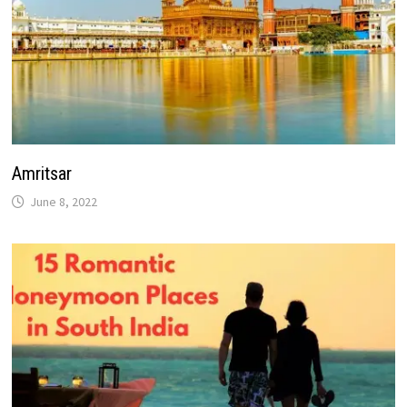
Amritsar
June 8, 2022