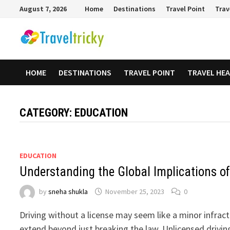
Skip
August 7, 2026
Home
Destinations
Travel Point
Trav
to
content
HOME
DESTINATIONS
TRAVEL POINT
TRAVEL HE
CATEGORY:
EDUCATION
EDUCATION
Understanding the Global Implications of
by
sneha shukla
November 25, 2023
0
Driving without a license may seem like a minor infracti
extend beyond just breaking the law. Unlicensed drivin