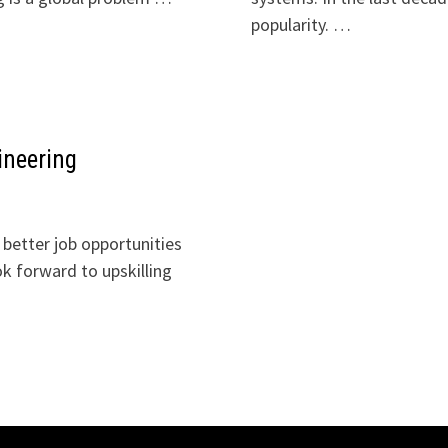
popularity. …
ineering
 better job opportunities
ok forward to upskilling