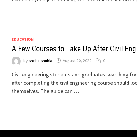
EDUCATION
A Few Courses to Take Up After Civil Eng
by
sneha shukla
August 20, 2022
0
Civil engineering students and graduates searching for
after completing the civil engineering course should lo
themselves. The guide can …