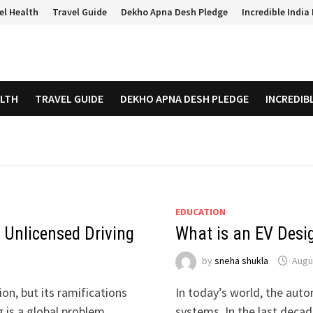
el Health
Travel Guide
Dekho Apna Desh Pledge
Incredible Indi
ALTH
TRAVEL GUIDE
DEKHO APNA DESH PLEDGE
INCREDIB
EDUCATION
 Unlicensed Driving
What is an EV Desi
by
sneha shukla
Augu
on, but its ramifications
In today’s world, the autom
g is a global problem …
systems. In the last deca