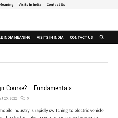
a Meaning
Visits In India
Contact Us
LE INDIA MEANING
VISITS IN INDIA
CONTACT US
gn Course? – Fundamentals
st 20, 2022
0
obile industry is rapidly switching to electric vehicle
de, the electric vehicle system has gained immense