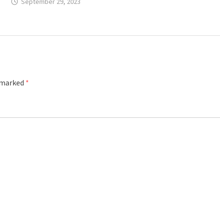
September 29, 2023
e marked
*