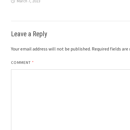
March 7, 2023
Leave a Reply
Your email address will not be published.
Required fields ar
COMMENT
*