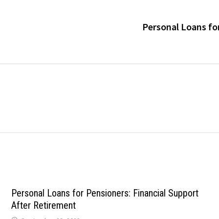
Personal Loans for
Personal Loans for Pensioners: Financial Support
After Retirement