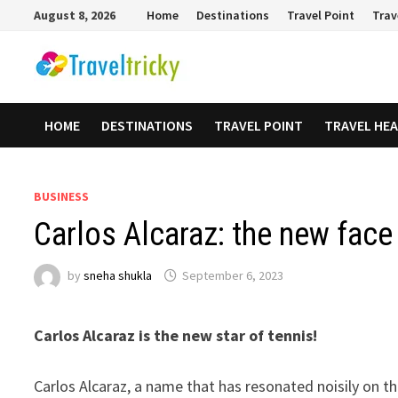
Skip
August 8, 2026
Home
Destinations
Travel Point
Trav
to
content
HOME
DESTINATIONS
TRAVEL POINT
TRAVEL HE
BUSINESS
Carlos Alcaraz: the new face
by
sneha shukla
September 6, 2023
Carlos Alcaraz is the new star of tennis!
Carlos Alcaraz, a name that has resonated noisily on t