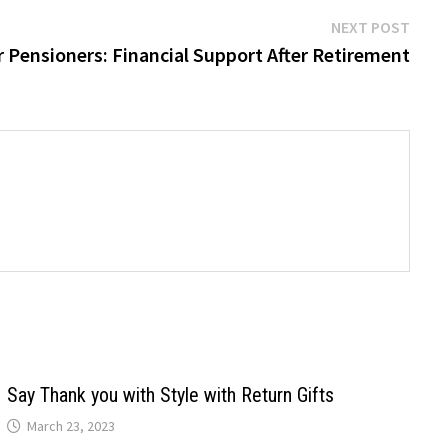
Next
NEXT POST
post:
 Pensioners: Financial Support After Retirement
Say Thank you with Style with Return Gifts
March 23, 2023