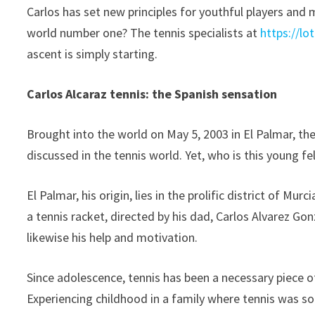
Carlos has set new principles for youthful players and 
world number one? The tennis specialists at
https://lo
ascent is simply starting.
Carlos Alcaraz tennis: the Spanish sensation
Brought into the world on May 5, 2003 in El Palmar, th
discussed in the tennis world. Yet, who is this young fe
El Palmar, his origin, lies in the prolific district of M
a tennis racket, directed by his dad, Carlos Alvarez Go
likewise his help and motivation.
Since adolescence, tennis has been a necessary piece o
Experiencing childhood in a family where tennis was so 