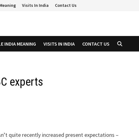
a Meaning
Visits In India
Contact Us
LE INDIA MEANING
VISITS IN INDIA
CONTACT US
BC experts
n’t quite recently increased present expectations –