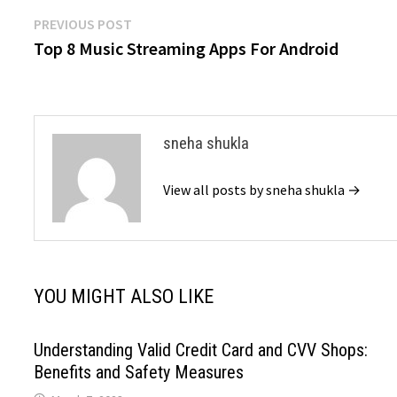
Post
Previous
PREVIOUS POST
post:
Top 8 Music Streaming Apps For Android
navigation
sneha shukla
View all posts by sneha shukla →
YOU MIGHT ALSO LIKE
Understanding Valid Credit Card and CVV Shops:
Benefits and Safety Measures