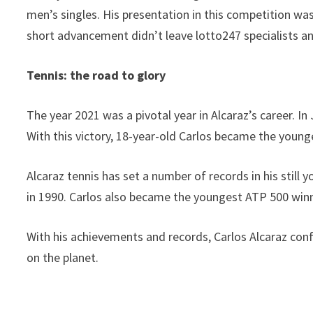
men’s singles. His presentation in this competition was
short advancement didn’t leave lotto247 specialists an
Tennis: the road to glory
The year 2021 was a pivotal year in Alcaraz’s career. I
With this victory, 18-year-old Carlos became the youn
Alcaraz tennis has set a number of records in his sti
in 1990. Carlos also became the youngest ATP 500 winn
With his achievements and records, Carlos Alcaraz confi
on the planet.