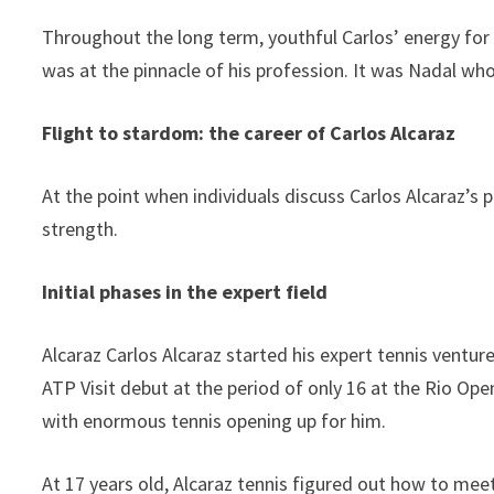
Throughout the long term, youthful Carlos’ energy for
was at the pinnacle of his profession. It was Nadal w
Flight to stardom: the career of Carlos Alcaraz
At the point when individuals discuss Carlos Alcaraz’s p
strength.
Initial phases in the expert field
Alcaraz Carlos Alcaraz started his expert tennis ventu
ATP Visit debut at the period of only 16 at the Rio Open
with enormous tennis opening up for him.
At 17 years old, Alcaraz tennis figured out how to meet