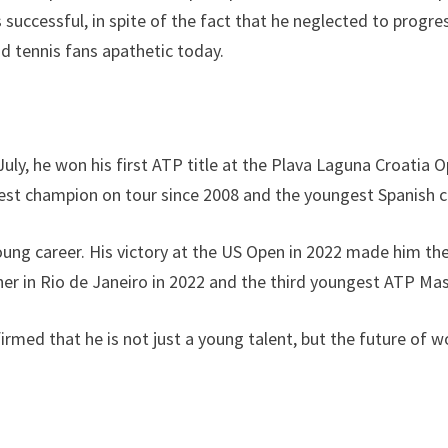
 successful, in spite of the fact that he neglected to progr
d tennis fans apathetic today.
n July, he won his first ATP title at the Plava Laguna Croati
gest champion on tour since 2008 and the youngest Spanish c
ll young career. His victory at the US Open in 2022 made hi
er in Rio de Janeiro in 2022 and the third youngest ATP Ma
rmed that he is not just a young talent, but the future of w