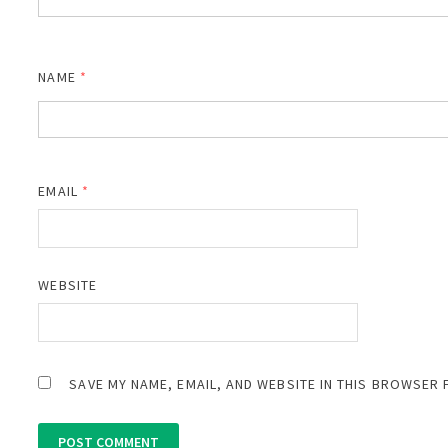
NAME
*
EMAIL
*
WEBSITE
SAVE MY NAME, EMAIL, AND WEBSITE IN THIS BROWSER 