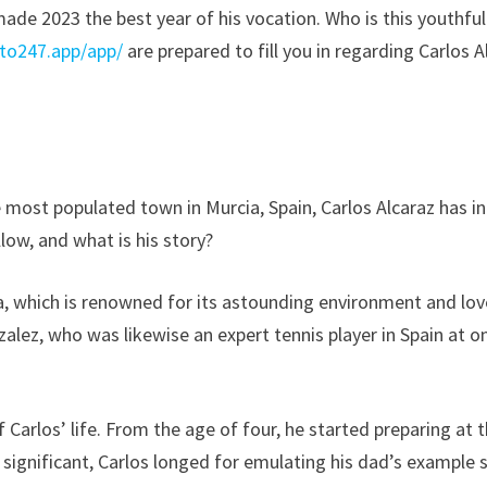
made 2023 the best year of his vocation. Who is this youthfu
tto247.app/app/
are prepared to fill you in regarding Carlos 
e most populated town in Murcia, Spain, Carlos Alcaraz has 
llow, and what is his story?
urcia, which is renowned for its astounding environment and lov
nzalez, who was likewise an expert tennis player in Spain at 
f Carlos’ life. From the age of four, he started preparing a
significant, Carlos longed for emulating his dad’s example s