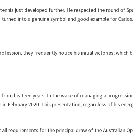
 tennis just developed further. He respected the round of S
ho turned into a genuine symbol and good example for Carlos
rofession, they frequently notice his initial victories, which
re from his teen years. In the wake of managing a progressio
 in February 2020. This presentation, regardless of his energ
 all requirements for the principal draw of the Australian O