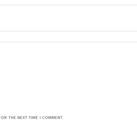
FOR THE NEXT TIME I COMMENT.