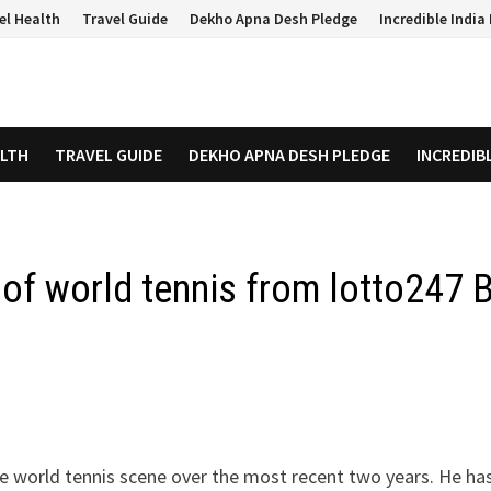
el Health
Travel Guide
Dekho Apna Desh Pledge
Incredible Indi
ALTH
TRAVEL GUIDE
DEKHO APNA DESH PLEDGE
INCREDIB
 of world tennis from lotto247 
he world tennis scene over the most recent two years. He has