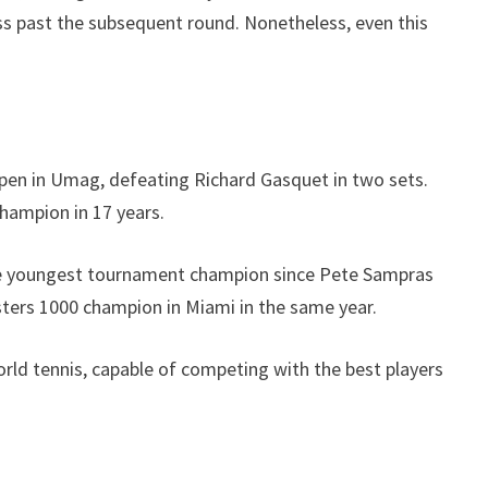
ess past the subsequent round. Nonetheless, even this
a Open in Umag, defeating Richard Gasquet in two sets.
hampion in 17 years.
m the youngest tournament champion since Pete Sampras
sters 1000 champion in Miami in the same year.
orld tennis, capable of competing with the best players