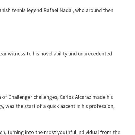
panish tennis legend Rafael Nadal, who around then
.
 bear witness to his novel ability and unprecedented
n of Challenger challenges, Carlos Alcaraz made his
y, was the start of a quick ascent in his profession,
pen, turning into the most youthful individual from the