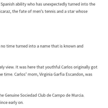
l Spanish ability who has unexpectedly turned into the
Alcaraz, the fate of men’s tennis and a star whose
in no time turned into a name that is known and
ely view. It was here that youthful Carlos originally got
one time. Carlos’ mom, Virginia Garfia Escandon, was
t the Genuine Sociedad Club de Campo de Murcia.
ince early on.