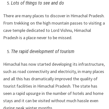
Lots of things to see and do
There are many places to discover in Himachal Pradesh.
From trekking on the high mountain passes to visiting a
cave temple dedicated to Lord Vishnu, Himachal
Pradesh is a place never to be missed.
The rapid development of tourism
Himachal has now started developing its infrastructure,
such as road connectivity and electricity, in many places
and all this has dramatically improved the quality of
tourist facilities in Himachal Pradesh. The state has
seen a rapid upsurge in the number of hotels and home
stays and it can be visited without much hassle even
during peak winter months.