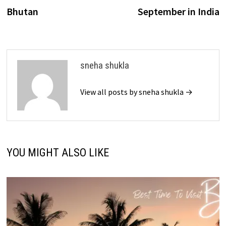
navigation
Bhutan
September in India
sneha shukla
View all posts by sneha shukla →
YOU MIGHT ALSO LIKE