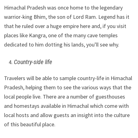
Himachal Pradesh was once home to the legendary
warrior-king Bhim, the son of Lord Ram. Legend has it
that he ruled over a huge empire here and, if you visit
places like Kangra, one of the many cave temples
dedicated to him dotting his lands, you’ll see why.
Country-side life
Travelers will be able to sample country-life in Himachal
Pradesh, helping them to see the various ways that the
local people live. There are a number of guesthouses
and homestays available in Himachal which come with
local hosts and allow guests an insight into the culture
of this beautiful place.