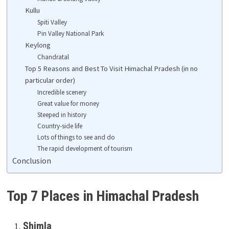
Kullu
Spiti Valley
Pin Valley National Park
Keylong
Chandratal
Top 5 Reasons and Best To Visit Himachal Pradesh (in no
particular order)
Incredible scenery
Great value for money
Steeped in history
Country-side life
Lots of things to see and do
The rapid development of tourism
Conclusion
Top 7 Places in Himachal Pradesh
Shimla