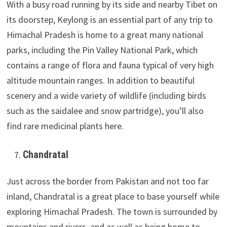
With a busy road running by its side and nearby Tibet on
its doorstep, Keylong is an essential part of any trip to
Himachal Pradesh is home to a great many national
parks, including the Pin Valley National Park, which
contains a range of flora and fauna typical of very high
altitude mountain ranges. In addition to beautiful
scenery and a wide variety of wildlife (including birds
such as the saidalee and snow partridge), you’ll also
find rare medicinal plants here.
Chandratal
Just across the border from Pakistan and not too far
inland, Chandratal is a great place to base yourself while
exploring Himachal Pradesh. The town is surrounded by
mountains and rivers, and as well as being home to