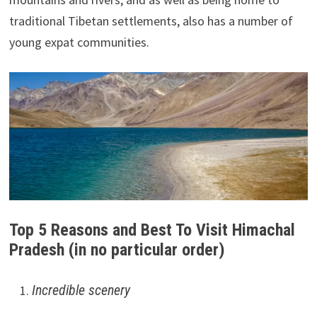
traditional Tibetan settlements, also has a number of
young expat communities.
Top 5 Reasons and Best To Visit Himachal
Pradesh (in no particular order)
Incredible scenery