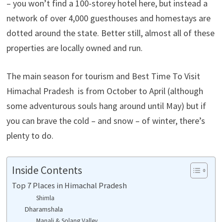
– you won’t find a 100-storey hotel here, but instead a
network of over 4,000 guesthouses and homestays are
dotted around the state. Better still, almost all of these
properties are locally owned and run.
The main season for tourism and Best Time To Visit
Himachal Pradesh is from October to April (although
some adventurous souls hang around until May) but if
you can brave the cold – and snow – of winter, there’s
plenty to do.
Inside Contents
Top 7 Places in Himachal Pradesh
Shimla
Dharamshala
Manali & Solang Valley