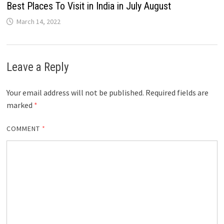
Best Places To Visit in India in July August
March 14, 2022
Leave a Reply
Your email address will not be published.
Required fields are
marked
*
COMMENT
*