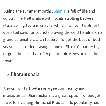
During the summer months,
Shimla
is full of life and
colour. The Mall is alive with locals strolling between
stalls selling tea and snacks, while in winter it’s almost
deserted save for tourists braving the cold to admire its
grand colonial-era architecture. To get the best of both
seasons, consider staying in one of Shimla’s homestays
or guesthouses that offer panoramic views across the
town.
Dharamshala
Known for its Tibetan refugee community and
monasteries, Dharamshala is a great option for budget
travellers visiting Himachal Pradesh. Its popularity has