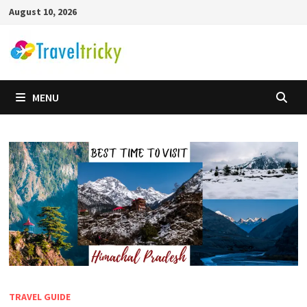
Skip
August 10, 2026
to
content
MENU
TRAVEL GUIDE