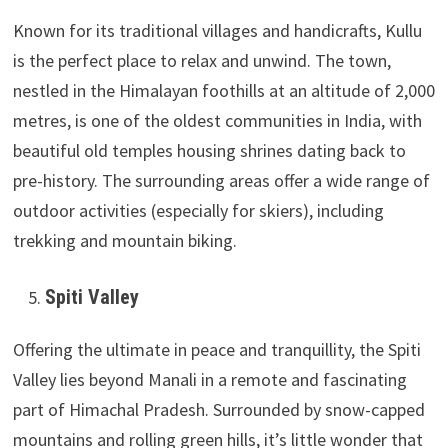
Known for its traditional villages and handicrafts, Kullu
is the perfect place to relax and unwind. The town,
nestled in the Himalayan foothills at an altitude of 2,000
metres, is one of the oldest communities in India, with
beautiful old temples housing shrines dating back to
pre-history. The surrounding areas offer a wide range of
outdoor activities (especially for skiers), including
trekking and mountain biking.
Spiti Valley
Offering the ultimate in peace and tranquillity, the Spiti
Valley lies beyond Manali in a remote and fascinating
part of Himachal Pradesh. Surrounded by snow-capped
mountains and rolling green hills, it’s little wonder that