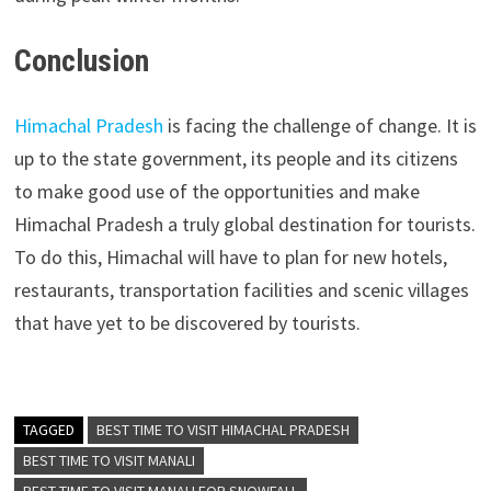
Conclusion
Himachal Pradesh
is facing the challenge of change. It is
up to the state government, its people and its citizens
to make good use of the opportunities and make
Himachal Pradesh a truly global destination for tourists.
To do this, Himachal will have to plan for new hotels,
restaurants, transportation facilities and scenic villages
that have yet to be discovered by tourists.
TAGGED
BEST TIME TO VISIT HIMACHAL PRADESH
BEST TIME TO VISIT MANALI