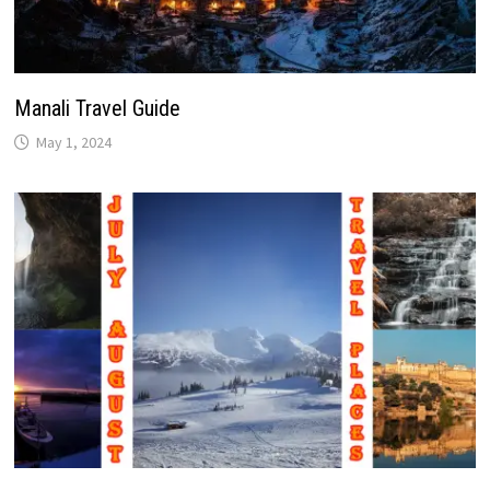
Manali Travel Guide
May 1, 2024