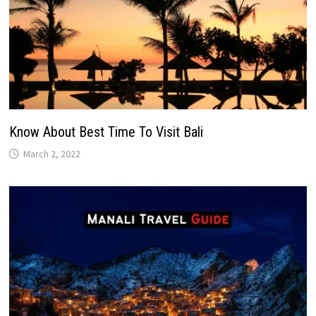
Know About Best Time To Visit Bali
March 2, 2022