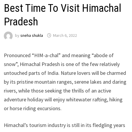
Best Time To Visit Himachal
Pradesh
by
sneha shukla
March 6, 2022
Pronounced “HIM-a-chal” and meaning “abode of
snow”, Himachal Pradesh is one of the few relatively
untouched parts of India. Nature lovers will be charmed
by its pristine mountain ranges, serene lakes and daring
rivers, while those seeking the thrills of an active
adventure holiday will enjoy whitewater rafting, hiking
or horse riding excursions.
Himachal’s tourism industry is still in its fledgling years