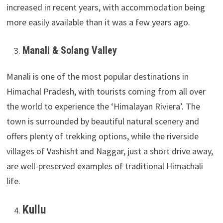
increased in recent years, with accommodation being
more easily available than it was a few years ago.
Manali & Solang Valley
Manali is one of the most popular destinations in
Himachal Pradesh, with tourists coming from all over
the world to experience the ‘Himalayan Riviera’. The
town is surrounded by beautiful natural scenery and
offers plenty of trekking options, while the riverside
villages of Vashisht and Naggar, just a short drive away,
are well-preserved examples of traditional Himachali
life.
Kullu