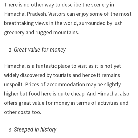
There is no other way to describe the scenery in
Himachal Pradesh. Visitors can enjoy some of the most
breathtaking views in the world, surrounded by lush
greenery and rugged mountains.
Great value for money
Himachal is a fantastic place to visit as it is not yet
widely discovered by tourists and hence it remains
unspoilt. Prices of accommodation may be slightly
higher but food here is quite cheap. And Himachal also
offers great value for money in terms of activities and
other costs too.
Steeped in history