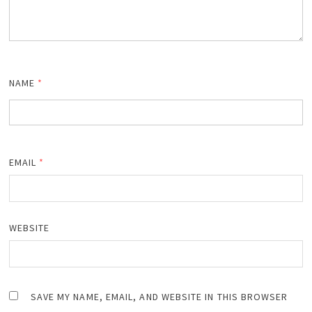
NAME
*
EMAIL
*
WEBSITE
SAVE MY NAME, EMAIL, AND WEBSITE IN THIS BROWSER