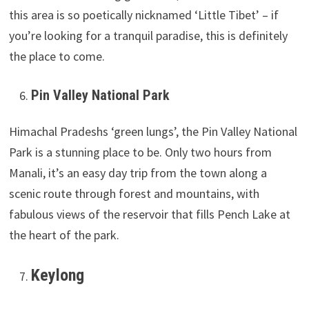
this area is so poetically nicknamed ‘Little Tibet’ – if
you’re looking for a tranquil paradise, this is definitely
the place to come.
Pin Valley National Park
Himachal Pradeshs ‘green lungs’, the Pin Valley National
Park is a stunning place to be. Only two hours from
Manali, it’s an easy day trip from the town along a
scenic route through forest and mountains, with
fabulous views of the reservoir that fills Pench Lake at
the heart of the park.
Keylong