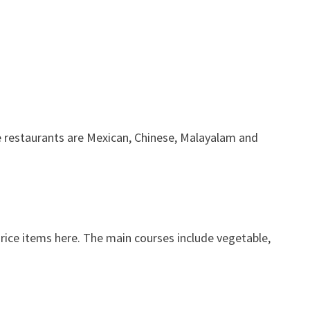
he restaurants are Mexican, Chinese, Malayalam and
 rice items here. The main courses include vegetable,