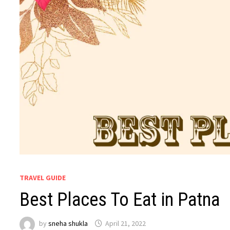
TRAVEL GUIDE
Best Places To Eat in Patna
by
sneha shukla
April 21, 2022