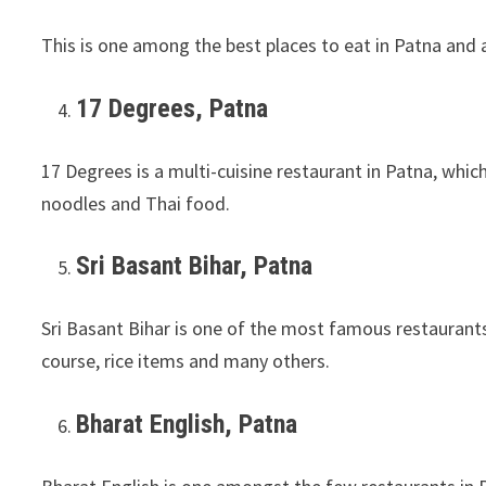
This is one among the best places to eat in Patna and a
17 Degrees, Patna
17 Degrees is a multi-cuisine restaurant in Patna, which
noodles and Thai food.
Sri Basant Bihar, Patna
Sri Basant Bihar is one of the most famous restaurants
course, rice items and many others.
Bharat English, Patna