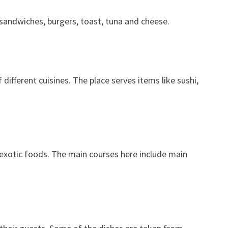
e sandwiches, burgers, toast, tuna and cheese.
different cuisines. The place serves items like sushi,
 exotic foods. The main courses here include main