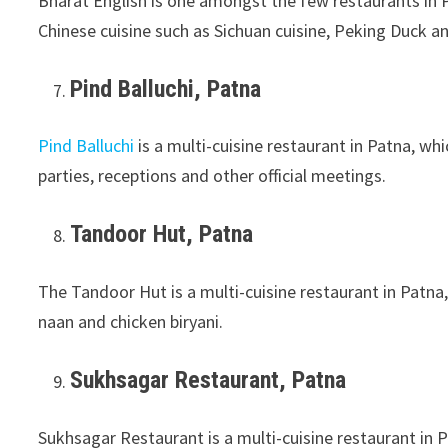
Bharat English is one amongst the few restaurants in P
Chinese cuisine such as Sichuan cuisine, Peking Duck a
Pind Balluchi, Patna
Pind Balluchi
is a multi-cuisine restaurant in Patna, wh
parties, receptions and other official meetings.
Tandoor Hut, Patna
The Tandoor Hut is a multi-cuisine restaurant in Patna,
naan and chicken biryani.
Sukhsagar Restaurant, Patna
Sukhsagar Restaurant is a multi-cuisine restaurant in P