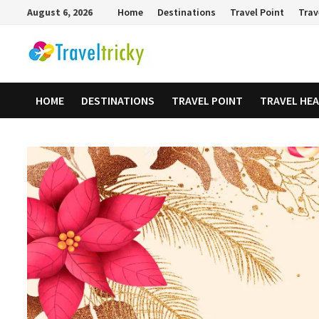
Skip
August 6, 2026
Home
Destinations
Travel Point
Trav
to
content
HOME
DESTINATIONS
TRAVEL POINT
TRAVEL HE