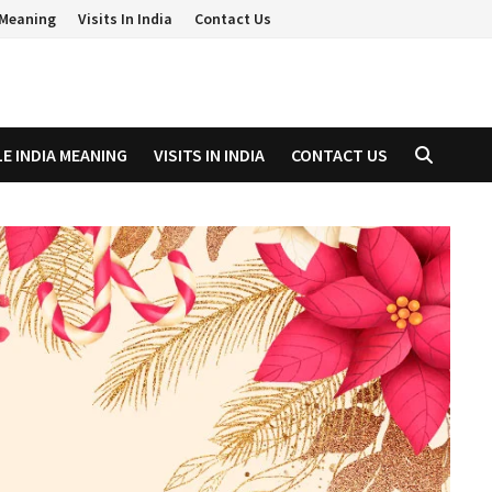
a Meaning
Visits In India
Contact Us
LE INDIA MEANING
VISITS IN INDIA
CONTACT US