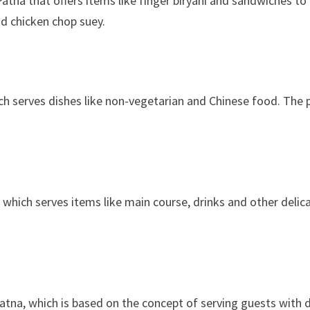
atna that offers items like finger biryani and sandwiches to
nd chicken chop suey.
ich serves dishes like non-vegetarian and Chinese food. The p
 which serves items like main course, drinks and other delic
atna, which is based on the concept of serving guests with de