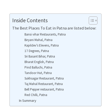
Inside Contents
The Best Places To Eat in Patna are listed below:
Bansi vihar Restaurants, Patna
Biryani Mahal, Patna
Kapildev’s Elevens, Patna
17 Degrees, Patna
Sri Basant Bihar, Patna
Bharat English, Patna
Pind Balluchi, Patna
Tandoor Hut, Patna
Sukhsagar Restaurant, Patna
Taj Mahal Restaurant, Patna
Bell Pepper restaurant, Patna
Red Chilli, Patna
In Summary