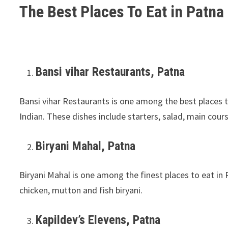
The Best Places To Eat in Patna 
Bansi vihar Restaurants, Patna
Bansi vihar Restaurants is one among the best places t
Indian. These dishes include starters, salad, main cour
Biryani Mahal, Patna
Biryani Mahal is one among the finest places to eat in 
chicken, mutton and fish biryani.
Kapildev’s Elevens, Patna