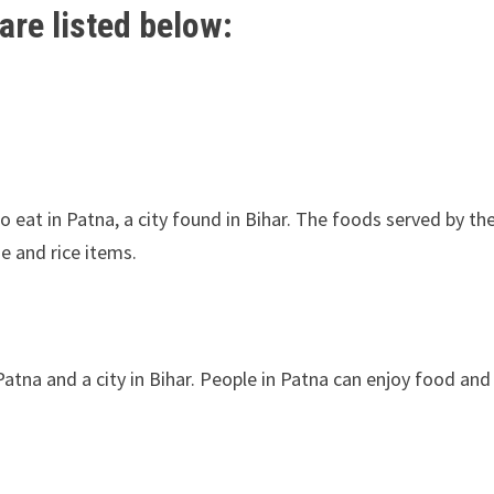
are listed below:
o eat in Patna, a city found in Bihar. The foods served by t
se and rice items.
Patna and a city in Bihar. People in Patna can enjoy food and