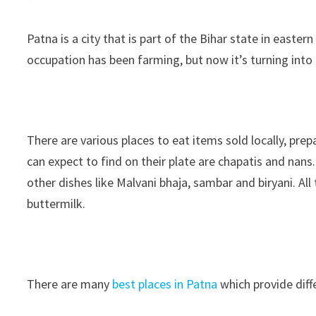
Patna is a city that is part of the Bihar state in easte
occupation has been farming, but now it’s turning into
There are various places to eat items sold locally, pre
can expect to find on their plate are chapatis and nan
other dishes like Malvani bhaja, sambar and biryani.
buttermilk.
There are many
best places in Patna
which provide diff