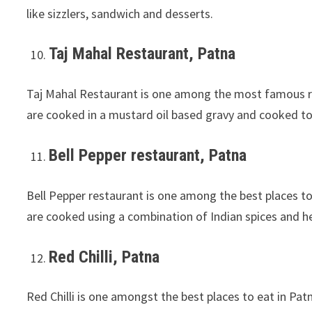
like sizzlers, sandwich and desserts.
Taj Mahal Restaurant, Patna
Taj Mahal Restaurant is one among the most famous res
are cooked in a mustard oil based gravy and cooked to 
Bell Pepper restaurant, Patna
Bell Pepper restaurant is one among the best places to
are cooked using a combination of Indian spices and h
Red Chilli, Patna
Red Chilli is one amongst the best places to eat in Pat