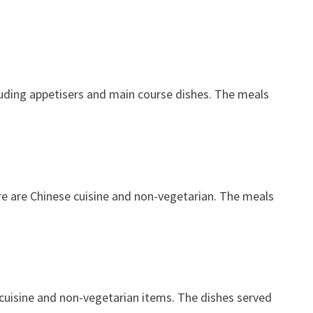
luding appetisers and main course dishes. The meals
ere are Chinese cuisine and non-vegetarian. The meals
e cuisine and non-vegetarian items. The dishes served