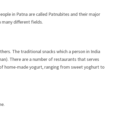
 People in Patna are called Patnubites and their major
 many different fields.
thers. The traditional snacks which a person in India
(nan). There are a number of restaurants that serves
m of home-made yogurt, ranging from sweet yoghurt to
ne.