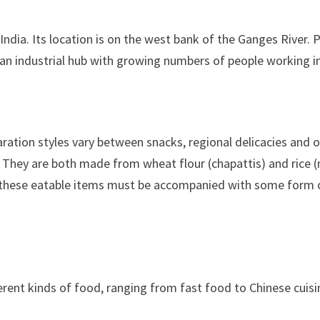
rn India. Its location is on the west bank of the Ganges River.
 an industrial hub with growing numbers of people working in
paration styles vary between snacks, regional delicacies and o
s. They are both made from wheat flour (chapattis) and rice 
 All these eatable items must be accompanied with some for
erent kinds of food, ranging from fast food to Chinese cuisi