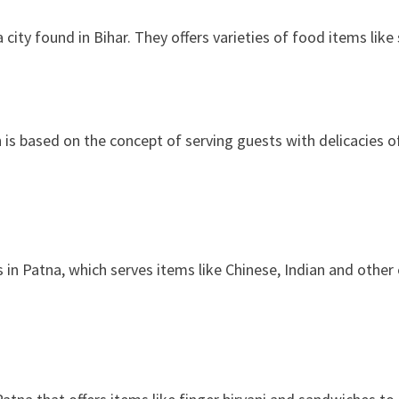
 city found in Bihar. They offers varieties of food items lik
 is based on the concept of serving guests with delicacies of 
 in Patna, which serves items like Chinese, Indian and other