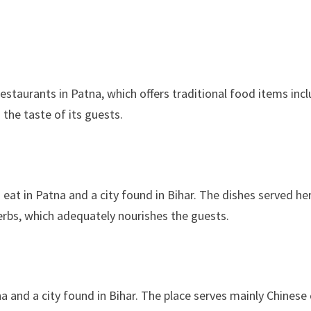
taurants in Patna, which offers traditional food items inc
the taste of its guests.
 eat in Patna and a city found in Bihar. The dishes served h
erbs, which adequately nourishes the guests.
na and a city found in Bihar. The place serves mainly Chines