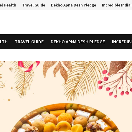
el Health
Travel Guide
Dekho Apna Desh Pledge
Incredible Indi
ALTH
TRAVEL GUIDE
DEKHO APNA DESH PLEDGE
INCREDIB