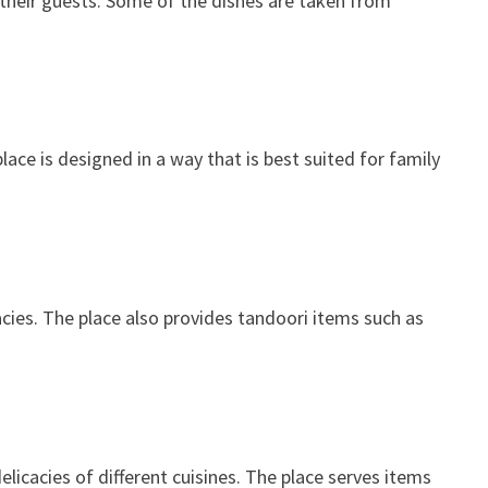
 their guests. Some of the dishes are taken from
lace is designed in a way that is best suited for family
acies. The place also provides tandoori items such as
licacies of different cuisines. The place serves items