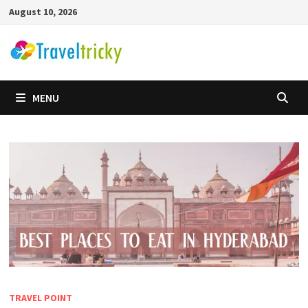
Skip
August 10, 2026
to
content
MENU
TRAVEL POINT