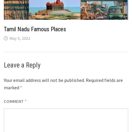
Tamil Nadu Famous Places
May 5, 2022
Leave a Reply
Your email address will not be published.
Required fields are
marked
*
COMMENT
*