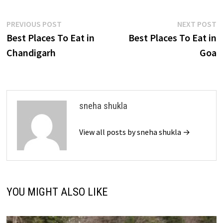
Post
Previous
N
PREVIOUS POST
NEXT POST
post:
p
Best Places To Eat in
Best Places To Eat in
navigation
Chandigarh
Goa
sneha shukla
View all posts by sneha shukla →
YOU MIGHT ALSO LIKE