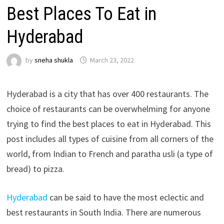
Best Places To Eat in
Hyderabad
by
sneha shukla
March 23, 2022
Hyderabad is a city that has over 400 restaurants. The
choice of restaurants can be overwhelming for anyone
trying to find the best places to eat in Hyderabad. This
post includes all types of cuisine from all corners of the
world, from Indian to French and paratha usli (a type of
bread) to pizza.
Hyderabad
can be said to have the most eclectic and
best restaurants in South India. There are numerous