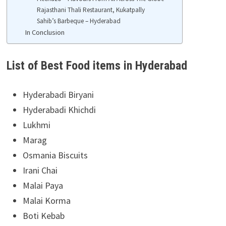
Rajasthani Thali Restaurant, Kukatpally
Sahib’s Barbeque – Hyderabad
In Conclusion
List of Best Food items in Hyderabad
Hyderabadi Biryani
Hyderabadi Khichdi
Lukhmi
Marag
Osmania Biscuits
Irani Chai
Malai Paya
Malai Korma
Boti Kebab