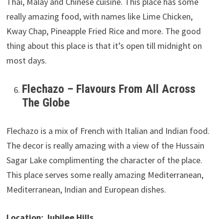
Thai, Malay and Chinese cuisine. This place has some
really amazing food, with names like Lime Chicken,
Kway Chap, Pineapple Fried Rice and more. The good
thing about this place is that it’s open till midnight on
most days.
Flechazo – Flavours From All Across
The Globe
Flechazo is a mix of French with Italian and Indian food.
The decor is really amazing with a view of the Hussain
Sagar Lake complimenting the character of the place.
This place serves some really amazing Mediterranean,
Mediterranean, Indian and European dishes.
Location: Jubilee Hills