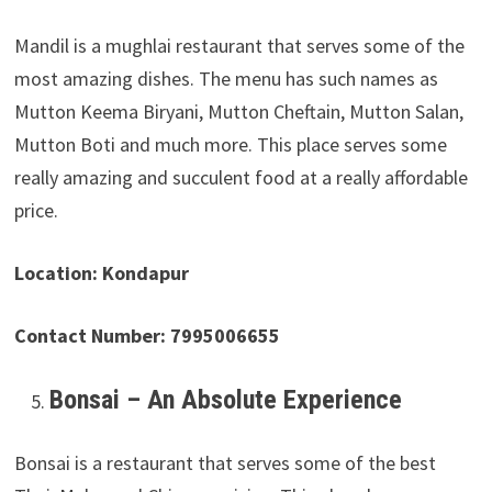
Mandil is a mughlai restaurant that serves some of the
most amazing dishes. The menu has such names as
Mutton Keema Biryani, Mutton Cheftain, Mutton Salan,
Mutton Boti and much more. This place serves some
really amazing and succulent food at a really affordable
price.
Location: Kondapur
Contact Number: 7995006655
Bonsai – An Absolute Experience
Bonsai is a restaurant that serves some of the best