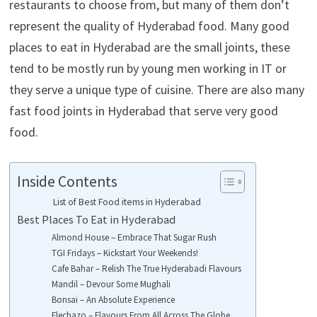
restaurants to choose from, but many of them don’t
represent the quality of Hyderabad food. Many good
places to eat in Hyderabad are the small joints, these
tend to be mostly run by young men working in IT or
they serve a unique type of cuisine. There are also many
fast food joints in Hyderabad that serve very good
food.
Inside Contents
List of Best Food items in Hyderabad
Best Places To Eat in Hyderabad
Almond House – Embrace That Sugar Rush
TGI Fridays – Kickstart Your Weekends!
Cafe Bahar – Relish The True Hyderabadi Flavours
Mandil – Devour Some Mughali
Bonsai – An Absolute Experience
Flechazo – Flavours From All Across The Globe