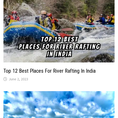
Top 12 Best Places For River Rafting In India
June 2, 2023