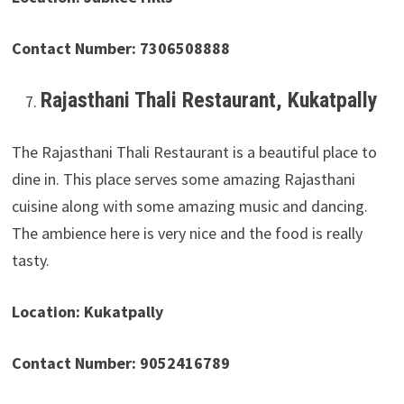
Contact Number: 7306508888
Rajasthani Thali Restaurant, Kukatpally
The Rajasthani Thali Restaurant is a beautiful place to
dine in. This place serves some amazing Rajasthani
cuisine along with some amazing music and dancing.
The ambience here is very nice and the food is really
tasty.
Location: Kukatpally
Contact Number: 9052416789