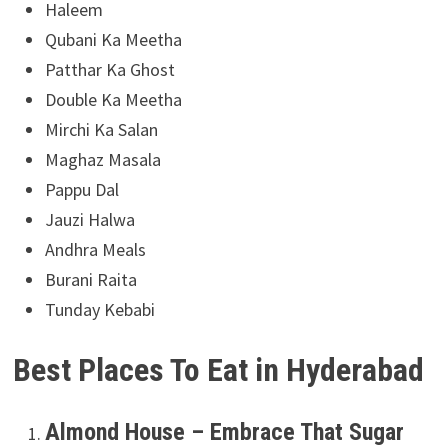
Haleem
Qubani Ka Meetha
Patthar Ka Ghost
Double Ka Meetha
Mirchi Ka Salan
Maghaz Masala
Pappu Dal
Jauzi Halwa
Andhra Meals
Burani Raita
Tunday Kebabi
Best Places To Eat in Hyderabad
Almond House – Embrace That Sugar