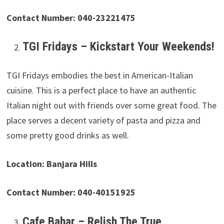
Contact Number: 040-23221475
TGI Fridays – Kickstart Your Weekends!
TGI Fridays embodies the best in American-Italian
cuisine. This is a perfect place to have an authentic
Italian night out with friends over some great food. The
place serves a decent variety of pasta and pizza and
some pretty good drinks as well.
Location: Banjara Hills
Contact Number: 040-40151925
Cafe Bahar – Relish The True