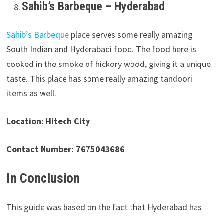
Sahib’s Barbeque – Hyderabad
Sahib’s Barbeque
place serves some really amazing
South Indian and Hyderabadi food. The food here is
cooked in the smoke of hickory wood, giving it a unique
taste. This place has some really amazing tandoori
items as well.
Location: Hitech City
Contact Number: 7675043686
In Conclusion
This guide was based on the fact that Hyderabad has