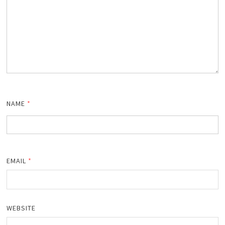
NAME
*
EMAIL
*
WEBSITE