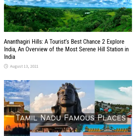
Ananthagiri Hills: A Tourist’s Best Chance 2 Explore
India, An Overview of the Most Serene Hill Station in
India
August 13, 2021