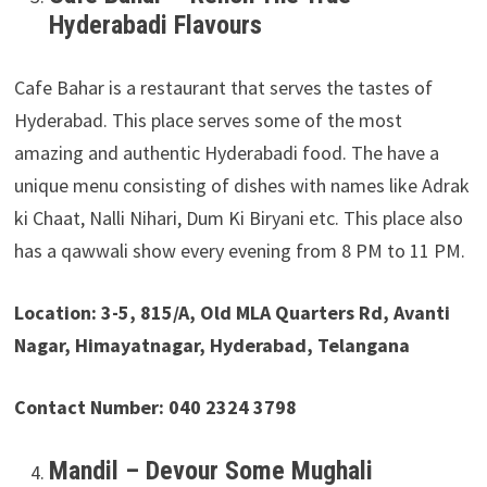
Hyderabadi Flavours
Cafe Bahar is a restaurant that serves the tastes of
Hyderabad. This place serves some of the most
amazing and authentic Hyderabadi food. The have a
unique menu consisting of dishes with names like Adrak
ki Chaat, Nalli Nihari, Dum Ki Biryani etc. This place also
has a qawwali show every evening from 8 PM to 11 PM.
Location: 3-5, 815/A, Old MLA Quarters Rd, Avanti
Nagar, Himayatnagar, Hyderabad, Telangana
Contact Number: 040 2324 3798
Mandil – Devour Some Mughali