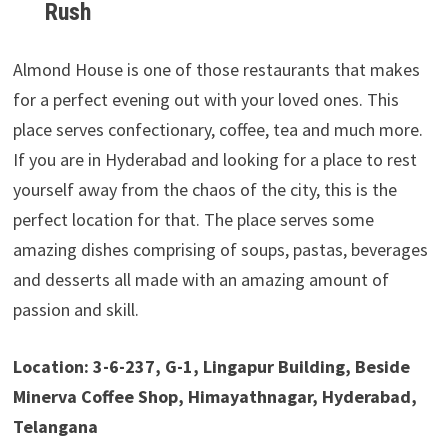
Rush
Almond House is one of those restaurants that makes
for a perfect evening out with your loved ones. This
place serves confectionary, coffee, tea and much more.
If you are in Hyderabad and looking for a place to rest
yourself away from the chaos of the city, this is the
perfect location for that. The place serves some
amazing dishes comprising of soups, pastas, beverages
and desserts all made with an amazing amount of
passion and skill.
Location: 3-6-237, G-1, Lingapur Building, Beside
Minerva Coffee Shop, Himayathnagar, Hyderabad,
Telangana