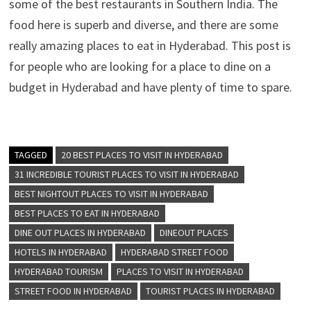
some of the best restaurants in Southern India. The
food here is superb and diverse, and there are some
really amazing places to eat in Hyderabad. This post is
for people who are looking for a place to dine on a
budget in Hyderabad and have plenty of time to spare.
TAGGED
20 BEST PLACES TO VISIT IN HYDERABAD
31 INCREDIBLE TOURIST PLACES TO VISIT IN HYDERABAD
BEST NIGHTOUT PLACES TO VISIT IN HYDERABAD
BEST PLACES TO EAT IN HYDERABAD
DINE OUT PLACES IN HYDERABAD
DINEOUT PLACES
HOTELS IN HYDERABAD
HYDERABAD STREET FOOD
HYDERABAD TOURISM
PLACES TO VISIT IN HYDERABAD
STREET FOOD IN HYDERABAD
TOURIST PLACES IN HYDERABAD