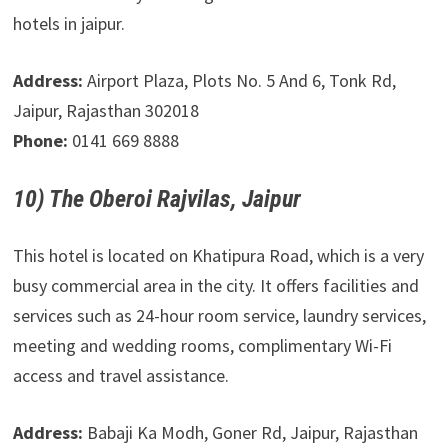
hotels in jaipur.
Address:
Airport Plaza, Plots No. 5 And 6, Tonk Rd,
Jaipur, Rajasthan 302018
Phone:
0141 669 8888
10) The Oberoi Rajvilas, Jaipur
This hotel is located on Khatipura Road, which is a very
busy commercial area in the city. It offers facilities and
services such as 24-hour room service, laundry services,
meeting and wedding rooms, complimentary Wi-Fi
access and travel assistance.
Address:
Babaji Ka Modh, Goner Rd, Jaipur, Rajasthan