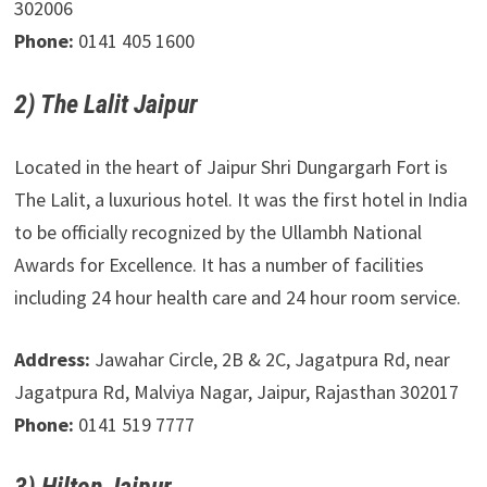
302006
Phone:
0141 405 1600
2) The Lalit Jaipur
Located in the heart of Jaipur Shri Dungargarh Fort is
The Lalit, a luxurious hotel. It was the first hotel in India
to be officially recognized by the Ullambh National
Awards for Excellence. It has a number of facilities
including 24 hour health care and 24 hour room service.
Address:
Jawahar Circle, 2B & 2C, Jagatpura Rd, near
Jagatpura Rd, Malviya Nagar, Jaipur, Rajasthan 302017
Phone:
0141 519 7777