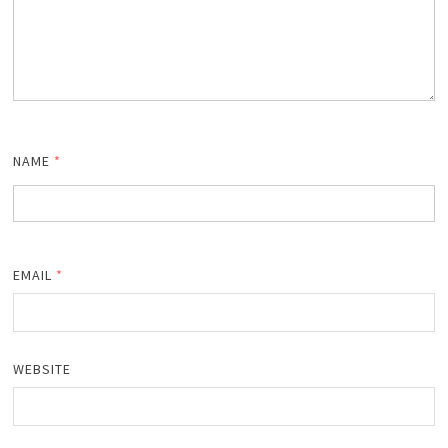
NAME
*
EMAIL
*
WEBSITE