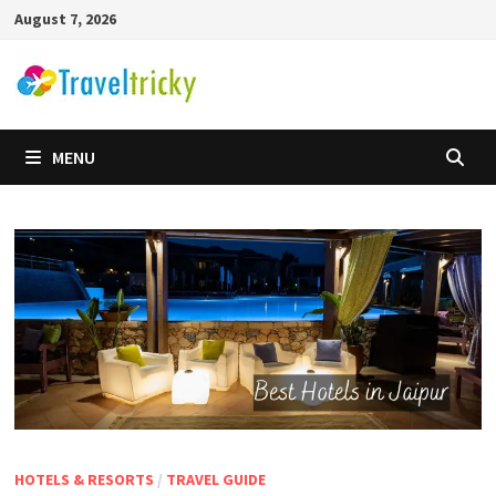
Skip
August 7, 2026
to
content
MENU
HOTELS & RESORTS
/
TRAVEL GUIDE