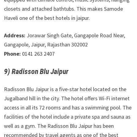
closets and attached bathtubs. This makes Samode
Haveli one of the best hotels in jaipur.
Address:
Jorawar Singh Gate, Gangapole Road Near,
Gangapole, Jaipur, Rajasthan 302002
Phone:
0141 263 2407
9) Radisson Blu Jaipur
Radisson Blu Jaipur is a five-star hotel located on the
Jugalband hill in the city. The hotel offers Wi-Fi internet
access in all its 72 rooms and has a swimming pool. The
facilities of the hotel include a private spa and sauna as
well as a gym. The Radisson Blu Jaipur has been
recommended by travel agents as one of the best