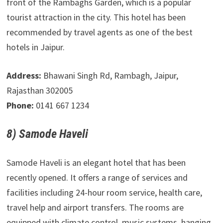
front of the Rambaghs Garden, which is a popular
tourist attraction in the city. This hotel has been
recommended by travel agents as one of the best
hotels in Jaipur.
Address:
Bhawani Singh Rd, Rambagh, Jaipur,
Rajasthan 302005
Phone:
0141 667 1234
8) Samode Haveli
Samode Haveli is an elegant hotel that has been
recently opened. It offers a range of services and
facilities including 24-hour room service, health care,
travel help and airport transfers. The rooms are
equipped with climate control, music systems, hanging