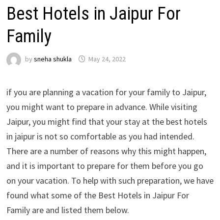
Best Hotels in Jaipur For
Family
by
sneha shukla
May 24, 2022
if you are planning a vacation for your family to Jaipur,
you might want to prepare in advance. While visiting
Jaipur, you might find that your stay at the best hotels
in jaipur is not so comfortable as you had intended.
There are a number of reasons why this might happen,
and it is important to prepare for them before you go
on your vacation. To help with such preparation, we have
found what some of the Best Hotels in Jaipur For
Family are and listed them below.