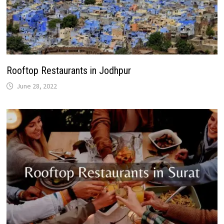
Rooftop Restaurants in Jodhpur
June 28, 2022