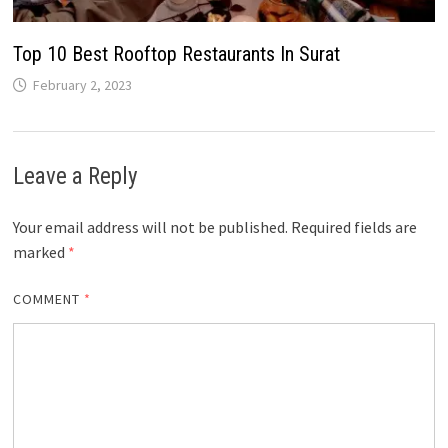
Top 10 Best Rooftop Restaurants In Surat
February 2, 2023
Leave a Reply
Your email address will not be published.
Required fields are
marked
*
COMMENT
*