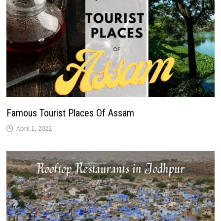
Famous Tourist Places Of Assam
April 1, 2022