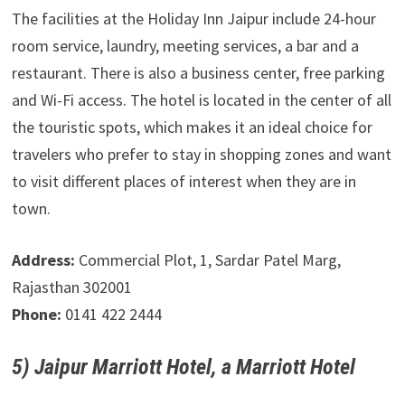
The facilities at the Holiday Inn Jaipur include 24-hour
room service, laundry, meeting services, a bar and a
restaurant. There is also a business center, free parking
and Wi-Fi access. The hotel is located in the center of all
the touristic spots, which makes it an ideal choice for
travelers who prefer to stay in shopping zones and want
to visit different places of interest when they are in
town.
Address:
Commercial Plot, 1, Sardar Patel Marg,
Rajasthan 302001
Phone:
0141 422 2444
5) Jaipur Marriott Hotel, a Marriott Hotel