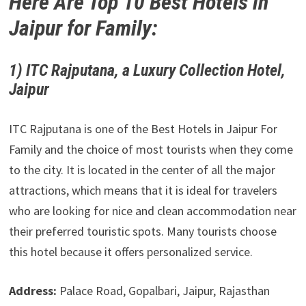
Here Are Top 10 Best Hotels in
Jaipur for Family:
1) ITC Rajputana, a Luxury Collection Hotel,
Jaipur
ITC Rajputana is one of the Best Hotels in Jaipur For
Family and the choice of most tourists when they come
to the city. It is located in the center of all the major
attractions, which means that it is ideal for travelers
who are looking for nice and clean accommodation near
their preferred touristic spots. Many tourists choose
this hotel because it offers personalized service.
Address:
Palace Road, Gopalbari, Jaipur, Rajasthan