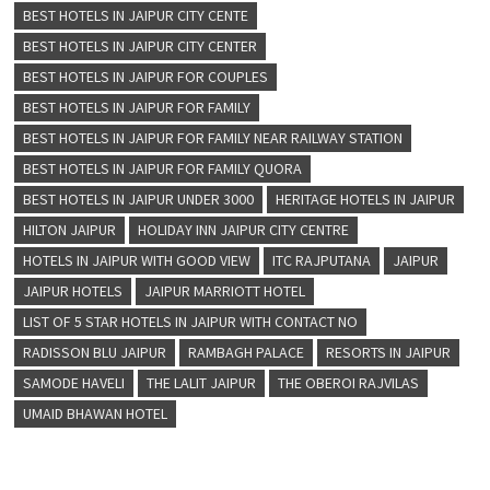
BEST HOTELS IN JAIPUR CITY CENTE
BEST HOTELS IN JAIPUR CITY CENTER
BEST HOTELS IN JAIPUR FOR COUPLES
BEST HOTELS IN JAIPUR FOR FAMILY
BEST HOTELS IN JAIPUR FOR FAMILY NEAR RAILWAY STATION
BEST HOTELS IN JAIPUR FOR FAMILY QUORA
BEST HOTELS IN JAIPUR UNDER 3000
HERITAGE HOTELS IN JAIPUR
HILTON JAIPUR
HOLIDAY INN JAIPUR CITY CENTRE
HOTELS IN JAIPUR WITH GOOD VIEW
ITC RAJPUTANA
JAIPUR
JAIPUR HOTELS
JAIPUR MARRIOTT HOTEL
LIST OF 5 STAR HOTELS IN JAIPUR WITH CONTACT NO
RADISSON BLU JAIPUR
RAMBAGH PALACE
RESORTS IN JAIPUR
SAMODE HAVELI
THE LALIT JAIPUR
THE OBEROI RAJVILAS
UMAID BHAWAN HOTEL