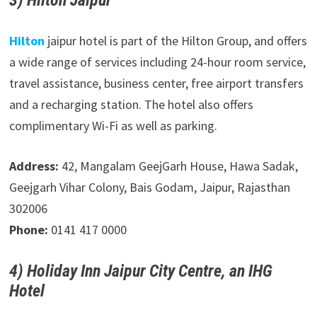
3) Hilton Jaipur
Hilton
jaipur hotel is part of the Hilton Group, and offers
a wide range of services including 24-hour room service,
travel assistance, business center, free airport transfers
and a recharging station. The hotel also offers
complimentary Wi-Fi as well as parking.
Address:
42, Mangalam GeejGarh House, Hawa Sadak,
Geejgarh Vihar Colony, Bais Godam, Jaipur, Rajasthan
302006
Phone:
0141 417 0000
4) Holiday Inn Jaipur City Centre, an IHG
Hotel