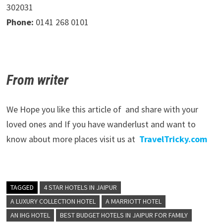
302031
Phone:
0141 268 0101
From writer
We Hope you like this article of and share with your
loved ones and If you have wanderlust and want to
know about more places visit us at
TravelTricky.com
TAGGED
4 STAR HOTELS IN JAIPUR
A LUXURY COLLECTION HOTEL
A MARRIOTT HOTEL
AN IHG HOTEL
BEST BUDGET HOTELS IN JAIPUR FOR FAMILY