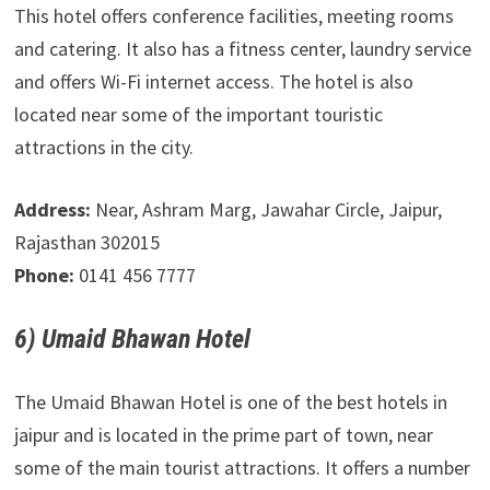
This hotel offers conference facilities, meeting rooms
and catering. It also has a fitness center, laundry service
and offers Wi-Fi internet access. The hotel is also
located near some of the important touristic
attractions in the city.
Address:
Near, Ashram Marg, Jawahar Circle, Jaipur,
Rajasthan 302015
Phone:
0141 456 7777
6) Umaid Bhawan Hotel
The Umaid Bhawan Hotel is one of the best hotels in
jaipur and is located in the prime part of town, near
some of the main tourist attractions. It offers a number