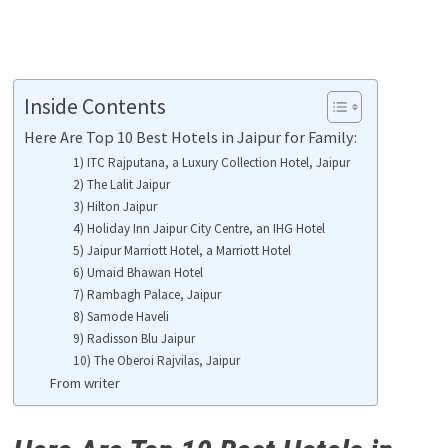
Inside Contents
Here Are Top 10 Best Hotels in Jaipur for Family:
1) ITC Rajputana, a Luxury Collection Hotel, Jaipur
2) The Lalit Jaipur
3) Hilton Jaipur
4) Holiday Inn Jaipur City Centre, an IHG Hotel
5) Jaipur Marriott Hotel, a Marriott Hotel
6) Umaid Bhawan Hotel
7) Rambagh Palace, Jaipur
8) Samode Haveli
9) Radisson Blu Jaipur
10) The Oberoi Rajvilas, Jaipur
From writer