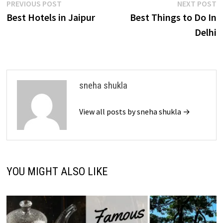
Post
Previous
N
PREVIOUS POST
NEXT POST
post:
p
Best Hotels in Jaipur
Best Things to Do In
navigation
Delhi
sneha shukla
View all posts by sneha shukla →
YOU MIGHT ALSO LIKE