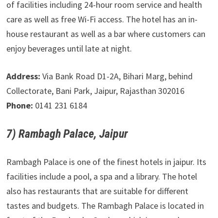
of facilities including 24-hour room service and health
care as well as free Wi-Fi access. The hotel has an in-
house restaurant as well as a bar where customers can
enjoy beverages until late at night.
Address:
Via Bank Road D1-2A, Bihari Marg, behind
Collectorate, Bani Park, Jaipur, Rajasthan 302016
Phone:
0141 231 6184
7) Rambagh Palace, Jaipur
Rambagh Palace is one of the finest hotels in jaipur. Its
facilities include a pool, a spa and a library. The hotel
also has restaurants that are suitable for different
tastes and budgets. The Rambagh Palace is located in