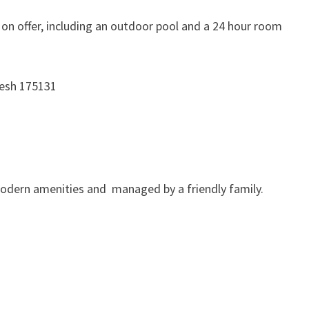
s on offer, including an outdoor pool and a 24 hour room
desh 175131
ll modern amenities and managed by a friendly family.