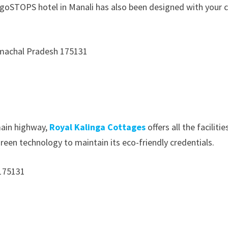
 goSTOPS hotel in Manali has also been designed with your c
Himachal Pradesh 175131
main highway,
Royal Kalinga Cottages
offers all the facilit
reen technology to maintain its eco-friendly credentials.
 175131