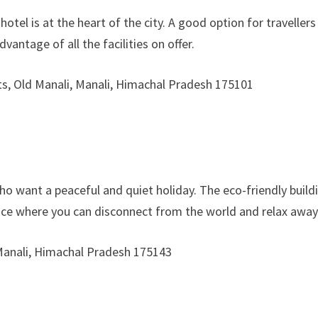
hotel is at the heart of the city. A good option for travellers
vantage of all the facilities on offer.
s, Old Manali, Manali, Himachal Pradesh 175101
who want a peaceful and quiet holiday. The eco-friendly buil
ace where you can disconnect from the world and relax away f
 Manali, Himachal Pradesh 175143