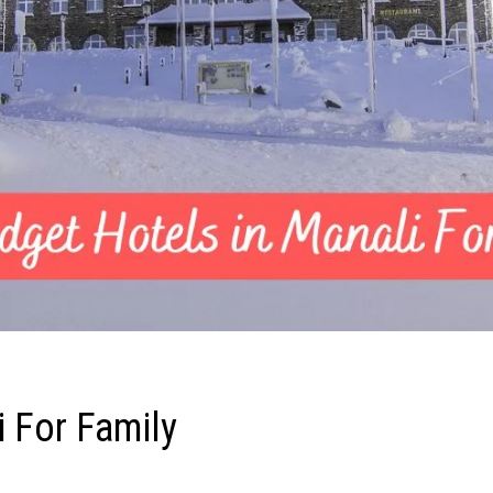
i For Family