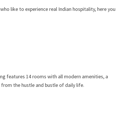
 who like to experience real Indian hospitality, here you
ding features 14 rooms with all modern amenities, a
rom the hustle and bustle of daily life.