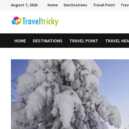
Skip
August 7, 2026
Home
Destinations
Travel Point
Trav
to
content
HOME
DESTINATIONS
TRAVEL POINT
TRAVEL HE