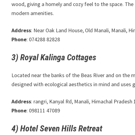
wood, giving a homely and cozy feel to the space. The
modern amenities.
Address
: Near Oak Land House, Old Manali, Manali, 
Phone
: 074288 82828
3) Royal Kalinga Cottages
Located near the banks of the Beas River and on the 
designed with ecological aesthetics in mind and uses g
Address
: rangri, Kanyal Rd, Manali, Himachal Pradesh
Phone
: 098111 47089
4) Hotel Seven Hills Retreat