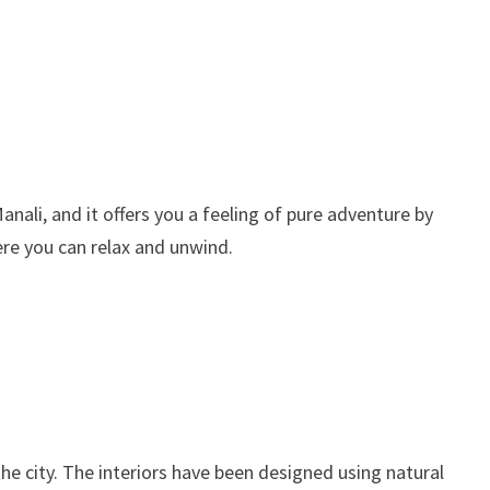
Manali, and it offers you a feeling of pure adventure by
ere you can relax and unwind.
the city. The interiors have been designed using natural