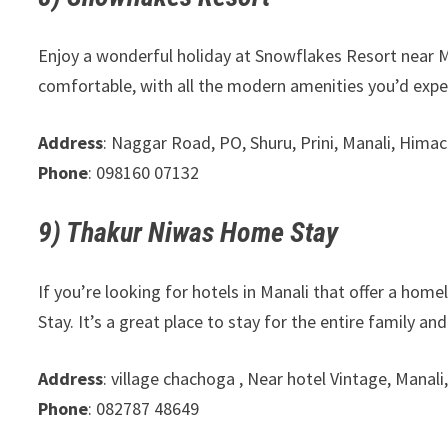
Enjoy a wonderful holiday at Snowflakes Resort near Ma
comfortable, with all the modern amenities you’d expe
Address
: Naggar Road, PO, Shuru, Prini, Manali, Hima
Phone
: 098160 07132
9) Thakur Niwas Home Stay
If you’re looking for hotels in Manali that offer a ho
Stay. It’s a great place to stay for the entire family an
Address
: village chachoga , Near hotel Vintage, Mana
Phone
: 082787 48649