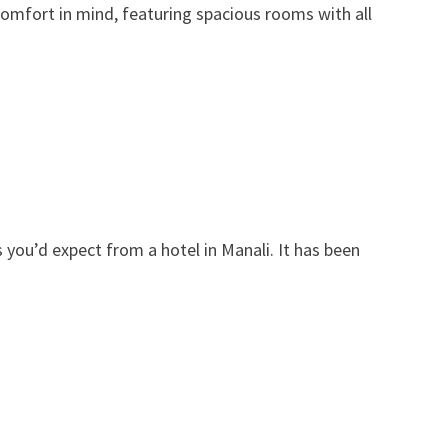
omfort in mind, featuring spacious rooms with all
ies you’d expect from a hotel in Manali. It has been