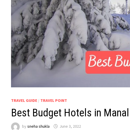
TRAVEL GUIDE
/
TRAVEL POINT
Best Budget Hotels in Manal
by
sneha shukla
June 3, 2022