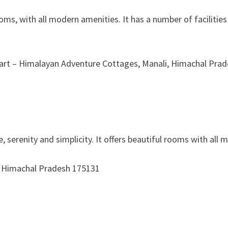
oms, with all modern amenities. It has a number of facilitie
Apart – Himalayan Adventure Cottages, Manali, Himachal Pra
ace, serenity and simplicity. It offers beautiful rooms with a
ali, Himachal Pradesh 175131