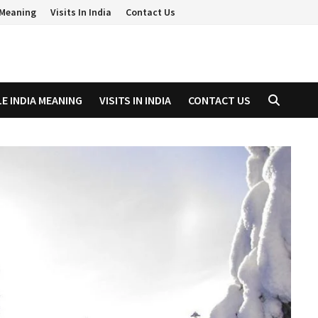
a Meaning
Visits In India
Contact Us
LE INDIA MEANING
VISITS IN INDIA
CONTACT US