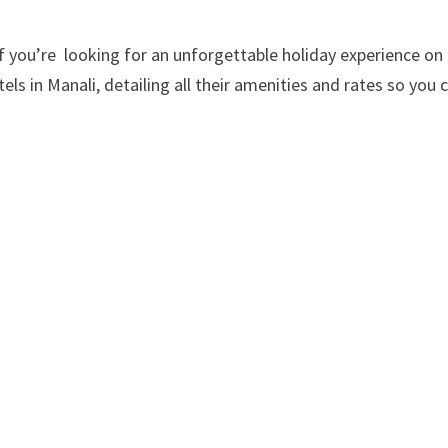
 you’re looking for an unforgettable holiday experience on a
els in Manali, detailing all their amenities and rates so you 