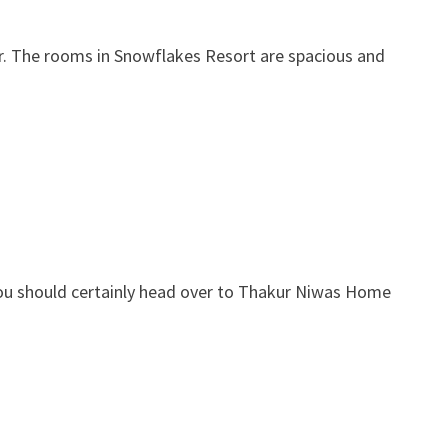
fer. The rooms in Snowflakes Resort are spacious and
n you should certainly head over to Thakur Niwas Home