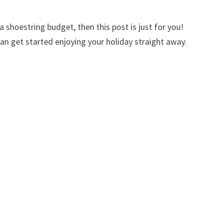
 shoestring budget, then this post is just for you!
can get started enjoying your holiday straight away.