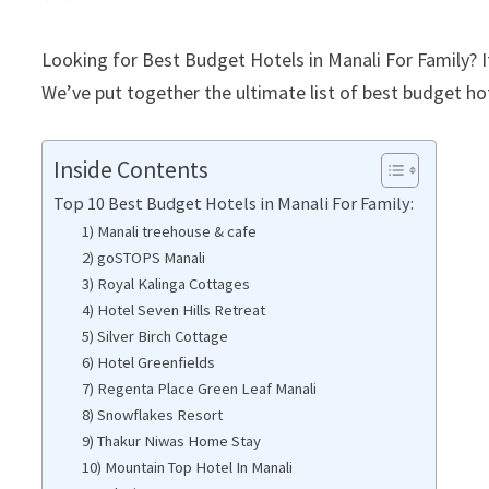
Looking for Best Budget Hotels in Manali For Family? If
We’ve put together the ultimate list of best budget hot
Inside Contents
Top 10 Best Budget Hotels in Manali For Family:
1) Manali treehouse & cafe
2) goSTOPS Manali
3) Royal Kalinga Cottages
4) Hotel Seven Hills Retreat
5) Silver Birch Cottage
6) Hotel Greenfields
7) Regenta Place Green Leaf Manali
8) Snowflakes Resort
9) Thakur Niwas Home Stay
10) Mountain Top Hotel In Manali