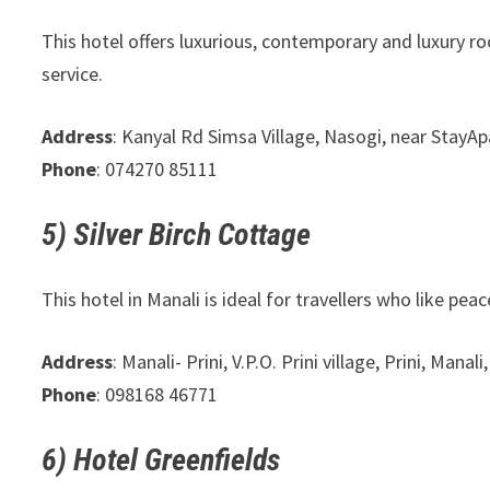
This hotel offers luxurious, contemporary and luxury ro
service.
Address
: Kanyal Rd Simsa Village, Nasogi, near Stay
Phone
: 074270 85111
5) Silver Birch Cottage
This hotel in Manali is ideal for travellers who like pe
Address
: Manali- Prini, V.P.O. Prini village, Prini, Man
Phone
: 098168 46771
6) Hotel Greenfields