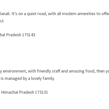
nali. It’s on a quiet road, with all modern amenities to of
ct.
chal Pradesh 175143
mely environment, with friendly staff and amazing food, the
d is managed by a lovely family.
li, Himachal Pradesh 175131