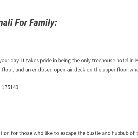
ali For Family
:
your day. It takes pride in being the only treehouse hotel in 
 floor, and an enclosed open-air deck on the upper floor wh
h 175143
option for those who like to escape the bustle and hubbub of 