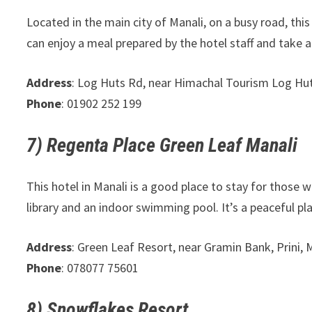
Located in the main city of Manali, on a busy road, this 
can enjoy a meal prepared by the hotel staff and take ad
Address
: Log Huts Rd, near Himachal Tourism Log Hut
Phone
: 01902 252 199
7) Regenta Place Green Leaf Manali
This hotel in Manali is a good place to stay for those 
library and an indoor swimming pool. It’s a peaceful pl
Address
: Green Leaf Resort, near Gramin Bank, Prini,
Phone
: 078077 75601
8) Snowflakes Resort