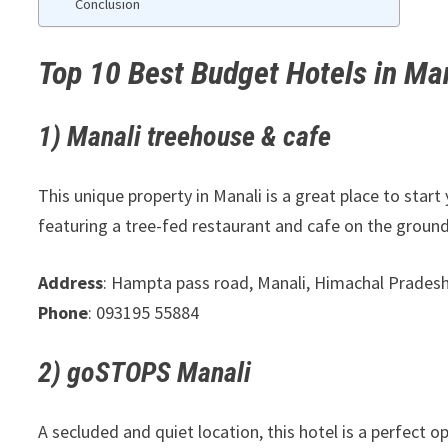
Conclusion
Top 10 Best Budget Hotels in Man
1) Manali treehouse & cafe
This unique property in Manali is a great place to start 
featuring a tree-fed restaurant and cafe on the ground
Address
: Hampta pass road, Manali, Himachal Prades
Phone
: 093195 55884
2) goSTOPS Manali
A secluded and quiet location, this hotel is a perfect 