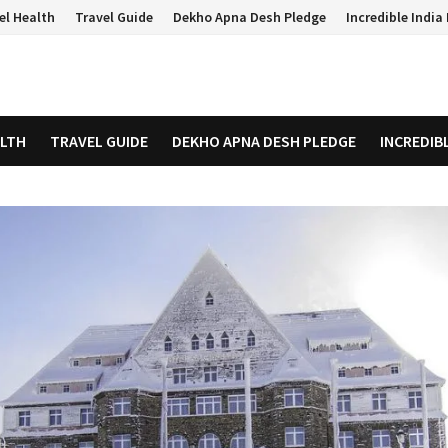
el Health
Travel Guide
Dekho Apna Desh Pledge
Incredible Indi
ALTH
TRAVEL GUIDE
DEKHO APNA DESH PLEDGE
INCREDIB