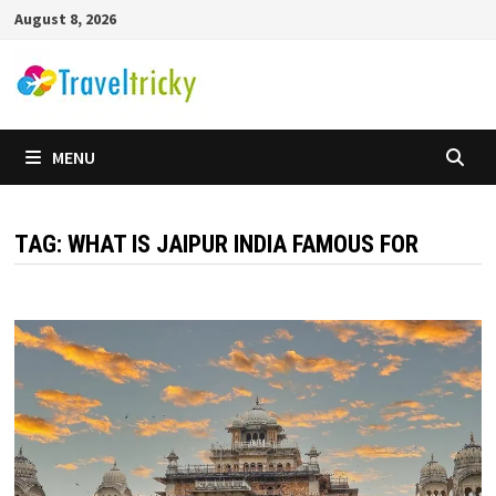
Skip
August 8, 2026
to
content
MENU
TAG:
WHAT IS JAIPUR INDIA FAMOUS FOR