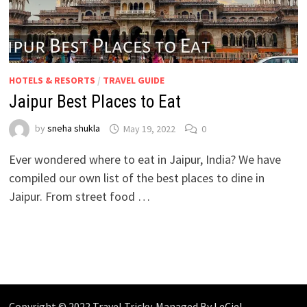
HOTELS & RESORTS
/
TRAVEL GUIDE
Jaipur Best Places to Eat
by
sneha shukla
May 19, 2022
0
Ever wondered where to eat in Jaipur, India? We have
compiled our own list of the best places to dine in
Jaipur. From street food …
Copyright © 2022 Travel Tricky. Managed By
LeCiel