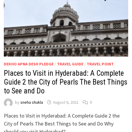
DEKHO APNA DESH PLEDGE
/
TRAVEL GUIDE
/
TRAVEL POINT
Places to Visit in Hyderabad: A Complete
Guide 2 the City of Pearls The Best Things
to See and Do
by
sneha shukla
August 6, 2021
0
Places to Visit in Hyderabad: A Complete Guide 2 the
City of Pearls The Best Things to See and Do Why
should you visit Hyderabad? …