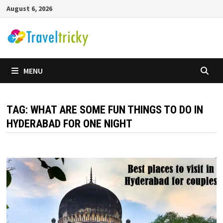
Skip
August 6, 2026
to
content
MENU
TAG:
WHAT ARE SOME FUN THINGS TO DO IN
HYDERABAD FOR ONE NIGHT