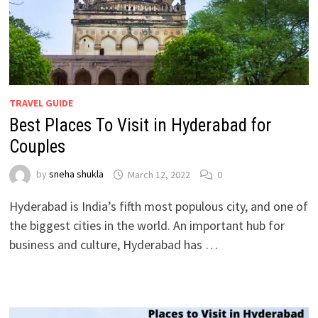
TRAVEL GUIDE
Best Places To Visit in Hyderabad for
Couples
by
sneha shukla
March 12, 2022
0
Hyderabad is India’s fifth most populous city, and one of
the biggest cities in the world. An important hub for
business and culture, Hyderabad has …