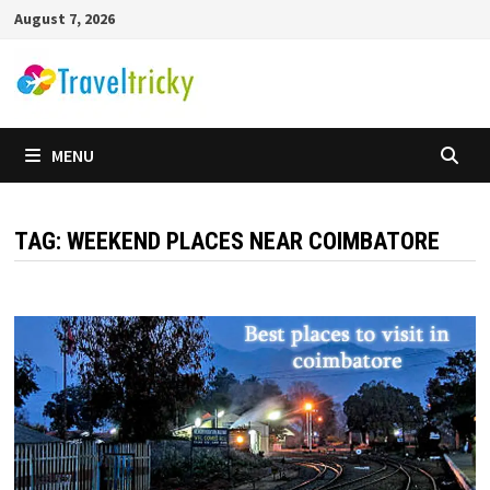
Skip
August 7, 2026
to
content
MENU
TAG:
WEEKEND PLACES NEAR COIMBATORE