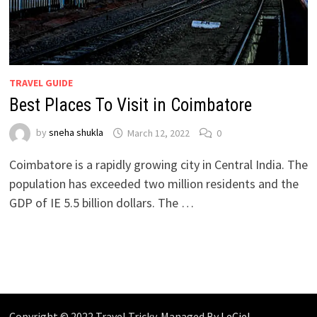
TRAVEL GUIDE
Best Places To Visit in Coimbatore
by
sneha shukla
March 12, 2022
0
Coimbatore is a rapidly growing city in Central India. The
population has exceeded two million residents and the
GDP of IE 5.5 billion dollars. The …
Copyright © 2022 Travel Tricky. Managed By
LeCiel