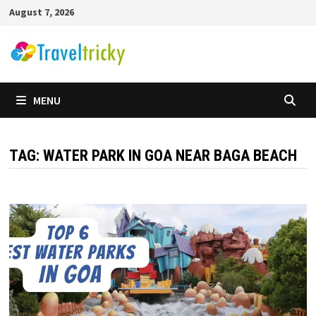
Skip
August 7, 2026
to
content
MENU
TAG:
WATER PARK IN GOA NEAR BAGA BEACH