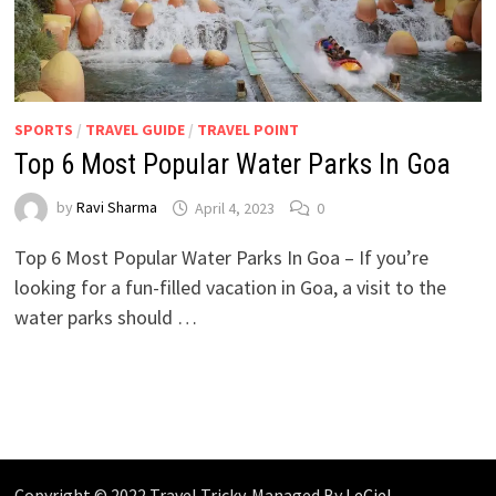
SPORTS
/
TRAVEL GUIDE
/
TRAVEL POINT
Top 6 Most Popular Water Parks In Goa
by
Ravi Sharma
April 4, 2023
0
Top 6 Most Popular Water Parks In Goa – If you’re
looking for a fun-filled vacation in Goa, a visit to the
water parks should …
Copyright © 2022 Travel Tricky. Managed By
LeCiel