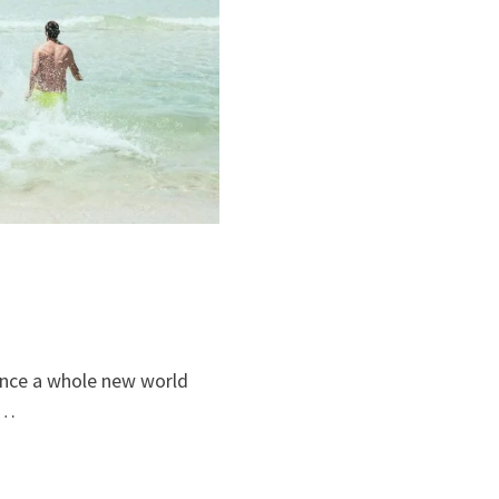
ience a whole new world
 …