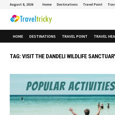
Skip
August 8, 2026
Home
Destinations
Travel Point
Trav
to
content
HOME
DESTINATIONS
TRAVEL POINT
TRAVEL HE
TAG:
VISIT THE DANDELI WILDLIFE SANCTUAR