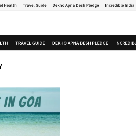
el Health
Travel Guide
Dekho Apna Desh Pledge
Incredible Indi
ALTH
TRAVEL GUIDE
DEKHO APNA DESH PLEDGE
INCREDIB
Y