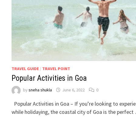
TRAVEL GUIDE
/
TRAVEL POINT
Popular Activities in Goa
by
sneha shukla
June 6, 2022
0
Popular Activities in Goa – If you’re looking to exper
while holidaying, the coastal city of Goa is the perfect