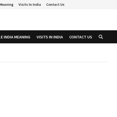
a Meaning
Visits In India
Contact Us
LE INDIA MEANING
VISITS IN INDIA
CONTACT US