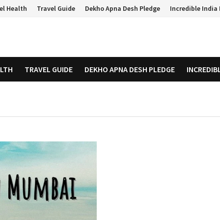
el Health
Travel Guide
Dekho Apna Desh Pledge
Incredible Indi
ALTH
TRAVEL GUIDE
DEKHO APNA DESH PLEDGE
INCREDIB