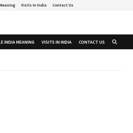
a Meaning
Visits In India
Contact Us
LE INDIA MEANING
VISITS IN INDIA
CONTACT US