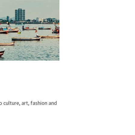
 culture, art, fashion and