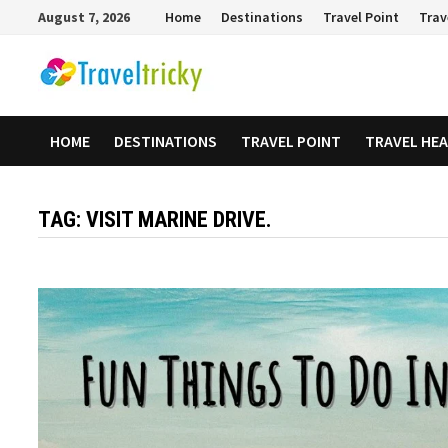
Skip
August 7, 2026
Home
Destinations
Travel Point
Trav
to
content
HOME
DESTINATIONS
TRAVEL POINT
TRAVEL HE
TAG:
VISIT MARINE DRIVE.