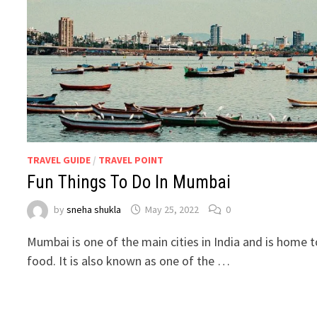
TRAVEL GUIDE
/
TRAVEL POINT
Fun Things To Do In Mumbai
by
sneha shukla
May 25, 2022
0
Mumbai is one of the main cities in India and is home to
food. It is also known as one of the …