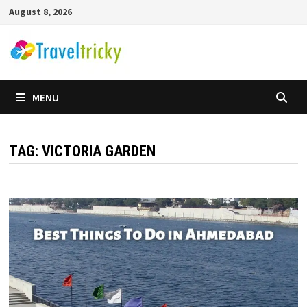
Skip
August 8, 2026
to
content
MENU
TAG:
VICTORIA GARDEN