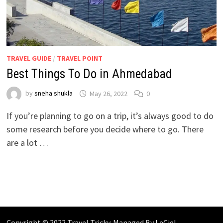
TRAVEL GUIDE
/
TRAVEL POINT
Best Things To Do in Ahmedabad
by
sneha shukla
May 26, 2022
0
If you’re planning to go on a trip, it’s always good to do
some research before you decide where to go. There
are a lot …
Copyright © 2022 Travel Tricky. Managed By
LeCiel