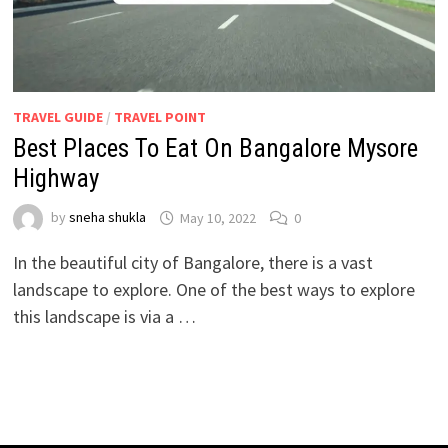
TRAVEL GUIDE
/
TRAVEL POINT
Best Places To Eat On Bangalore Mysore
Highway
by
sneha shukla
May 10, 2022
0
In the beautiful city of Bangalore, there is a vast
landscape to explore. One of the best ways to explore
this landscape is via a …