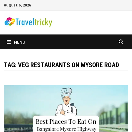
Skip
August 6, 2026
to
content
MENU
TAG:
VEG RESTAURANTS ON MYSORE ROAD