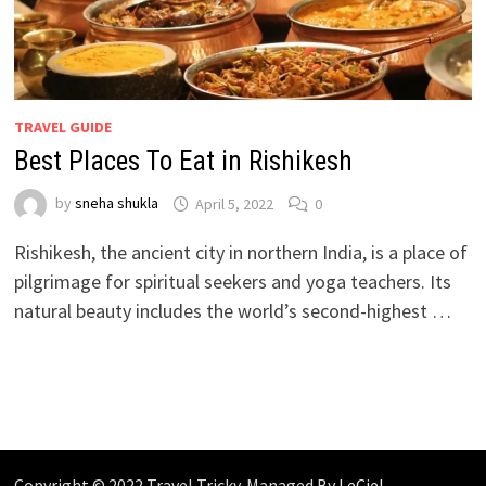
TRAVEL GUIDE
Best Places To Eat in Rishikesh
by
sneha shukla
April 5, 2022
0
Rishikesh, the ancient city in northern India, is a place of
pilgrimage for spiritual seekers and yoga teachers. Its
natural beauty includes the world’s second-highest …
Copyright © 2022 Travel Tricky. Managed By
LeCiel