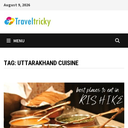
Skip
August 9, 2026
to
content
MENU
TAG:
UTTARAKHAND CUISINE