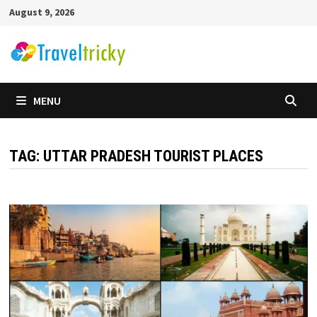
Skip
August 9, 2026
to
content
MENU
TAG:
UTTAR PRADESH TOURIST PLACES