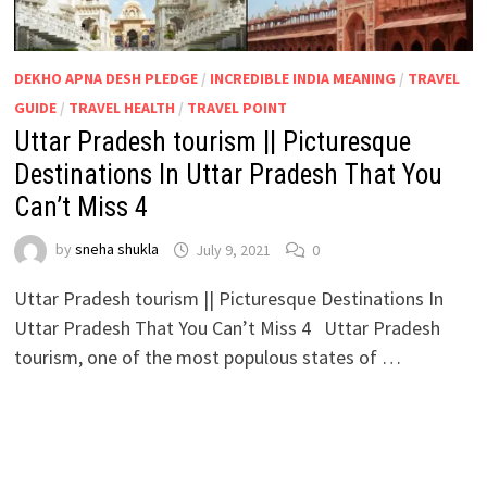
DEKHO APNA DESH PLEDGE
/
INCREDIBLE INDIA MEANING
/
TRAVEL
GUIDE
/
TRAVEL HEALTH
/
TRAVEL POINT
Uttar Pradesh tourism || Picturesque
Destinations In Uttar Pradesh That You
Can’t Miss 4
by
sneha shukla
July 9, 2021
0
Uttar Pradesh tourism || Picturesque Destinations In
Uttar Pradesh That You Can’t Miss 4 Uttar Pradesh
tourism, one of the most populous states of …