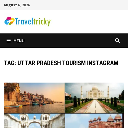
Skip
August 6, 2026
to
content
MENU
TAG:
UTTAR PRADESH TOURISM INSTAGRAM