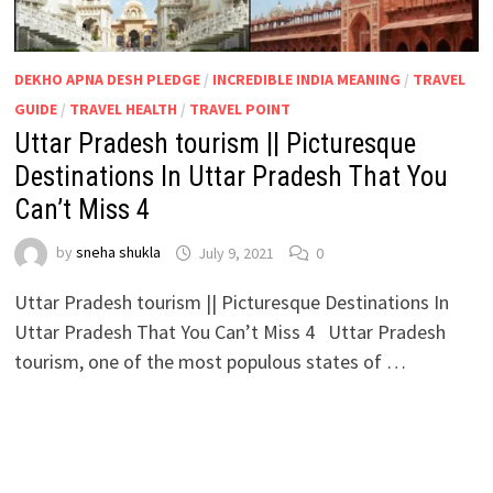
DEKHO APNA DESH PLEDGE
/
INCREDIBLE INDIA MEANING
/
TRAVEL
GUIDE
/
TRAVEL HEALTH
/
TRAVEL POINT
Uttar Pradesh tourism || Picturesque
Destinations In Uttar Pradesh That You
Can’t Miss 4
by
sneha shukla
July 9, 2021
0
Uttar Pradesh tourism || Picturesque Destinations In
Uttar Pradesh That You Can’t Miss 4 Uttar Pradesh
tourism, one of the most populous states of …