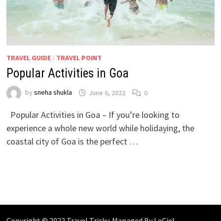
TRAVEL GUIDE
/
TRAVEL POINT
Popular Activities in Goa
by
sneha shukla
June 6, 2022
0
Popular Activities in Goa – If you’re looking to
experience a whole new world while holidaying, the
coastal city of Goa is the perfect …
Copyright © 2022 Travel Tricky. Managed By
LeCiel