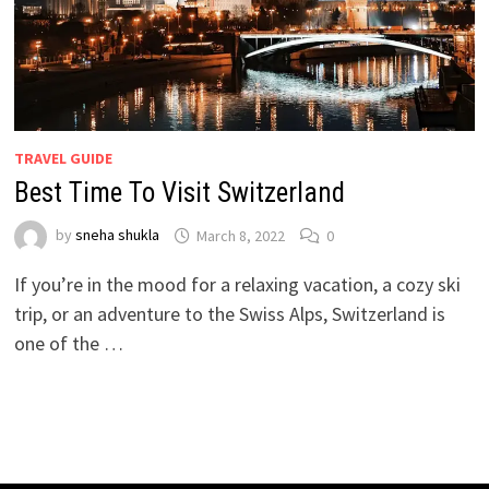
TRAVEL GUIDE
Best Time To Visit Switzerland
by
sneha shukla
March 8, 2022
0
If you’re in the mood for a relaxing vacation, a cozy ski
trip, or an adventure to the Swiss Alps, Switzerland is
one of the …