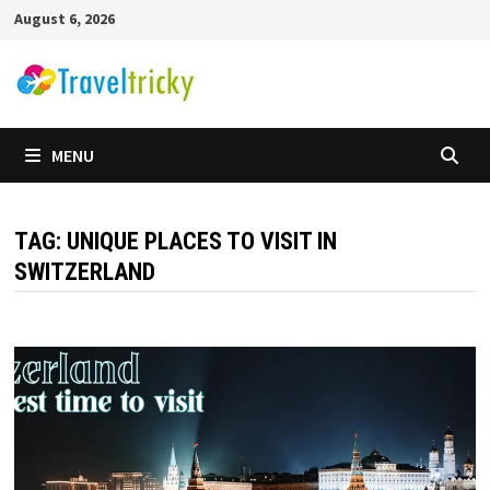
Skip
August 6, 2026
to
content
MENU
TAG:
UNIQUE PLACES TO VISIT IN
SWITZERLAND