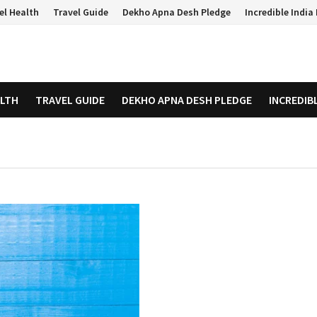
el Health
Travel Guide
Dekho Apna Desh Pledge
Incredible Indi
ALTH
TRAVEL GUIDE
DEKHO APNA DESH PLEDGE
INCREDIB