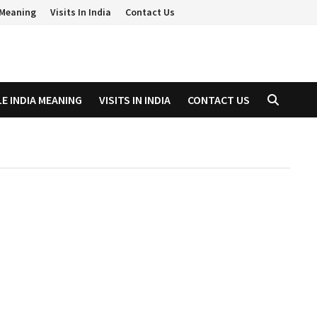
a Meaning
Visits In India
Contact Us
LE INDIA MEANING
VISITS IN INDIA
CONTACT US