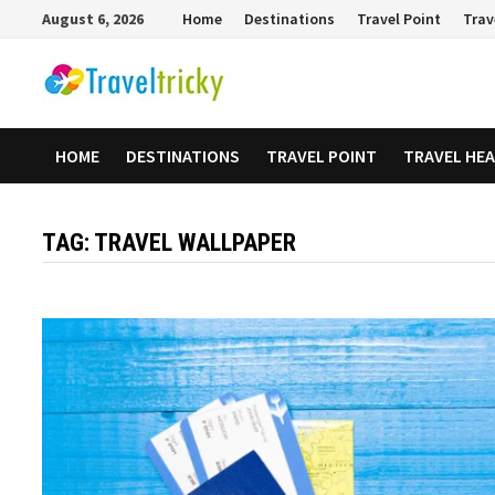
Skip
August 6, 2026
Home
Destinations
Travel Point
Trav
to
content
HOME
DESTINATIONS
TRAVEL POINT
TRAVEL HE
TAG:
TRAVEL WALLPAPER