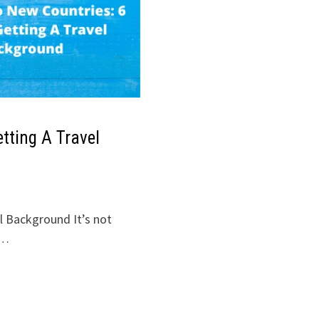
etting A Travel
l Background It’s not
 …