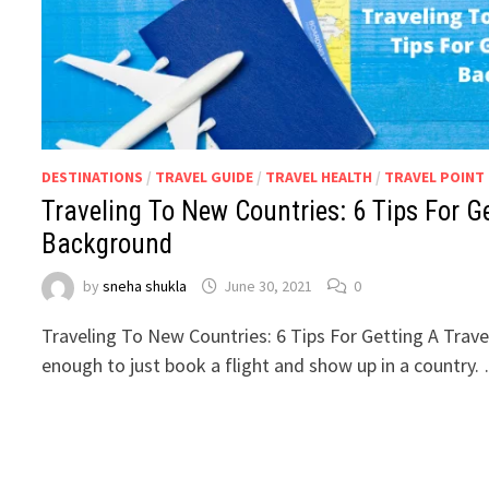
DESTINATIONS
/
TRAVEL GUIDE
/
TRAVEL HEALTH
/
TRAVEL POINT
Traveling To New Countries: 6 Tips For G
Background
by
sneha shukla
June 30, 2021
0
Traveling To New Countries: 6 Tips For Getting A Trave
enough to just book a flight and show up in a country.