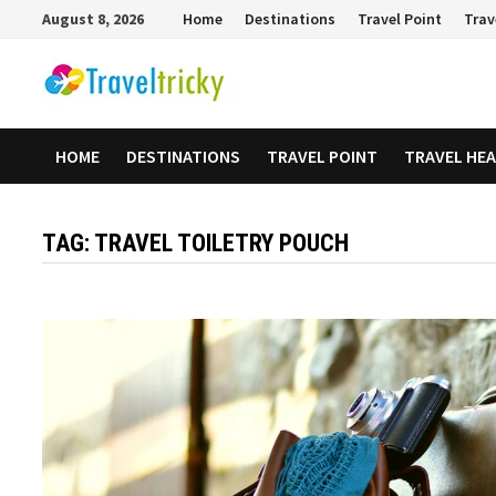
Skip
August 8, 2026
Home
Destinations
Travel Point
Trav
to
content
HOME
DESTINATIONS
TRAVEL POINT
TRAVEL HE
TAG:
TRAVEL TOILETRY POUCH