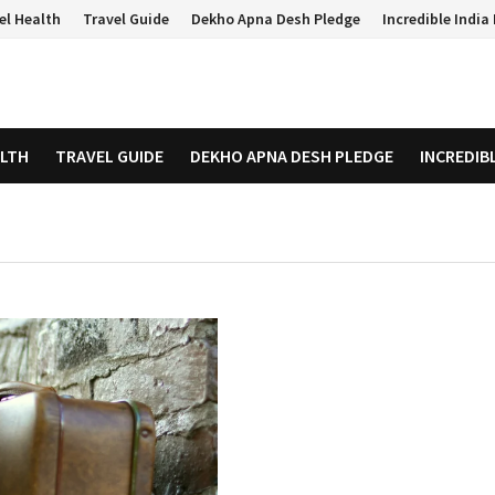
el Health
Travel Guide
Dekho Apna Desh Pledge
Incredible Indi
ALTH
TRAVEL GUIDE
DEKHO APNA DESH PLEDGE
INCREDIB