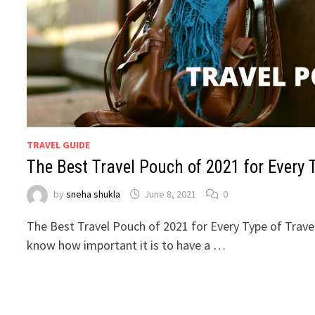
TRAVEL GUIDE
The Best Travel Pouch of 2021 for Every T
by
sneha shukla
June 8, 2021
0
The Best Travel Pouch of 2021 for Every Type of Travele
know how important it is to have a …