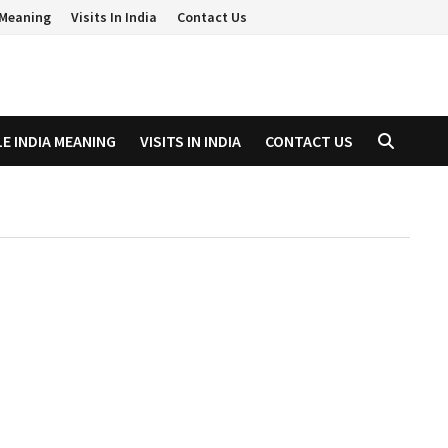
a Meaning
Visits In India
Contact Us
LE INDIA MEANING
VISITS IN INDIA
CONTACT US