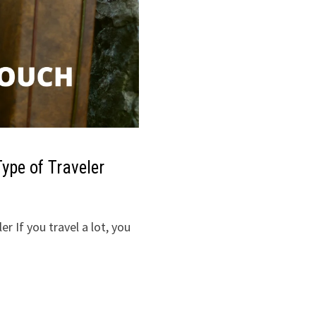
ype of Traveler
r If you travel a lot, you