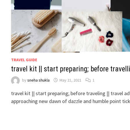
TRAVEL GUIDE
travel kit || start preparing; before travell
by
sneha shukla
May 21, 2021
1
travel kit || start preparing; before traveling || travel 
approaching new dawn of dazzle and humble point tick