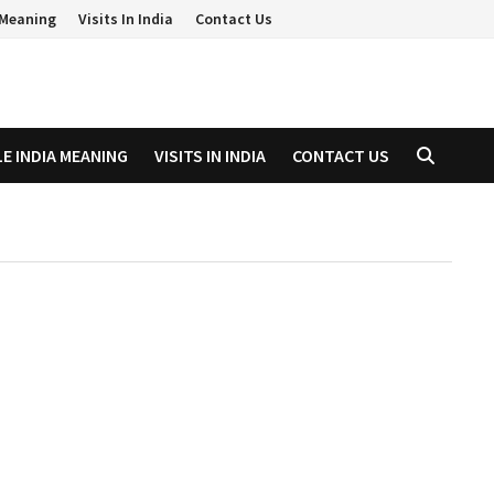
a Meaning
Visits In India
Contact Us
LE INDIA MEANING
VISITS IN INDIA
CONTACT US