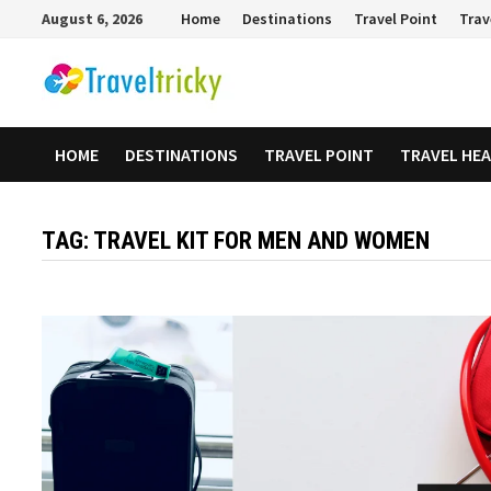
Skip
August 6, 2026
Home
Destinations
Travel Point
Trav
to
content
HOME
DESTINATIONS
TRAVEL POINT
TRAVEL HE
TAG:
TRAVEL KIT FOR MEN AND WOMEN