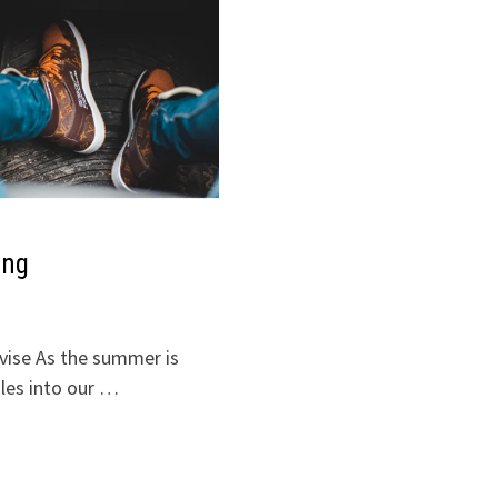
ing
advise As the summer is
les into our …