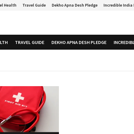
el Health
Travel Guide
Dekho Apna Desh Pledge
Incredible Indi
ALTH
TRAVEL GUIDE
DEKHO APNA DESH PLEDGE
INCREDIB