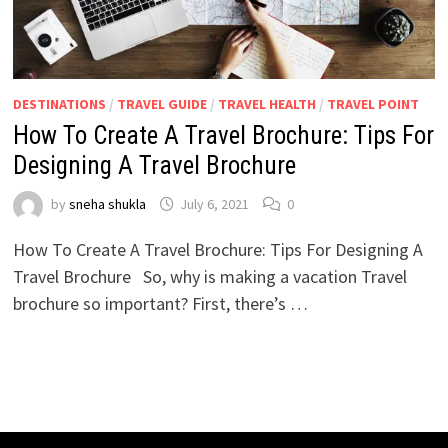
DESTINATIONS
/
TRAVEL GUIDE
/
TRAVEL HEALTH
/
TRAVEL POINT
How To Create A Travel Brochure: Tips For
Designing A Travel Brochure
by
sneha shukla
July 6, 2021
0
How To Create A Travel Brochure: Tips For Designing A
Travel Brochure So, why is making a vacation Travel
brochure so important? First, there’s …