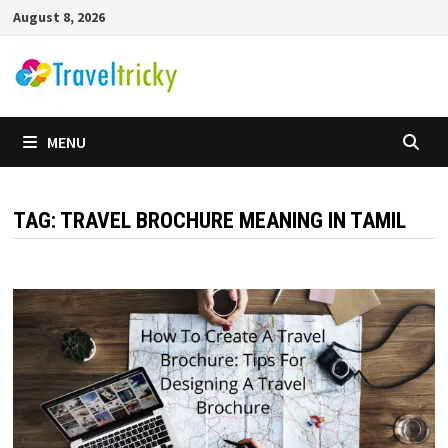
Skip
August 8, 2026
to
content
MENU
TAG:
TRAVEL BROCHURE MEANING IN TAMIL