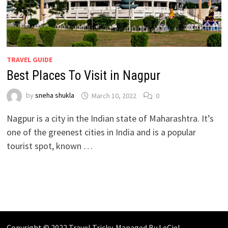
TRAVEL GUIDE
Best Places To Visit in Nagpur
by
sneha shukla
March 10, 2022
0
Nagpur is a city in the Indian state of Maharashtra. It’s
one of the greenest cities in India and is a popular
tourist spot, known …
Copyright © 2022 Travel Tricky. Managed By
LeCiel