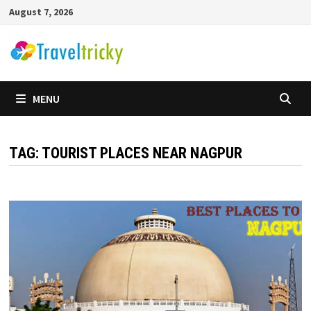
Skip
August 7, 2026
to
content
MENU
TAG:
TOURIST PLACES NEAR NAGPUR