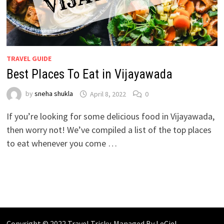
TRAVEL GUIDE
Best Places To Eat in Vijayawada
by
sneha shukla
April 8, 2022
0
If you’re looking for some delicious food in Vijayawada,
then worry not! We’ve compiled a list of the top places
to eat whenever you come …
Copyright © 2022 Travel Tricky. Managed By
LeCiel