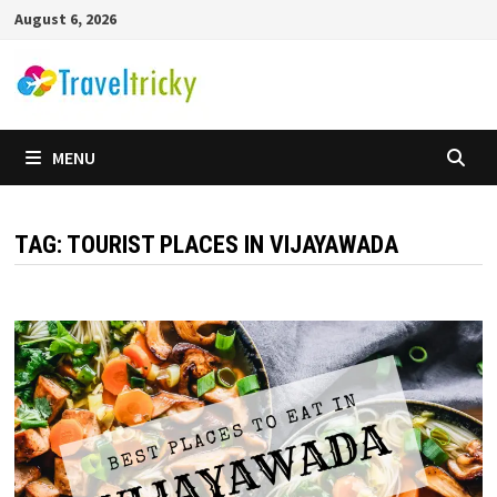
Skip
August 6, 2026
to
content
MENU
TAG:
TOURIST PLACES IN VIJAYAWADA