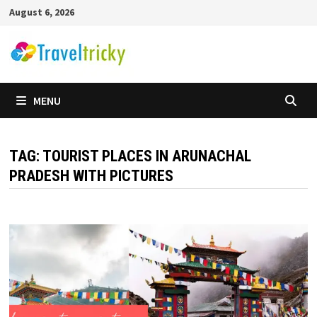
Skip
August 6, 2026
to
content
MENU
TAG:
TOURIST PLACES IN ARUNACHAL
PRADESH WITH PICTURES