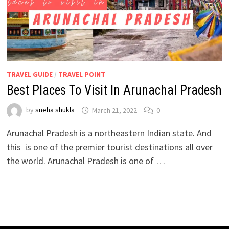
TRAVEL GUIDE
/
TRAVEL POINT
Best Places To Visit In Arunachal Pradesh
by
sneha shukla
March 21, 2022
0
Arunachal Pradesh is a northeastern Indian state. And
this is one of the premier tourist destinations all over
the world. Arunachal Pradesh is one of …