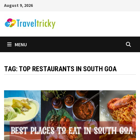
Skip
August 9, 2026
to
content
MENU
TAG:
TOP RESTAURANTS IN SOUTH GOA