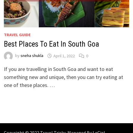
TRAVEL GUIDE
Best Places To Eat In South Goa
by
sneha shukla
April 1, 2022
0
If you are travelling in South Goa and want to eat
something new and unique, then you can try eating at
one of these places. …
Copyright © 2022 Travel Tricky. Managed By
LeCiel