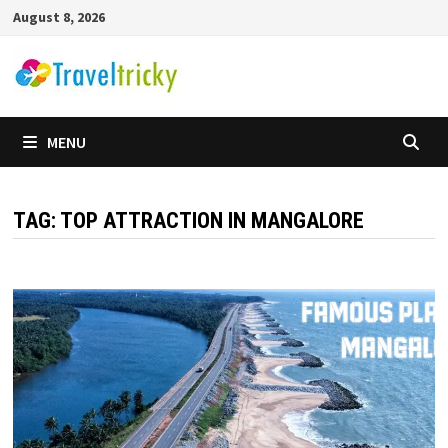
Skip
August 8, 2026
to
content
MENU
TAG:
TOP ATTRACTION IN MANGALORE