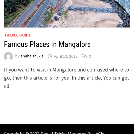
TRAVEL GUIDE
Famous Places In Mangalore
by
sneha shukla
April 13, 2022
0
If you want to visit in Mangalore and confused where to
go, then this article is for you. In this article, You can get
all …
Copyright © 2022 Travel Tricky. Managed By
LeCiel