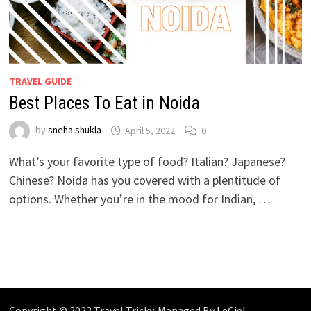
TRAVEL GUIDE
Best Places To Eat in Noida
by
sneha shukla
April 5, 2022
0
What’s your favorite type of food? Italian? Japanese?
Chinese? Noida has you covered with a plentitude of
options. Whether you’re in the mood for Indian, …
Copyright © 2022 Travel Tricky. Managed By
LeCiel