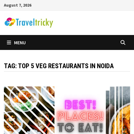
Skip
August 7, 2026
to
content
MENU
TAG:
TOP 5 VEG RESTAURANTS IN NOIDA