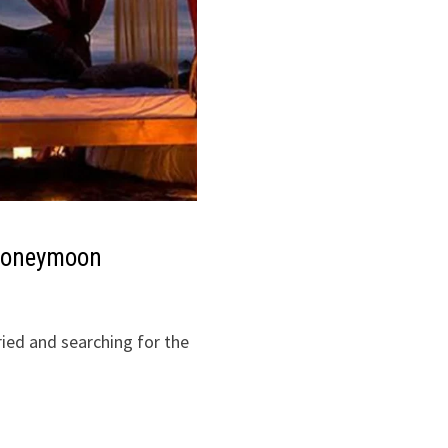
r Honeymoon
ried and searching for the