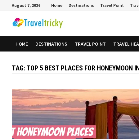
Skip
August 7, 2026
Home
Destinations
Travel Point
Trav
to
content
HOME
DESTINATIONS
TRAVEL POINT
TRAVEL HE
TAG:
TOP 5 BEST PLACES FOR HONEYMOON IN