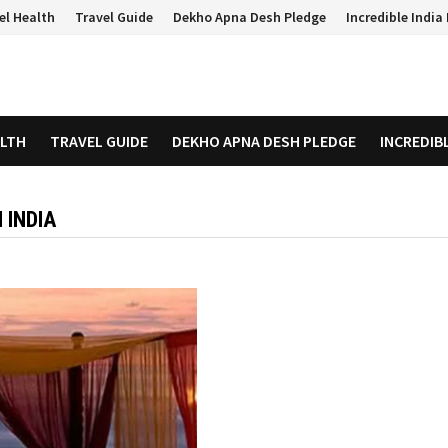
el Health
Travel Guide
Dekho Apna Desh Pledge
Incredible Indi
ALTH
TRAVEL GUIDE
DEKHO APNA DESH PLEDGE
INCREDIB
 INDIA