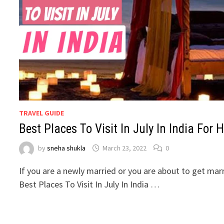
TRAVEL GUIDE
Best Places To Visit In July In India Fo
by
sneha shukla
March 23, 2022
0
If you are a newly married or you are about to get mar
Best Places To Visit In July In India …