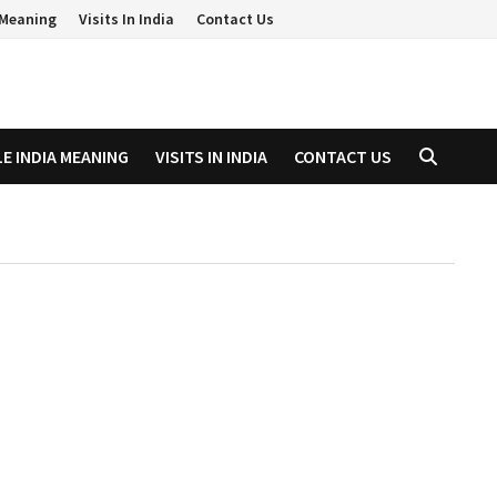
a Meaning
Visits In India
Contact Us
LE INDIA MEANING
VISITS IN INDIA
CONTACT US