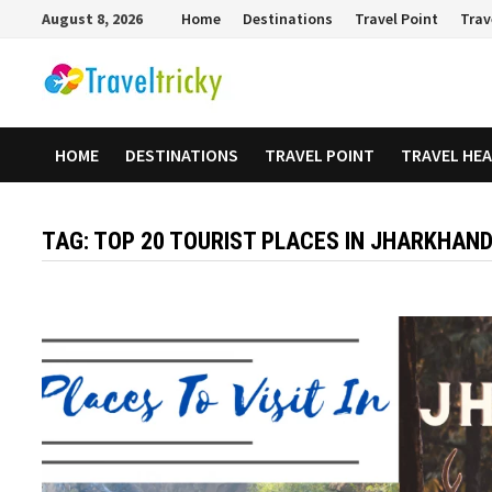
Skip
August 8, 2026
Home
Destinations
Travel Point
Trav
to
content
HOME
DESTINATIONS
TRAVEL POINT
TRAVEL HE
TAG:
TOP 20 TOURIST PLACES IN JHARKHAN