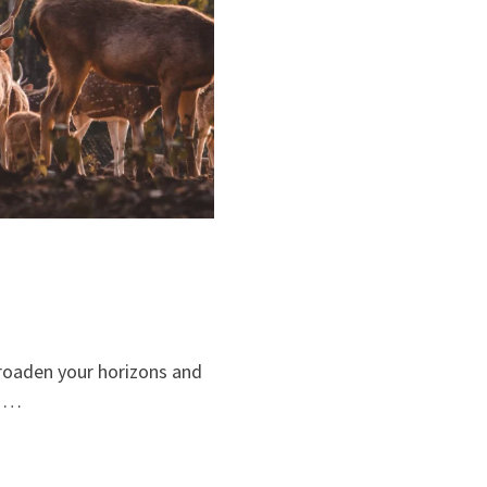
broaden your horizons and
, …