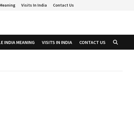
a Meaning
Visits In India
Contact Us
LE INDIA MEANING
VISITS IN INDIA
CONTACT US