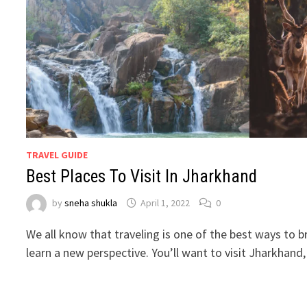
TRAVEL GUIDE
Best Places To Visit In Jharkhand
by
sneha shukla
April 1, 2022
0
We all know that traveling is one of the best ways to 
learn a new perspective. You’ll want to visit Jharkhand