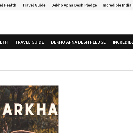
el Health
Travel Guide
Dekho Apna Desh Pledge
Incredible Indi
ALTH
TRAVEL GUIDE
DEKHO APNA DESH PLEDGE
INCREDIB
D