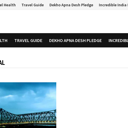
el Health
Travel Guide
Dekho Apna Desh Pledge
Incredible Indi
ALTH
TRAVEL GUIDE
DEKHO APNA DESH PLEDGE
INCREDIB
AL