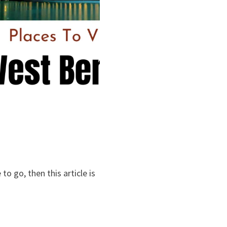
o go, then this article is