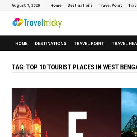
Skip
August 7, 2026
Home
Destinations
Travel Point
Trav
to
content
HOME
DESTINATIONS
TRAVEL POINT
TRAVEL HE
TAG:
TOP 10 TOURIST PLACES IN WEST BENG