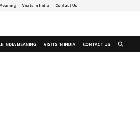
a Meaning
Visits In India
Contact Us
LE INDIA MEANING
VISITS IN INDIA
CONTACT US