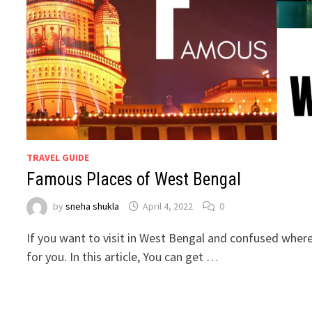
TRAVEL GUIDE
Famous Places of West Bengal
by
sneha shukla
April 4, 2022
0
If you want to visit in West Bengal and confused where t
for you. In this article, You can get …